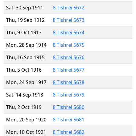
Sat, 30 Sep 1911
8 Tishrei 5672
Thu, 19 Sep 1912
8 Tishrei 5673
Thu, 9 Oct 1913
8 Tishrei 5674
Mon, 28 Sep 1914
8 Tishrei 5675
Thu, 16 Sep 1915
8 Tishrei 5676
Thu, 5 Oct 1916
8 Tishrei 5677
Mon, 24 Sep 1917
8 Tishrei 5678
Sat, 14 Sep 1918
8 Tishrei 5679
Thu, 2 Oct 1919
8 Tishrei 5680
Mon, 20 Sep 1920
8 Tishrei 5681
Mon, 10 Oct 1921
8 Tishrei 5682