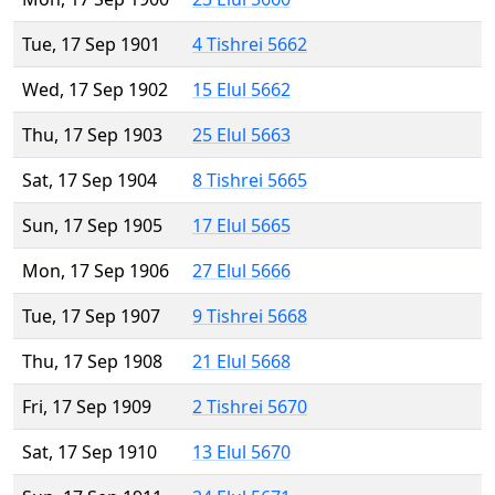
Tue, 17 Sep 1901
4 Tishrei 5662
Wed, 17 Sep 1902
15 Elul 5662
Thu, 17 Sep 1903
25 Elul 5663
Sat, 17 Sep 1904
8 Tishrei 5665
Sun, 17 Sep 1905
17 Elul 5665
Mon, 17 Sep 1906
27 Elul 5666
Tue, 17 Sep 1907
9 Tishrei 5668
Thu, 17 Sep 1908
21 Elul 5668
Fri, 17 Sep 1909
2 Tishrei 5670
Sat, 17 Sep 1910
13 Elul 5670