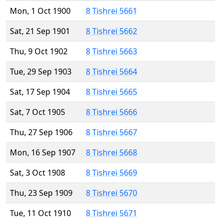
Mon, 1 Oct 1900
8 Tishrei 5661
Sat, 21 Sep 1901
8 Tishrei 5662
Thu, 9 Oct 1902
8 Tishrei 5663
Tue, 29 Sep 1903
8 Tishrei 5664
Sat, 17 Sep 1904
8 Tishrei 5665
Sat, 7 Oct 1905
8 Tishrei 5666
Thu, 27 Sep 1906
8 Tishrei 5667
Mon, 16 Sep 1907
8 Tishrei 5668
Sat, 3 Oct 1908
8 Tishrei 5669
Thu, 23 Sep 1909
8 Tishrei 5670
Tue, 11 Oct 1910
8 Tishrei 5671