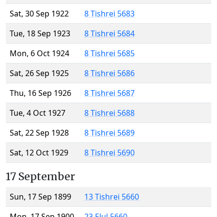
Sat, 30 Sep 1922
8 Tishrei 5683
Tue, 18 Sep 1923
8 Tishrei 5684
Mon, 6 Oct 1924
8 Tishrei 5685
Sat, 26 Sep 1925
8 Tishrei 5686
Thu, 16 Sep 1926
8 Tishrei 5687
Tue, 4 Oct 1927
8 Tishrei 5688
Sat, 22 Sep 1928
8 Tishrei 5689
Sat, 12 Oct 1929
8 Tishrei 5690
17 September
Sun, 17 Sep 1899
13 Tishrei 5660
Mon, 17 Sep 1900
23 Elul 5660