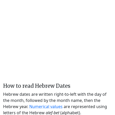
How to read Hebrew Dates
Hebrew dates are written right-to-left with the day of
the month, followed by the month name, then the
Hebrew year.
Numerical values
are represented using
letters of the Hebrew
alef-bet
(alphabet).