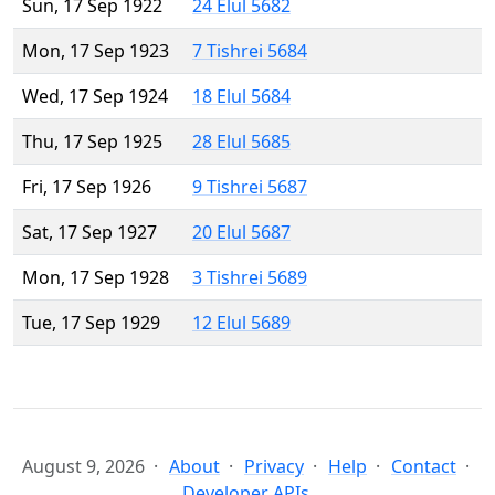
Sun, 17 Sep 1922
24 Elul 5682
Mon, 17 Sep 1923
7 Tishrei 5684
Wed, 17 Sep 1924
18 Elul 5684
Thu, 17 Sep 1925
28 Elul 5685
Fri, 17 Sep 1926
9 Tishrei 5687
Sat, 17 Sep 1927
20 Elul 5687
Mon, 17 Sep 1928
3 Tishrei 5689
Tue, 17 Sep 1929
12 Elul 5689
August 9, 2026
About
Privacy
Help
Contact
Developer APIs