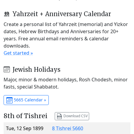
Yahrzeit + Anniversary Calendar
Create a personal list of Yahrzeit (memorial) and Yizkor
dates, Hebrew Birthdays and Anniversaries for 20+
years. Free annual email reminders & calendar
downloads.
Get started »
Jewish Holidays
Major, minor & modern holidays, Rosh Chodesh, minor
fasts, special Shabbatot.
5665 Calendar »
8th of Tishrei
Download CSV
Tue, 12 Sep 1899
8 Tishrei 5660