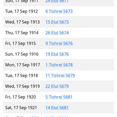
Sun, 17 Sep 1911
24 Elul 5671
Tue, 17 Sep 1912
6 Tishrei 5673
Wed, 17 Sep 1913
15 Elul 5673
Thu, 17 Sep 1914
26 Elul 5674
Fri, 17 Sep 1915
9 Tishrei 5676
Sun, 17 Sep 1916
19 Elul 5676
Mon, 17 Sep 1917
1 Tishrei 5678
Tue, 17 Sep 1918
11 Tishrei 5679
Wed, 17 Sep 1919
22 Elul 5679
Fri, 17 Sep 1920
5 Tishrei 5681
Sat, 17 Sep 1921
14 Elul 5681