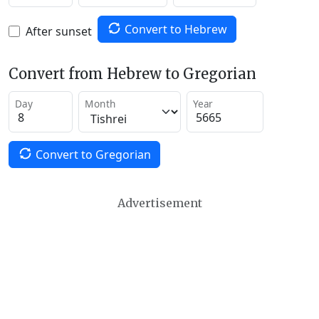
Convert to Hebrew
After sunset
Convert from Hebrew to Gregorian
Day
Month
Year
Convert to Gregorian
Advertisement