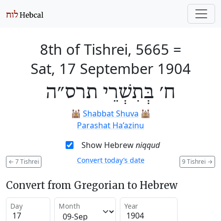
8th of Tishrei, 5665
=
Sat, 17 September 1904
ח׳ בְּתִשְׁרֵי תרס״ה
🕍
Shabbat Shuva
🕍
Parashat Ha’azinu
Show Hebrew
niqqud
Convert today’s date
←
7 Tishrei
9 Tishrei
→
Convert from Gregorian to Hebrew
Day
Month
Year