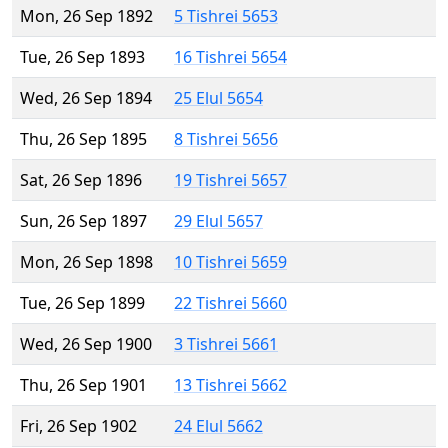
Mon, 26 Sep 1892
5 Tishrei 5653
Tue, 26 Sep 1893
16 Tishrei 5654
Wed, 26 Sep 1894
25 Elul 5654
Thu, 26 Sep 1895
8 Tishrei 5656
Sat, 26 Sep 1896
19 Tishrei 5657
Sun, 26 Sep 1897
29 Elul 5657
Mon, 26 Sep 1898
10 Tishrei 5659
Tue, 26 Sep 1899
22 Tishrei 5660
Wed, 26 Sep 1900
3 Tishrei 5661
Thu, 26 Sep 1901
13 Tishrei 5662
Fri, 26 Sep 1902
24 Elul 5662