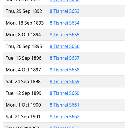
Thu, 29 Sep 1892
8 Tishrei 5653
Mon, 18 Sep 1893
8 Tishrei 5654
Mon, 8 Oct 1894
8 Tishrei 5655
Thu, 26 Sep 1895
8 Tishrei 5656
Tue, 15 Sep 1896
8 Tishrei 5657
Mon, 4 Oct 1897
8 Tishrei 5658
Sat, 24 Sep 1898
8 Tishrei 5659
Tue, 12 Sep 1899
8 Tishrei 5660
Mon, 1 Oct 1900
8 Tishrei 5661
Sat, 21 Sep 1901
8 Tishrei 5662