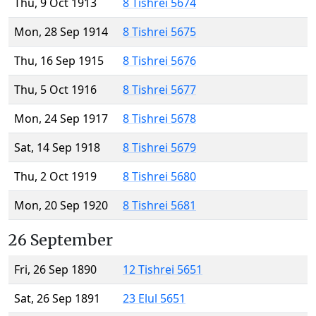
Thu, 9 Oct 1913
8 Tishrei 5674
Mon, 28 Sep 1914
8 Tishrei 5675
Thu, 16 Sep 1915
8 Tishrei 5676
Thu, 5 Oct 1916
8 Tishrei 5677
Mon, 24 Sep 1917
8 Tishrei 5678
Sat, 14 Sep 1918
8 Tishrei 5679
Thu, 2 Oct 1919
8 Tishrei 5680
Mon, 20 Sep 1920
8 Tishrei 5681
26 September
Fri, 26 Sep 1890
12 Tishrei 5651
Sat, 26 Sep 1891
23 Elul 5651