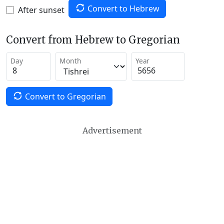
Convert to Hebrew
After sunset
Convert from Hebrew to Gregorian
Day
Month
Year
Convert to Gregorian
Advertisement