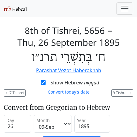
8th of Tishrei, 5656
=
Thu, 26 September 1895
ח׳ בְּתִשְׁרֵי תרנ״ו
Parashat Vezot Haberakhah
Show Hebrew
niqqud
Convert today’s date
←
7 Tishrei
9 Tishrei
→
Convert from Gregorian to Hebrew
Day
Month
Year