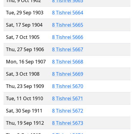
Thu, 9 Oct 1902
8 Tishrei 5663
Tue, 29 Sep 1903
8 Tishrei 5664
Sat, 17 Sep 1904
8 Tishrei 5665
Sat, 7 Oct 1905
8 Tishrei 5666
Thu, 27 Sep 1906
8 Tishrei 5667
Mon, 16 Sep 1907
8 Tishrei 5668
Sat, 3 Oct 1908
8 Tishrei 5669
Thu, 23 Sep 1909
8 Tishrei 5670
Tue, 11 Oct 1910
8 Tishrei 5671
Sat, 30 Sep 1911
8 Tishrei 5672
Thu, 19 Sep 1912
8 Tishrei 5673