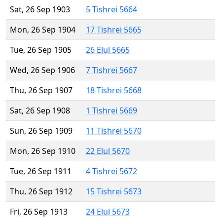
Sat, 26 Sep 1903
5 Tishrei 5664
Mon, 26 Sep 1904
17 Tishrei 5665
Tue, 26 Sep 1905
26 Elul 5665
Wed, 26 Sep 1906
7 Tishrei 5667
Thu, 26 Sep 1907
18 Tishrei 5668
Sat, 26 Sep 1908
1 Tishrei 5669
Sun, 26 Sep 1909
11 Tishrei 5670
Mon, 26 Sep 1910
22 Elul 5670
Tue, 26 Sep 1911
4 Tishrei 5672
Thu, 26 Sep 1912
15 Tishrei 5673
Fri, 26 Sep 1913
24 Elul 5673