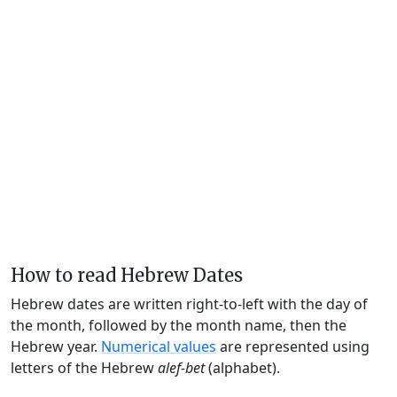
How to read Hebrew Dates
Hebrew dates are written right-to-left with the day of
the month, followed by the month name, then the
Hebrew year.
Numerical values
are represented using
letters of the Hebrew
alef-bet
(alphabet).