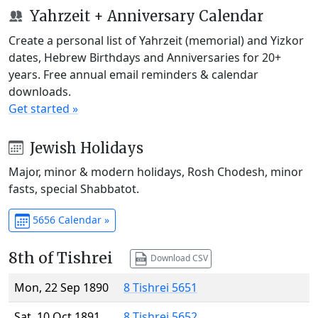
Yahrzeit + Anniversary Calendar
Create a personal list of Yahrzeit (memorial) and Yizkor
dates, Hebrew Birthdays and Anniversaries for 20+
years. Free annual email reminders & calendar
downloads.
Get started »
Jewish Holidays
Major, minor & modern holidays, Rosh Chodesh, minor
fasts, special Shabbatot.
5656 Calendar »
8th of Tishrei
Download CSV
Mon, 22 Sep 1890
8 Tishrei 5651
Sat, 10 Oct 1891
8 Tishrei 5652