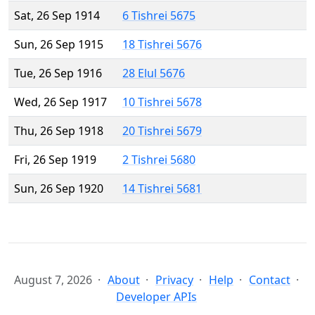
Sat, 26 Sep 1914
6 Tishrei 5675
Sun, 26 Sep 1915
18 Tishrei 5676
Tue, 26 Sep 1916
28 Elul 5676
Wed, 26 Sep 1917
10 Tishrei 5678
Thu, 26 Sep 1918
20 Tishrei 5679
Fri, 26 Sep 1919
2 Tishrei 5680
Sun, 26 Sep 1920
14 Tishrei 5681
August 7, 2026
About
Privacy
Help
Contact
Developer APIs