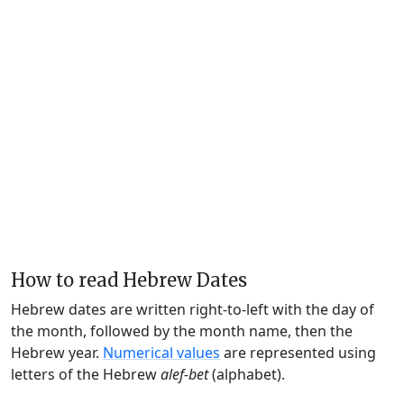
How to read Hebrew Dates
Hebrew dates are written right-to-left with the day of
the month, followed by the month name, then the
Hebrew year.
Numerical values
are represented using
letters of the Hebrew
alef-bet
(alphabet).