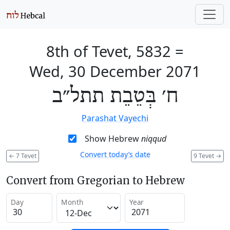
8th of Tevet, 5832
=
Wed, 30 December 2071
ח׳ בְּטֵבֵת תתל״ב
Parashat Vayechi
Show Hebrew
niqqud
Convert today’s date
←
7 Tevet
9 Tevet
→
Convert from Gregorian to Hebrew
Day
Month
Year