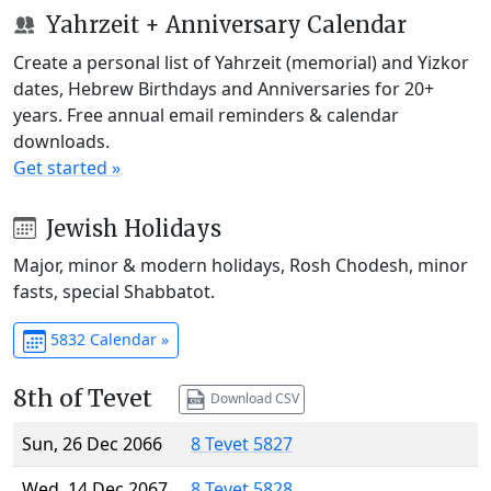
Yahrzeit + Anniversary Calendar
Create a personal list of Yahrzeit (memorial) and Yizkor
dates, Hebrew Birthdays and Anniversaries for 20+
years. Free annual email reminders & calendar
downloads.
Get started »
Jewish Holidays
Major, minor & modern holidays, Rosh Chodesh, minor
fasts, special Shabbatot.
5832 Calendar »
8th of Tevet
Download CSV
Sun, 26 Dec 2066
8 Tevet 5827
Wed, 14 Dec 2067
8 Tevet 5828