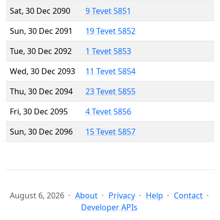
Sat, 30 Dec 2090
9 Tevet 5851
Sun, 30 Dec 2091
19 Tevet 5852
Tue, 30 Dec 2092
1 Tevet 5853
Wed, 30 Dec 2093
11 Tevet 5854
Thu, 30 Dec 2094
23 Tevet 5855
Fri, 30 Dec 2095
4 Tevet 5856
Sun, 30 Dec 2096
15 Tevet 5857
August 6, 2026
About
Privacy
Help
Contact
Developer APIs