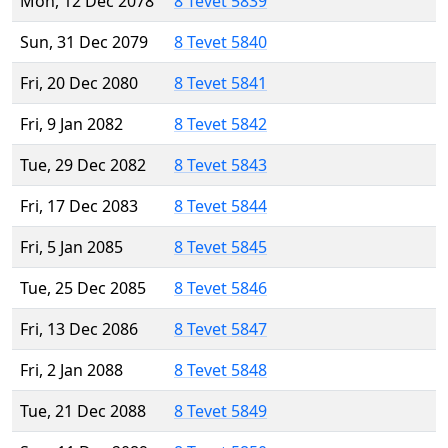
Mon, 12 Dec 2078
8 Tevet 5839
Sun, 31 Dec 2079
8 Tevet 5840
Fri, 20 Dec 2080
8 Tevet 5841
Fri, 9 Jan 2082
8 Tevet 5842
Tue, 29 Dec 2082
8 Tevet 5843
Fri, 17 Dec 2083
8 Tevet 5844
Fri, 5 Jan 2085
8 Tevet 5845
Tue, 25 Dec 2085
8 Tevet 5846
Fri, 13 Dec 2086
8 Tevet 5847
Fri, 2 Jan 2088
8 Tevet 5848
Tue, 21 Dec 2088
8 Tevet 5849