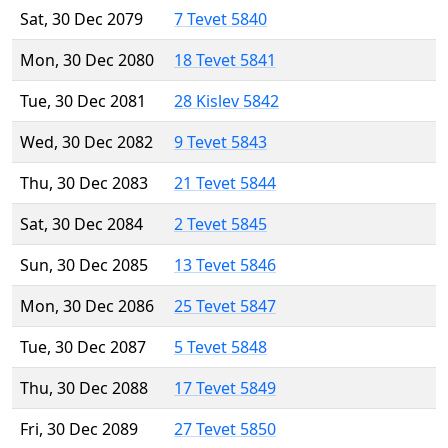
Sat, 30 Dec 2079
7 Tevet 5840
Mon, 30 Dec 2080
18 Tevet 5841
Tue, 30 Dec 2081
28 Kislev 5842
Wed, 30 Dec 2082
9 Tevet 5843
Thu, 30 Dec 2083
21 Tevet 5844
Sat, 30 Dec 2084
2 Tevet 5845
Sun, 30 Dec 2085
13 Tevet 5846
Mon, 30 Dec 2086
25 Tevet 5847
Tue, 30 Dec 2087
5 Tevet 5848
Thu, 30 Dec 2088
17 Tevet 5849
Fri, 30 Dec 2089
27 Tevet 5850