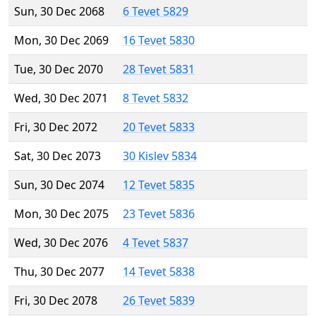
Sun, 30 Dec 2068
6 Tevet 5829
Mon, 30 Dec 2069
16 Tevet 5830
Tue, 30 Dec 2070
28 Tevet 5831
Wed, 30 Dec 2071
8 Tevet 5832
Fri, 30 Dec 2072
20 Tevet 5833
Sat, 30 Dec 2073
30 Kislev 5834
Sun, 30 Dec 2074
12 Tevet 5835
Mon, 30 Dec 2075
23 Tevet 5836
Wed, 30 Dec 2076
4 Tevet 5837
Thu, 30 Dec 2077
14 Tevet 5838
Fri, 30 Dec 2078
26 Tevet 5839