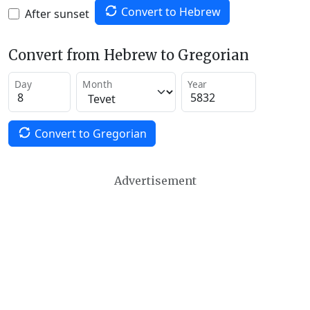
Convert to Hebrew
After sunset
Convert from Hebrew to Gregorian
Day
Month
Year
Convert to Gregorian
Advertisement