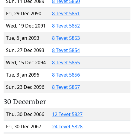
Sun, 11 Dec 2089
8 Tevet 5850
Fri, 29 Dec 2090
8 Tevet 5851
Wed, 19 Dec 2091
8 Tevet 5852
Tue, 6 Jan 2093
8 Tevet 5853
Sun, 27 Dec 2093
8 Tevet 5854
Wed, 15 Dec 2094
8 Tevet 5855
Tue, 3 Jan 2096
8 Tevet 5856
Sun, 23 Dec 2096
8 Tevet 5857
30 December
Thu, 30 Dec 2066
12 Tevet 5827
Fri, 30 Dec 2067
24 Tevet 5828