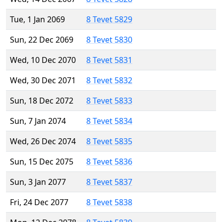
Tue, 1 Jan 2069
8 Tevet 5829
Sun, 22 Dec 2069
8 Tevet 5830
Wed, 10 Dec 2070
8 Tevet 5831
Wed, 30 Dec 2071
8 Tevet 5832
Sun, 18 Dec 2072
8 Tevet 5833
Sun, 7 Jan 2074
8 Tevet 5834
Wed, 26 Dec 2074
8 Tevet 5835
Sun, 15 Dec 2075
8 Tevet 5836
Sun, 3 Jan 2077
8 Tevet 5837
Fri, 24 Dec 2077
8 Tevet 5838