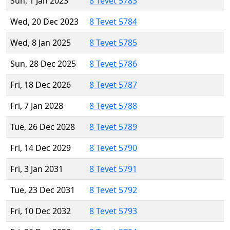
Sun, 1 Jan 2023
8 Tevet 5783
Wed, 20 Dec 2023
8 Tevet 5784
Wed, 8 Jan 2025
8 Tevet 5785
Sun, 28 Dec 2025
8 Tevet 5786
Fri, 18 Dec 2026
8 Tevet 5787
Fri, 7 Jan 2028
8 Tevet 5788
Tue, 26 Dec 2028
8 Tevet 5789
Fri, 14 Dec 2029
8 Tevet 5790
Fri, 3 Jan 2031
8 Tevet 5791
Tue, 23 Dec 2031
8 Tevet 5792
Fri, 10 Dec 2032
8 Tevet 5793