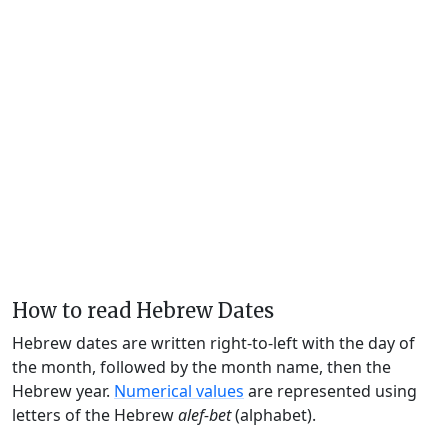
How to read Hebrew Dates
Hebrew dates are written right-to-left with the day of
the month, followed by the month name, then the
Hebrew year.
Numerical values
are represented using
letters of the Hebrew
alef-bet
(alphabet).