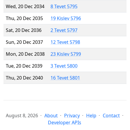
Wed, 20 Dec 2034
8 Tevet 5795
Thu, 20 Dec 2035
19 Kislev 5796
Sat, 20 Dec 2036
2 Tevet 5797
Sun, 20 Dec 2037
12 Tevet 5798
Mon, 20 Dec 2038
23 Kislev 5799
Tue, 20 Dec 2039
3 Tevet 5800
Thu, 20 Dec 2040
16 Tevet 5801
August 8, 2026
About
Privacy
Help
Contact
Developer APIs