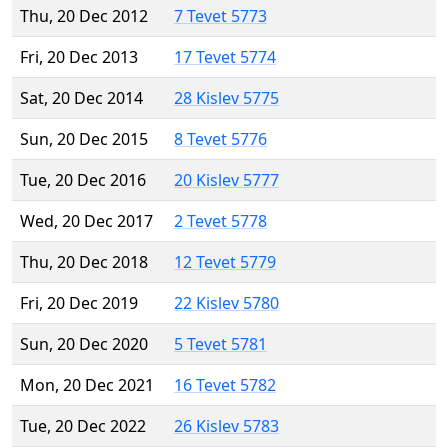
Thu, 20 Dec 2012
7 Tevet 5773
Fri, 20 Dec 2013
17 Tevet 5774
Sat, 20 Dec 2014
28 Kislev 5775
Sun, 20 Dec 2015
8 Tevet 5776
Tue, 20 Dec 2016
20 Kislev 5777
Wed, 20 Dec 2017
2 Tevet 5778
Thu, 20 Dec 2018
12 Tevet 5779
Fri, 20 Dec 2019
22 Kislev 5780
Sun, 20 Dec 2020
5 Tevet 5781
Mon, 20 Dec 2021
16 Tevet 5782
Tue, 20 Dec 2022
26 Kislev 5783