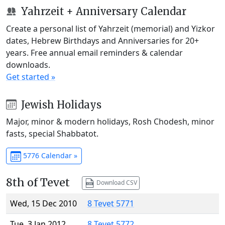
Yahrzeit + Anniversary Calendar
Create a personal list of Yahrzeit (memorial) and Yizkor
dates, Hebrew Birthdays and Anniversaries for 20+
years. Free annual email reminders & calendar
downloads.
Get started »
Jewish Holidays
Major, minor & modern holidays, Rosh Chodesh, minor
fasts, special Shabbatot.
5776 Calendar »
8th of Tevet
Download CSV
Wed, 15 Dec 2010
8 Tevet 5771
Tue, 3 Jan 2012
8 Tevet 5772