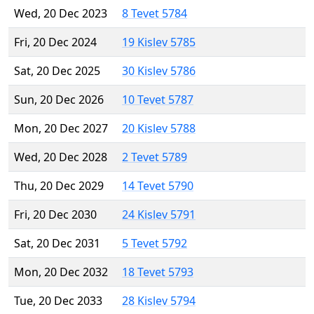
Wed, 20 Dec 2023
8 Tevet 5784
Fri, 20 Dec 2024
19 Kislev 5785
Sat, 20 Dec 2025
30 Kislev 5786
Sun, 20 Dec 2026
10 Tevet 5787
Mon, 20 Dec 2027
20 Kislev 5788
Wed, 20 Dec 2028
2 Tevet 5789
Thu, 20 Dec 2029
14 Tevet 5790
Fri, 20 Dec 2030
24 Kislev 5791
Sat, 20 Dec 2031
5 Tevet 5792
Mon, 20 Dec 2032
18 Tevet 5793
Tue, 20 Dec 2033
28 Kislev 5794