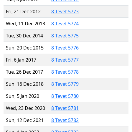
Fri, 21 Dec 2012
8 Tevet 5773
Wed, 11 Dec 2013
8 Tevet 5774
Tue, 30 Dec 2014
8 Tevet 5775
Sun, 20 Dec 2015
8 Tevet 5776
Fri, 6 Jan 2017
8 Tevet 5777
Tue, 26 Dec 2017
8 Tevet 5778
Sun, 16 Dec 2018
8 Tevet 5779
Sun, 5 Jan 2020
8 Tevet 5780
Wed, 23 Dec 2020
8 Tevet 5781
Sun, 12 Dec 2021
8 Tevet 5782