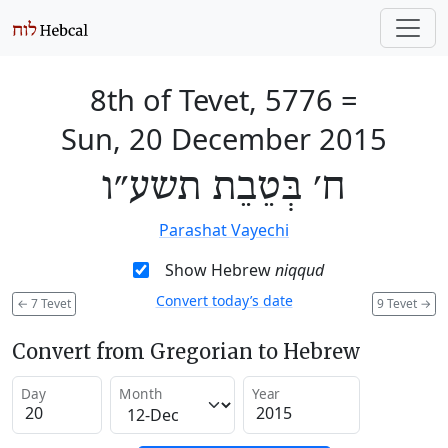
8th of Tevet, 5776
=
Sun, 20 December 2015
ח׳ בְּטֵבֵת תשע״ו
Parashat Vayechi
Show Hebrew
niqqud
Convert today’s date
←
7 Tevet
9 Tevet
→
Convert from Gregorian to Hebrew
Day
Month
Year