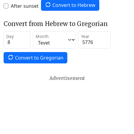
Convert to Hebrew
After sunset
Convert from Hebrew to Gregorian
Day
Month
Year
Convert to Gregorian
Advertisement