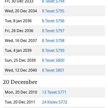
Fri, 30 Dec 2033
8 Tevet 5794
Wed, 20 Dec 2034
8 Tevet 5795
Tue, 8 Jan 2036
8 Tevet 5796
Fri, 26 Dec 2036
8 Tevet 5797
Wed, 16 Dec 2037
8 Tevet 5798
Tue, 4 Jan 2039
8 Tevet 5799
Sun, 25 Dec 2039
8 Tevet 5800
Wed, 12 Dec 2040
8 Tevet 5801
20 December
Mon, 20 Dec 2010
13 Tevet 5771
Tue, 20 Dec 2011
24 Kislev 5772