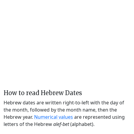
How to read Hebrew Dates
Hebrew dates are written right-to-left with the day of
the month, followed by the month name, then the
Hebrew year.
Numerical values
are represented using
letters of the Hebrew
alef-bet
(alphabet).