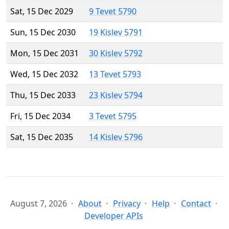
Sat, 15 Dec 2029
9 Tevet 5790
Sun, 15 Dec 2030
19 Kislev 5791
Mon, 15 Dec 2031
30 Kislev 5792
Wed, 15 Dec 2032
13 Tevet 5793
Thu, 15 Dec 2033
23 Kislev 5794
Fri, 15 Dec 2034
3 Tevet 5795
Sat, 15 Dec 2035
14 Kislev 5796
August 7, 2026
About
Privacy
Help
Contact
Developer APIs