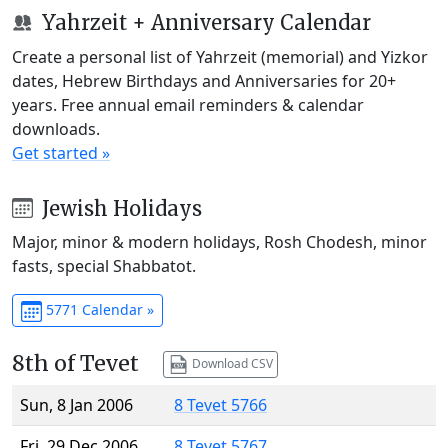
Yahrzeit + Anniversary Calendar
Create a personal list of Yahrzeit (memorial) and Yizkor
dates, Hebrew Birthdays and Anniversaries for 20+
years. Free annual email reminders & calendar
downloads.
Get started »
Jewish Holidays
Major, minor & modern holidays, Rosh Chodesh, minor
fasts, special Shabbatot.
5771 Calendar »
8th of Tevet
Download CSV
Sun, 8 Jan 2006
8 Tevet 5766
Fri, 29 Dec 2006
8 Tevet 5767