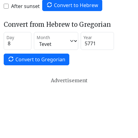
Convert to Hebrew
After sunset
Convert from Hebrew to Gregorian
Day
Month
Year
Convert to Gregorian
Advertisement