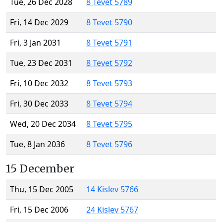
Tue, 26 Dec 2028
8 Tevet 5789
Fri, 14 Dec 2029
8 Tevet 5790
Fri, 3 Jan 2031
8 Tevet 5791
Tue, 23 Dec 2031
8 Tevet 5792
Fri, 10 Dec 2032
8 Tevet 5793
Fri, 30 Dec 2033
8 Tevet 5794
Wed, 20 Dec 2034
8 Tevet 5795
Tue, 8 Jan 2036
8 Tevet 5796
15 December
Thu, 15 Dec 2005
14 Kislev 5766
Fri, 15 Dec 2006
24 Kislev 5767