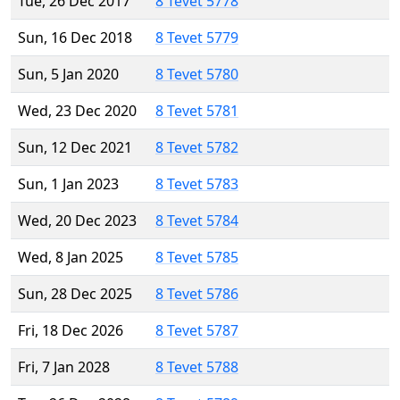
Tue, 26 Dec 2017
8 Tevet 5778
Sun, 16 Dec 2018
8 Tevet 5779
Sun, 5 Jan 2020
8 Tevet 5780
Wed, 23 Dec 2020
8 Tevet 5781
Sun, 12 Dec 2021
8 Tevet 5782
Sun, 1 Jan 2023
8 Tevet 5783
Wed, 20 Dec 2023
8 Tevet 5784
Wed, 8 Jan 2025
8 Tevet 5785
Sun, 28 Dec 2025
8 Tevet 5786
Fri, 18 Dec 2026
8 Tevet 5787
Fri, 7 Jan 2028
8 Tevet 5788