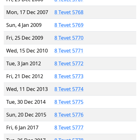
Mon, 17 Dec 2007
8 Tevet 5768
Sun, 4 Jan 2009
8 Tevet 5769
Fri, 25 Dec 2009
8 Tevet 5770
Wed, 15 Dec 2010
8 Tevet 5771
Tue, 3 Jan 2012
8 Tevet 5772
Fri, 21 Dec 2012
8 Tevet 5773
Wed, 11 Dec 2013
8 Tevet 5774
Tue, 30 Dec 2014
8 Tevet 5775
Sun, 20 Dec 2015
8 Tevet 5776
Fri, 6 Jan 2017
8 Tevet 5777