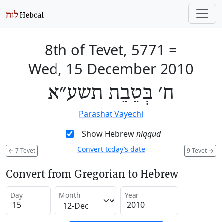
8th of Tevet, 5771
=
Wed, 15 December 2010
ח׳ בְּטֵבֵת תשע״א
Parashat Vayechi
Show Hebrew
niqqud
Convert today’s date
←
7 Tevet
9 Tevet
→
Convert from Gregorian to Hebrew
Day
Month
Year