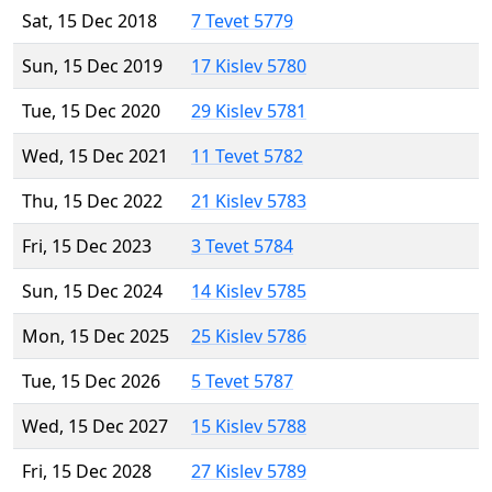
Sat, 15 Dec 2018
7 Tevet 5779
Sun, 15 Dec 2019
17 Kislev 5780
Tue, 15 Dec 2020
29 Kislev 5781
Wed, 15 Dec 2021
11 Tevet 5782
Thu, 15 Dec 2022
21 Kislev 5783
Fri, 15 Dec 2023
3 Tevet 5784
Sun, 15 Dec 2024
14 Kislev 5785
Mon, 15 Dec 2025
25 Kislev 5786
Tue, 15 Dec 2026
5 Tevet 5787
Wed, 15 Dec 2027
15 Kislev 5788
Fri, 15 Dec 2028
27 Kislev 5789