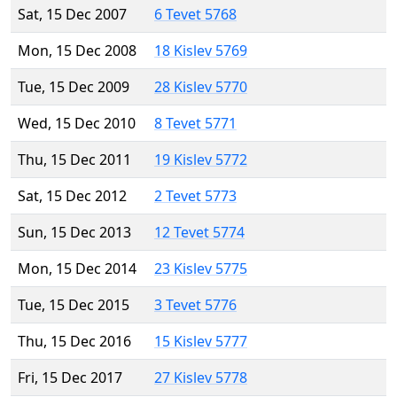
Sat, 15 Dec 2007
6 Tevet 5768
Mon, 15 Dec 2008
18 Kislev 5769
Tue, 15 Dec 2009
28 Kislev 5770
Wed, 15 Dec 2010
8 Tevet 5771
Thu, 15 Dec 2011
19 Kislev 5772
Sat, 15 Dec 2012
2 Tevet 5773
Sun, 15 Dec 2013
12 Tevet 5774
Mon, 15 Dec 2014
23 Kislev 5775
Tue, 15 Dec 2015
3 Tevet 5776
Thu, 15 Dec 2016
15 Kislev 5777
Fri, 15 Dec 2017
27 Kislev 5778