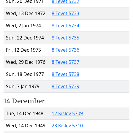
Sun, 26 Dec 1971
8 Tevet 5732
Wed, 13 Dec 1972
8 Tevet 5733
Wed, 2 Jan 1974
8 Tevet 5734
Sun, 22 Dec 1974
8 Tevet 5735
Fri, 12 Dec 1975
8 Tevet 5736
Wed, 29 Dec 1976
8 Tevet 5737
Sun, 18 Dec 1977
8 Tevet 5738
Sun, 7 Jan 1979
8 Tevet 5739
14 December
Tue, 14 Dec 1948
12 Kislev 5709
Wed, 14 Dec 1949
23 Kislev 5710