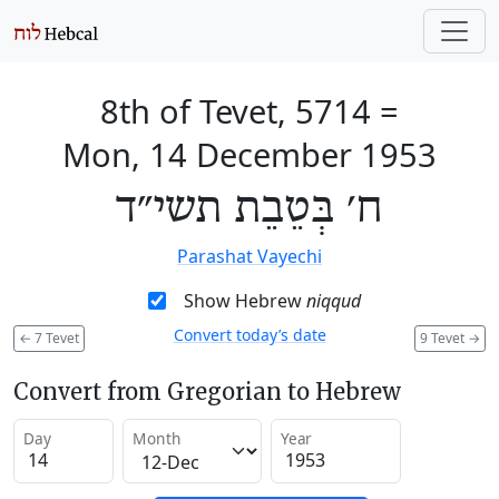
8th of Tevet, 5714
=
Mon, 14 December 1953
ח׳ בְּטֵבֵת תשי״ד
Parashat Vayechi
Show Hebrew
niqqud
Convert today’s date
←
7 Tevet
9 Tevet
→
Convert from Gregorian to Hebrew
Day
Month
Year