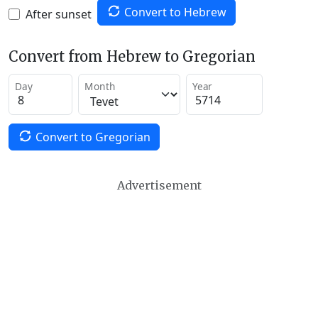
Convert to Hebrew
After sunset
Convert from Hebrew to Gregorian
Day
Month
Year
Convert to Gregorian
Advertisement