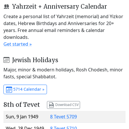
Yahrzeit + Anniversary Calendar
Create a personal list of Yahrzeit (memorial) and Yizkor
dates, Hebrew Birthdays and Anniversaries for 20+
years. Free annual email reminders & calendar
downloads.
Get started »
Jewish Holidays
Major, minor & modern holidays, Rosh Chodesh, minor
fasts, special Shabbatot.
5714 Calendar »
8th of Tevet
Download CSV
Sun, 9 Jan 1949
8 Tevet 5709
Wed, 28 Dec 1949
8 Tevet 5710