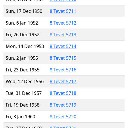
Sun, 17 Dec 1950
8 Tevet 5711
Sun, 6 Jan 1952
8 Tevet 5712
Fri, 26 Dec 1952
8 Tevet 5713
Mon, 14 Dec 1953
8 Tevet 5714
Sun, 2 Jan 1955
8 Tevet 5715
Fri, 23 Dec 1955
8 Tevet 5716
Wed, 12 Dec 1956
8 Tevet 5717
Tue, 31 Dec 1957
8 Tevet 5718
Fri, 19 Dec 1958
8 Tevet 5719
Fri, 8 Jan 1960
8 Tevet 5720