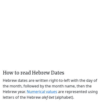
How to read Hebrew Dates
Hebrew dates are written right-to-left with the day of
the month, followed by the month name, then the
Hebrew year.
Numerical values
are represented using
letters of the Hebrew
alef-bet
(alphabet).