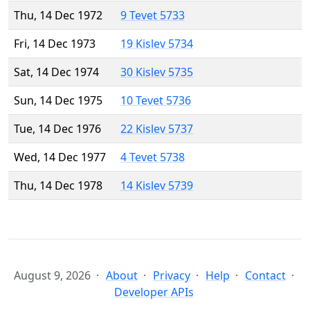
Thu, 14 Dec 1972
9 Tevet 5733
Fri, 14 Dec 1973
19 Kislev 5734
Sat, 14 Dec 1974
30 Kislev 5735
Sun, 14 Dec 1975
10 Tevet 5736
Tue, 14 Dec 1976
22 Kislev 5737
Wed, 14 Dec 1977
4 Tevet 5738
Thu, 14 Dec 1978
14 Kislev 5739
August 9, 2026
About
Privacy
Help
Contact
Developer APIs