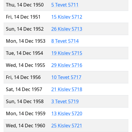
Thu, 14 Dec 1950
5 Tevet 5711
Fri, 14 Dec 1951
15 Kislev 5712
Sun, 14 Dec 1952
26 Kislev 5713
Mon, 14 Dec 1953
8 Tevet 5714
Tue, 14 Dec 1954
19 Kislev 5715
Wed, 14 Dec 1955
29 Kislev 5716
Fri, 14 Dec 1956
10 Tevet 5717
Sat, 14 Dec 1957
21 Kislev 5718
Sun, 14 Dec 1958
3 Tevet 5719
Mon, 14 Dec 1959
13 Kislev 5720
Wed, 14 Dec 1960
25 Kislev 5721