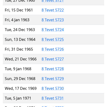
Tue, 27 Dec 1960
8 Tevet 5721
Fri, 15 Dec 1961
8 Tevet 5722
Fri, 4 Jan 1963
8 Tevet 5723
Tue, 24 Dec 1963
8 Tevet 5724
Sun, 13 Dec 1964
8 Tevet 5725
Fri, 31 Dec 1965
8 Tevet 5726
Wed, 21 Dec 1966
8 Tevet 5727
Tue, 9 Jan 1968
8 Tevet 5728
Sun, 29 Dec 1968
8 Tevet 5729
Wed, 17 Dec 1969
8 Tevet 5730
Tue, 5 Jan 1971
8 Tevet 5731