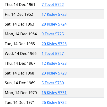
Thu, 14 Dec 1961
7 Tevet 5722
Fri, 14 Dec 1962
17 Kislev 5723
Sat, 14 Dec 1963
28 Kislev 5724
Mon, 14 Dec 1964
9 Tevet 5725
Tue, 14 Dec 1965
20 Kislev 5726
Wed, 14 Dec 1966
1 Tevet 5727
Thu, 14 Dec 1967
12 Kislev 5728
Sat, 14 Dec 1968
23 Kislev 5729
Sun, 14 Dec 1969
5 Tevet 5730
Mon, 14 Dec 1970
16 Kislev 5731
Tue, 14 Dec 1971
26 Kislev 5732