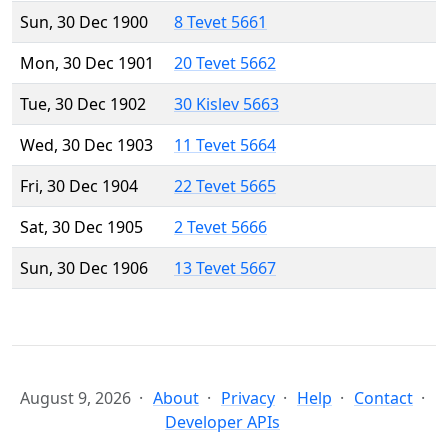
Sun, 30 Dec 1900
8 Tevet 5661
Mon, 30 Dec 1901
20 Tevet 5662
Tue, 30 Dec 1902
30 Kislev 5663
Wed, 30 Dec 1903
11 Tevet 5664
Fri, 30 Dec 1904
22 Tevet 5665
Sat, 30 Dec 1905
2 Tevet 5666
Sun, 30 Dec 1906
13 Tevet 5667
August 9, 2026
About
Privacy
Help
Contact
Developer APIs