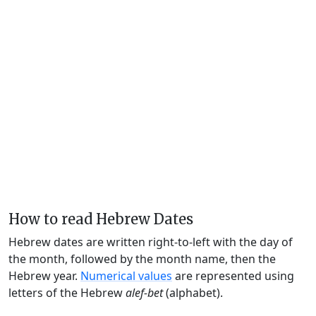
How to read Hebrew Dates
Hebrew dates are written right-to-left with the day of
the month, followed by the month name, then the
Hebrew year.
Numerical values
are represented using
letters of the Hebrew
alef-bet
(alphabet).