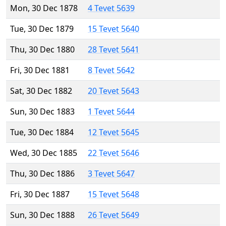
Mon, 30 Dec 1878
4 Tevet 5639
Tue, 30 Dec 1879
15 Tevet 5640
Thu, 30 Dec 1880
28 Tevet 5641
Fri, 30 Dec 1881
8 Tevet 5642
Sat, 30 Dec 1882
20 Tevet 5643
Sun, 30 Dec 1883
1 Tevet 5644
Tue, 30 Dec 1884
12 Tevet 5645
Wed, 30 Dec 1885
22 Tevet 5646
Thu, 30 Dec 1886
3 Tevet 5647
Fri, 30 Dec 1887
15 Tevet 5648
Sun, 30 Dec 1888
26 Tevet 5649