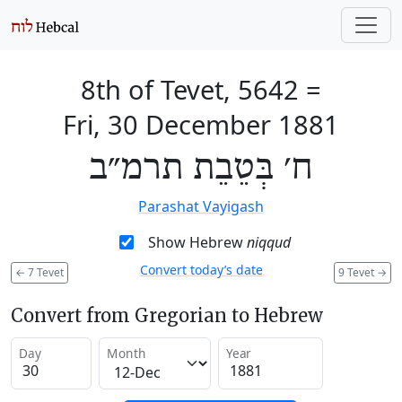
8th of Tevet, 5642
=
Fri, 30 December 1881
ח׳ בְּטֵבֵת תרמ״ב
Parashat Vayigash
Show Hebrew
niqqud
Convert today’s date
←
7 Tevet
9 Tevet
→
Convert from Gregorian to Hebrew
Day
Month
Year