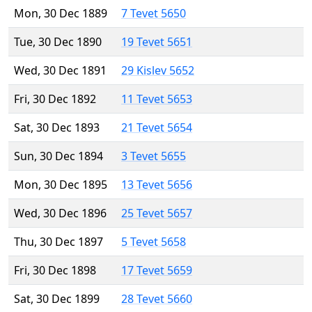
Mon, 30 Dec 1889
7 Tevet 5650
Tue, 30 Dec 1890
19 Tevet 5651
Wed, 30 Dec 1891
29 Kislev 5652
Fri, 30 Dec 1892
11 Tevet 5653
Sat, 30 Dec 1893
21 Tevet 5654
Sun, 30 Dec 1894
3 Tevet 5655
Mon, 30 Dec 1895
13 Tevet 5656
Wed, 30 Dec 1896
25 Tevet 5657
Thu, 30 Dec 1897
5 Tevet 5658
Fri, 30 Dec 1898
17 Tevet 5659
Sat, 30 Dec 1899
28 Tevet 5660