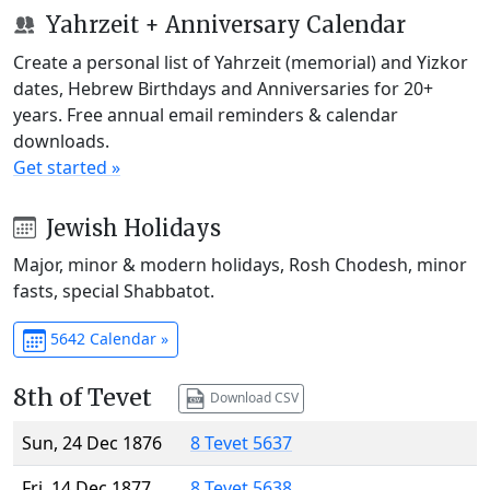
Yahrzeit + Anniversary Calendar
Create a personal list of Yahrzeit (memorial) and Yizkor
dates, Hebrew Birthdays and Anniversaries for 20+
years. Free annual email reminders & calendar
downloads.
Get started »
Jewish Holidays
Major, minor & modern holidays, Rosh Chodesh, minor
fasts, special Shabbatot.
5642 Calendar »
8th of Tevet
Download CSV
Sun, 24 Dec 1876
8 Tevet 5637
Fri, 14 Dec 1877
8 Tevet 5638