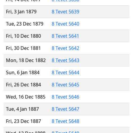
Fri, 3 Jan 1879
8 Tevet 5639
Tue, 23 Dec 1879
8 Tevet 5640
Fri, 10 Dec 1880
8 Tevet 5641
Fri, 30 Dec 1881
8 Tevet 5642
Mon, 18 Dec 1882
8 Tevet 5643
Sun, 6 Jan 1884
8 Tevet 5644
Fri, 26 Dec 1884
8 Tevet 5645
Wed, 16 Dec 1885
8 Tevet 5646
Tue, 4 Jan 1887
8 Tevet 5647
Fri, 23 Dec 1887
8 Tevet 5648