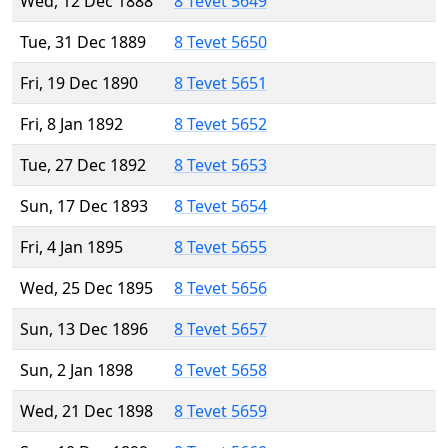
Wed, 12 Dec 1888
8 Tevet 5649
Tue, 31 Dec 1889
8 Tevet 5650
Fri, 19 Dec 1890
8 Tevet 5651
Fri, 8 Jan 1892
8 Tevet 5652
Tue, 27 Dec 1892
8 Tevet 5653
Sun, 17 Dec 1893
8 Tevet 5654
Fri, 4 Jan 1895
8 Tevet 5655
Wed, 25 Dec 1895
8 Tevet 5656
Sun, 13 Dec 1896
8 Tevet 5657
Sun, 2 Jan 1898
8 Tevet 5658
Wed, 21 Dec 1898
8 Tevet 5659