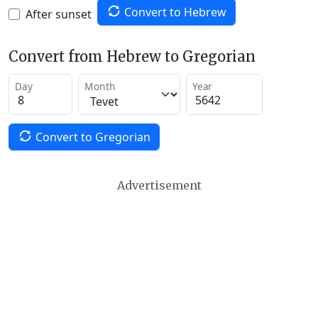
Convert to Hebrew
After sunset
Convert from Hebrew to Gregorian
Day
Month
Year
Convert to Gregorian
Advertisement