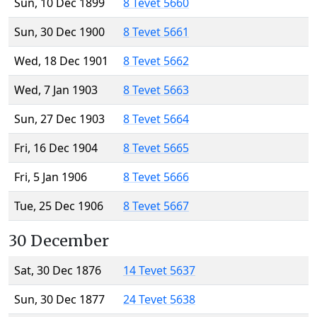
Sun, 10 Dec 1899
8 Tevet 5660
Sun, 30 Dec 1900
8 Tevet 5661
Wed, 18 Dec 1901
8 Tevet 5662
Wed, 7 Jan 1903
8 Tevet 5663
Sun, 27 Dec 1903
8 Tevet 5664
Fri, 16 Dec 1904
8 Tevet 5665
Fri, 5 Jan 1906
8 Tevet 5666
Tue, 25 Dec 1906
8 Tevet 5667
30 December
Sat, 30 Dec 1876
14 Tevet 5637
Sun, 30 Dec 1877
24 Tevet 5638