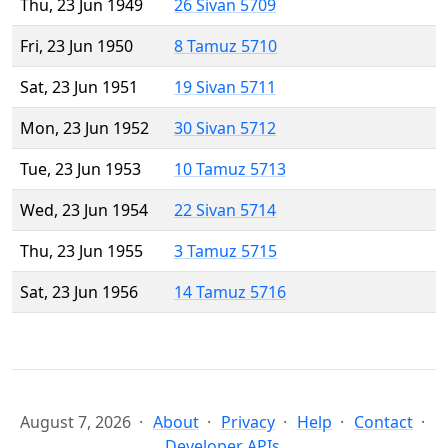
Thu, 23 Jun 1949
26 Sivan 5709
Fri, 23 Jun 1950
8 Tamuz 5710
Sat, 23 Jun 1951
19 Sivan 5711
Mon, 23 Jun 1952
30 Sivan 5712
Tue, 23 Jun 1953
10 Tamuz 5713
Wed, 23 Jun 1954
22 Sivan 5714
Thu, 23 Jun 1955
3 Tamuz 5715
Sat, 23 Jun 1956
14 Tamuz 5716
August 7, 2026
About
Privacy
Help
Contact
Developer APIs