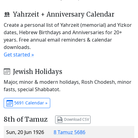
Yahrzeit + Anniversary Calendar
Create a personal list of Yahrzeit (memorial) and Yizkor
dates, Hebrew Birthdays and Anniversaries for 20+
years. Free annual email reminders & calendar
downloads.
Get started »
Jewish Holidays
Major, minor & modern holidays, Rosh Chodesh, minor
fasts, special Shabbatot.
5691 Calendar »
8th of Tamuz
Download CSV
Sun, 20 Jun 1926
8 Tamuz 5686