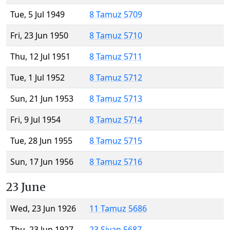
Tue, 5 Jul 1949
8 Tamuz 5709
Fri, 23 Jun 1950
8 Tamuz 5710
Thu, 12 Jul 1951
8 Tamuz 5711
Tue, 1 Jul 1952
8 Tamuz 5712
Sun, 21 Jun 1953
8 Tamuz 5713
Fri, 9 Jul 1954
8 Tamuz 5714
Tue, 28 Jun 1955
8 Tamuz 5715
Sun, 17 Jun 1956
8 Tamuz 5716
23 June
Wed, 23 Jun 1926
11 Tamuz 5686
Thu, 23 Jun 1927
23 Sivan 5687