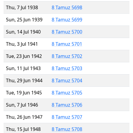
Thu, 7 Jul 1938
8 Tamuz 5698
Sun, 25 Jun 1939
8 Tamuz 5699
Sun, 14 Jul 1940
8 Tamuz 5700
Thu, 3 Jul 1941
8 Tamuz 5701
Tue, 23 Jun 1942
8 Tamuz 5702
Sun, 11 Jul 1943
8 Tamuz 5703
Thu, 29 Jun 1944
8 Tamuz 5704
Tue, 19 Jun 1945
8 Tamuz 5705
Sun, 7 Jul 1946
8 Tamuz 5706
Thu, 26 Jun 1947
8 Tamuz 5707
Thu, 15 Jul 1948
8 Tamuz 5708