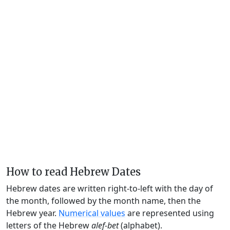
How to read Hebrew Dates
Hebrew dates are written right-to-left with the day of
the month, followed by the month name, then the
Hebrew year.
Numerical values
are represented using
letters of the Hebrew
alef-bet
(alphabet).