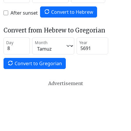
Convert to Hebrew
After sunset
Convert from Hebrew to Gregorian
Day
Month
Year
Convert to Gregorian
Advertisement