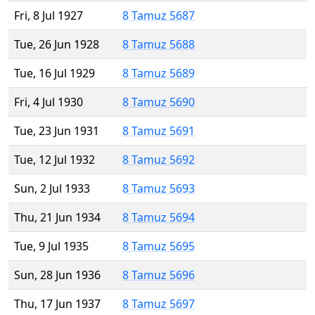
Fri, 8 Jul 1927
8 Tamuz 5687
Tue, 26 Jun 1928
8 Tamuz 5688
Tue, 16 Jul 1929
8 Tamuz 5689
Fri, 4 Jul 1930
8 Tamuz 5690
Tue, 23 Jun 1931
8 Tamuz 5691
Tue, 12 Jul 1932
8 Tamuz 5692
Sun, 2 Jul 1933
8 Tamuz 5693
Thu, 21 Jun 1934
8 Tamuz 5694
Tue, 9 Jul 1935
8 Tamuz 5695
Sun, 28 Jun 1936
8 Tamuz 5696
Thu, 17 Jun 1937
8 Tamuz 5697