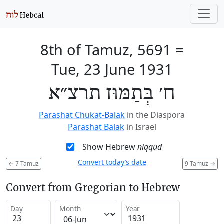
8th of Tamuz, 5691
=
Tue, 23 June 1931
ח׳ בְּתַמּוּז תרצ״א
Parashat Chukat-Balak
in the Diaspora
Parashat Balak
in Israel
Show Hebrew
niqqud
Convert today’s date
←
7 Tamuz
9 Tamuz
→
Convert from Gregorian to Hebrew
Day
Month
Year