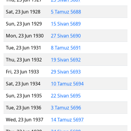
Sat, 23 Jun 1928
5 Tamuz 5688
Sun, 23 Jun 1929
15 Sivan 5689
Mon, 23 Jun 1930
27 Sivan 5690
Tue, 23 Jun 1931
8 Tamuz 5691
Thu, 23 Jun 1932
19 Sivan 5692
Fri, 23 Jun 1933
29 Sivan 5693
Sat, 23 Jun 1934
10 Tamuz 5694
Sun, 23 Jun 1935
22 Sivan 5695
Tue, 23 Jun 1936
3 Tamuz 5696
Wed, 23 Jun 1937
14 Tamuz 5697