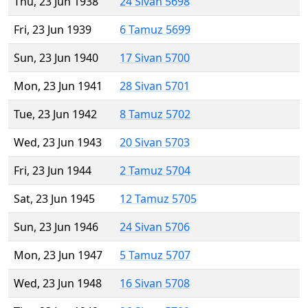
Thu, 23 Jun 1938
24 Sivan 5698
Fri, 23 Jun 1939
6 Tamuz 5699
Sun, 23 Jun 1940
17 Sivan 5700
Mon, 23 Jun 1941
28 Sivan 5701
Tue, 23 Jun 1942
8 Tamuz 5702
Wed, 23 Jun 1943
20 Sivan 5703
Fri, 23 Jun 1944
2 Tamuz 5704
Sat, 23 Jun 1945
12 Tamuz 5705
Sun, 23 Jun 1946
24 Sivan 5706
Mon, 23 Jun 1947
5 Tamuz 5707
Wed, 23 Jun 1948
16 Sivan 5708