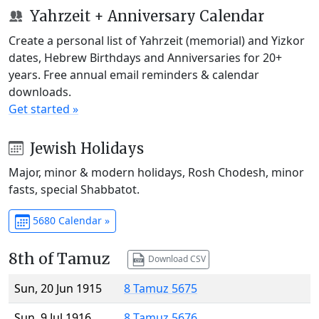
Yahrzeit + Anniversary Calendar
Create a personal list of Yahrzeit (memorial) and Yizkor
dates, Hebrew Birthdays and Anniversaries for 20+
years. Free annual email reminders & calendar
downloads.
Get started »
Jewish Holidays
Major, minor & modern holidays, Rosh Chodesh, minor
fasts, special Shabbatot.
5680 Calendar »
8th of Tamuz
Download CSV
Sun, 20 Jun 1915
8 Tamuz 5675
Sun, 9 Jul 1916
8 Tamuz 5676