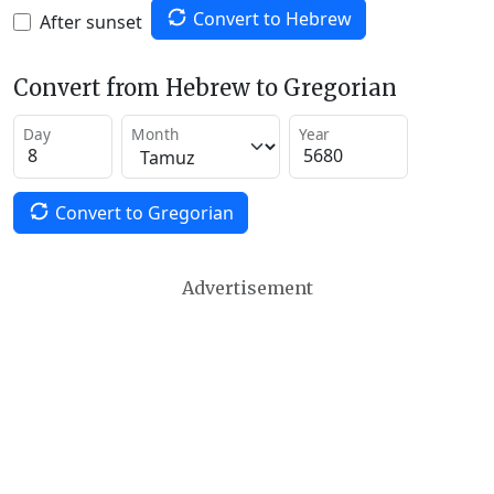
Convert to Hebrew
After sunset
Convert from Hebrew to Gregorian
Day
Month
Year
Convert to Gregorian
Advertisement