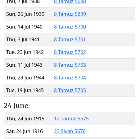
Thu, 7 Jul 1938
8 Tamuz 5698
Sun, 25 Jun 1939
8 Tamuz 5699
Sun, 14 Jul 1940
8 Tamuz 5700
Thu, 3 Jul 1941
8 Tamuz 5701
Tue, 23 Jun 1942
8 Tamuz 5702
Sun, 11 Jul 1943
8 Tamuz 5703
Thu, 29 Jun 1944
8 Tamuz 5704
Tue, 19 Jun 1945
8 Tamuz 5705
24 June
Thu, 24 Jun 1915
12 Tamuz 5675
Sat, 24 Jun 1916
23 Sivan 5676