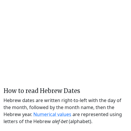
How to read Hebrew Dates
Hebrew dates are written right-to-left with the day of
the month, followed by the month name, then the
Hebrew year.
Numerical values
are represented using
letters of the Hebrew
alef-bet
(alphabet).