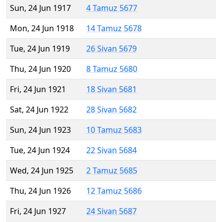
Sun, 24 Jun 1917
4 Tamuz 5677
Mon, 24 Jun 1918
14 Tamuz 5678
Tue, 24 Jun 1919
26 Sivan 5679
Thu, 24 Jun 1920
8 Tamuz 5680
Fri, 24 Jun 1921
18 Sivan 5681
Sat, 24 Jun 1922
28 Sivan 5682
Sun, 24 Jun 1923
10 Tamuz 5683
Tue, 24 Jun 1924
22 Sivan 5684
Wed, 24 Jun 1925
2 Tamuz 5685
Thu, 24 Jun 1926
12 Tamuz 5686
Fri, 24 Jun 1927
24 Sivan 5687