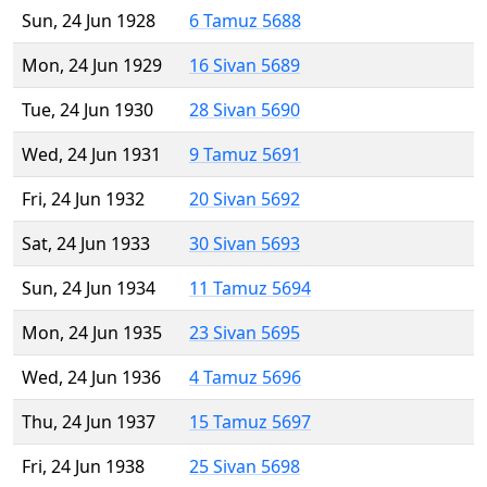
Sun, 24 Jun 1928
6 Tamuz 5688
Mon, 24 Jun 1929
16 Sivan 5689
Tue, 24 Jun 1930
28 Sivan 5690
Wed, 24 Jun 1931
9 Tamuz 5691
Fri, 24 Jun 1932
20 Sivan 5692
Sat, 24 Jun 1933
30 Sivan 5693
Sun, 24 Jun 1934
11 Tamuz 5694
Mon, 24 Jun 1935
23 Sivan 5695
Wed, 24 Jun 1936
4 Tamuz 5696
Thu, 24 Jun 1937
15 Tamuz 5697
Fri, 24 Jun 1938
25 Sivan 5698