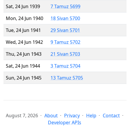
Sat, 24 Jun 1939
7 Tamuz 5699
Mon, 24 Jun 1940
18 Sivan 5700
Tue, 24 Jun 1941
29 Sivan 5701
Wed, 24 Jun 1942
9 Tamuz 5702
Thu, 24 Jun 1943
21 Sivan 5703
Sat, 24 Jun 1944
3 Tamuz 5704
Sun, 24 Jun 1945
13 Tamuz 5705
August 7, 2026
About
Privacy
Help
Contact
Developer APIs