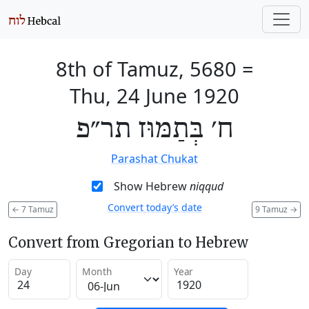
8th of Tamuz, 5680
=
Thu, 24 June 1920
ח׳ בְּתַמּוּז תר״פ
Parashat Chukat
Show Hebrew
niqqud
Convert today’s date
←
7 Tamuz
9 Tamuz
→
Convert from Gregorian to Hebrew
Day
Month
Year