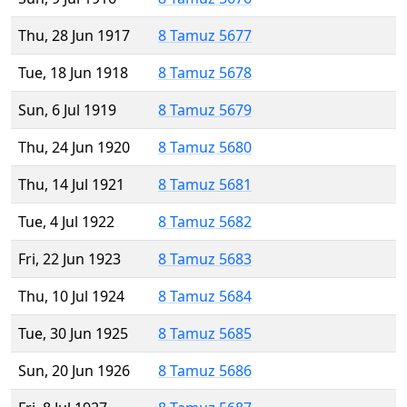
Thu, 28 Jun 1917
8 Tamuz 5677
Tue, 18 Jun 1918
8 Tamuz 5678
Sun, 6 Jul 1919
8 Tamuz 5679
Thu, 24 Jun 1920
8 Tamuz 5680
Thu, 14 Jul 1921
8 Tamuz 5681
Tue, 4 Jul 1922
8 Tamuz 5682
Fri, 22 Jun 1923
8 Tamuz 5683
Thu, 10 Jul 1924
8 Tamuz 5684
Tue, 30 Jun 1925
8 Tamuz 5685
Sun, 20 Jun 1926
8 Tamuz 5686