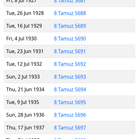
Fri, 8 Jul 1927
8 Tamuz 5687
Tue, 26 Jun 1928
8 Tamuz 5688
Tue, 16 Jul 1929
8 Tamuz 5689
Fri, 4 Jul 1930
8 Tamuz 5690
Tue, 23 Jun 1931
8 Tamuz 5691
Tue, 12 Jul 1932
8 Tamuz 5692
Sun, 2 Jul 1933
8 Tamuz 5693
Thu, 21 Jun 1934
8 Tamuz 5694
Tue, 9 Jul 1935
8 Tamuz 5695
Sun, 28 Jun 1936
8 Tamuz 5696
Thu, 17 Jun 1937
8 Tamuz 5697