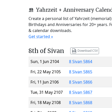
Yahrzeit + Anniversary Calen
Create a personal list of Yahrzeit (memorial
Birthdays and Anniversaries for 20+ years. 
& calendar downloads.
Get started »
8th of Sivan
Download CSV
Sun, 1 Jun 2104
8 Sivan 5864
Fri, 22 May 2105
8 Sivan 5865
Fri, 11 Jun 2106
8 Sivan 5866
Tue, 31 May 2107
8 Sivan 5867
Fri, 18 May 2108
8 Sivan 5868