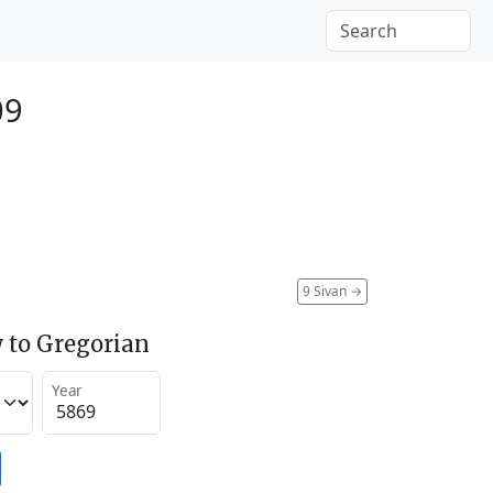
09
9 Sivan
→
 to Gregorian
Year