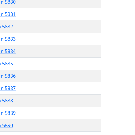
an 5880
an 5881
n 5882
an 5883
an 5884
n 5885
an 5886
an 5887
n 5888
an 5889
n 5890