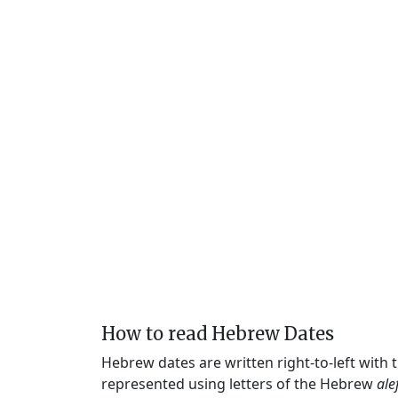
How to read Hebrew Dates
Hebrew dates are written right-to-left with
represented using letters of the Hebrew
ale