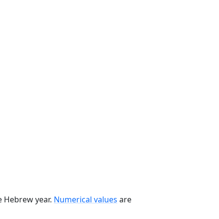
he Hebrew year.
Numerical values
are