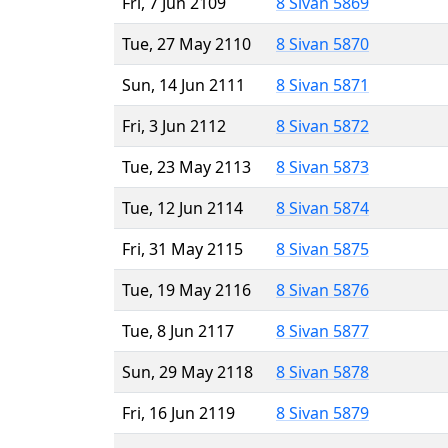
Fri, 7 Jun 2109
8 Sivan 5869
Tue, 27 May 2110
8 Sivan 5870
Sun, 14 Jun 2111
8 Sivan 5871
Fri, 3 Jun 2112
8 Sivan 5872
Tue, 23 May 2113
8 Sivan 5873
Tue, 12 Jun 2114
8 Sivan 5874
Fri, 31 May 2115
8 Sivan 5875
Tue, 19 May 2116
8 Sivan 5876
Tue, 8 Jun 2117
8 Sivan 5877
Sun, 29 May 2118
8 Sivan 5878
Fri, 16 Jun 2119
8 Sivan 5879