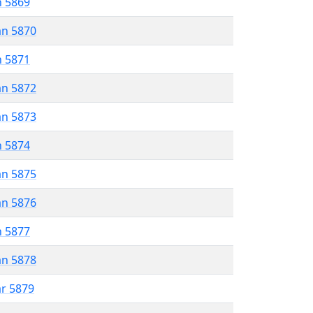
n 5869
an 5870
n 5871
an 5872
an 5873
n 5874
an 5875
an 5876
n 5877
an 5878
ar 5879