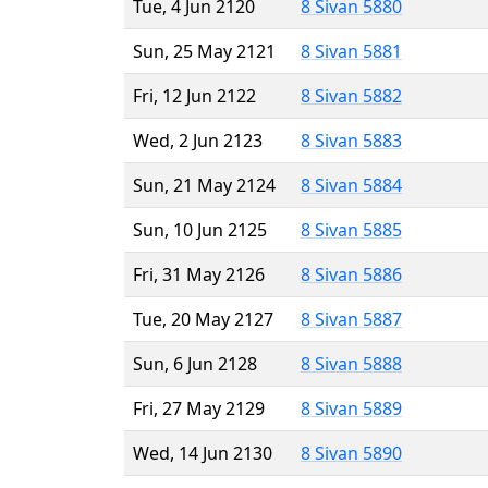
Tue, 4 Jun 2120
8 Sivan 5880
Sun, 25 May 2121
8 Sivan 5881
Fri, 12 Jun 2122
8 Sivan 5882
Wed, 2 Jun 2123
8 Sivan 5883
Sun, 21 May 2124
8 Sivan 5884
Sun, 10 Jun 2125
8 Sivan 5885
Fri, 31 May 2126
8 Sivan 5886
Tue, 20 May 2127
8 Sivan 5887
Sun, 6 Jun 2128
8 Sivan 5888
Fri, 27 May 2129
8 Sivan 5889
Wed, 14 Jun 2130
8 Sivan 5890