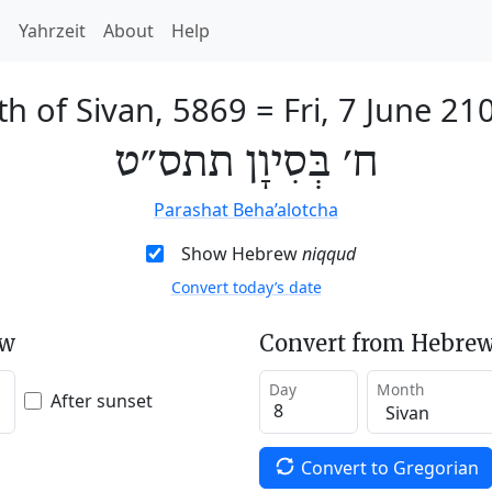
h
Yahrzeit
About
Help
th of Sivan, 5869
=
Fri, 7 June 21
ח׳ בְּסִיוָן תתס״ט
Parashat Beha’alotcha
Show Hebrew
niqqud
Convert today’s date
ew
Convert from Hebrew
Day
Month
After sunset
Convert to Gregorian