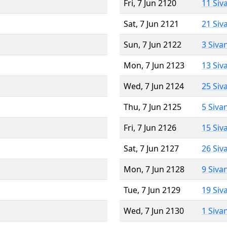
Fri, 7 Jun 2120
11 Siv
Sat, 7 Jun 2121
21 Siv
Sun, 7 Jun 2122
3 Siva
Mon, 7 Jun 2123
13 Siv
Wed, 7 Jun 2124
25 Siv
Thu, 7 Jun 2125
5 Siva
Fri, 7 Jun 2126
15 Siv
Sat, 7 Jun 2127
26 Siv
Mon, 7 Jun 2128
9 Siva
Tue, 7 Jun 2129
19 Siv
Wed, 7 Jun 2130
1 Siva