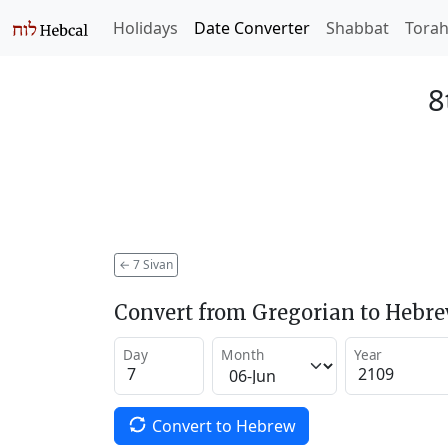
Holidays
Date Converter
Shabbat
Tora
8
←
7 Sivan
Convert from Gregorian to Hebr
Day
Month
Year
Convert to Hebrew