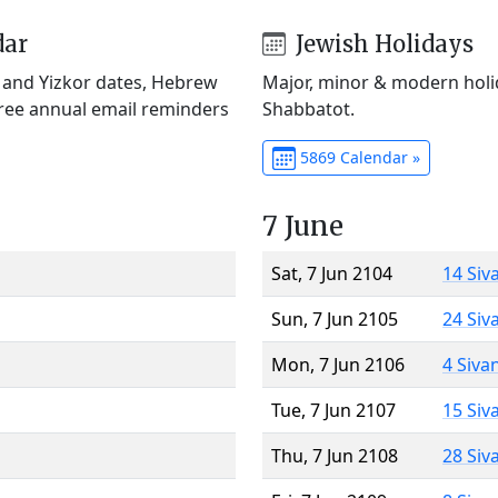
dar
Jewish Holidays
) and Yizkor dates, Hebrew
Major, minor & modern holid
Free annual email reminders
Shabbatot.
5869 Calendar »
7 June
Sat, 7 Jun 2104
14 Siv
Sun, 7 Jun 2105
24 Siv
Mon, 7 Jun 2106
4 Siva
Tue, 7 Jun 2107
15 Siv
Thu, 7 Jun 2108
28 Siv