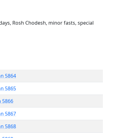
ays, Rosh Chodesh, minor fasts, special
an 5864
an 5865
n 5866
an 5867
an 5868