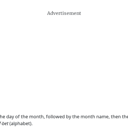
Advertisement
 the day of the month, followed by the month name, then t
f-bet
(alphabet).