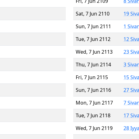
Fri, 7 Jun 2109
8 Siva
Sat, 7 Jun 2110
19 Siv
Sun, 7 Jun 2111
1 Siva
Tue, 7 Jun 2112
12 Siv
Wed, 7 Jun 2113
23 Siv
Thu, 7 Jun 2114
3 Siva
Fri, 7 Jun 2115
15 Siv
Sun, 7 Jun 2116
27 Siv
Mon, 7 Jun 2117
7 Siva
Tue, 7 Jun 2118
17 Siv
Wed, 7 Jun 2119
28 Iyy