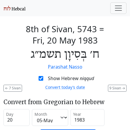
8th of Sivan, 5743
=
Fri, 20 May 1983
ח׳ בְּסִיוָן תשמ״ג
Parashat Nasso
Show Hebrew
niqqud
Convert today’s date
←
7 Sivan
9 Sivan
→
Convert from Gregorian to Hebrew
Day
Month
Year