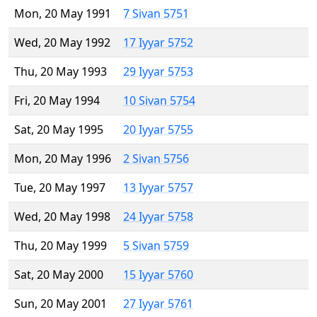
Mon, 20 May 1991
7 Sivan 5751
Wed, 20 May 1992
17 Iyyar 5752
Thu, 20 May 1993
29 Iyyar 5753
Fri, 20 May 1994
10 Sivan 5754
Sat, 20 May 1995
20 Iyyar 5755
Mon, 20 May 1996
2 Sivan 5756
Tue, 20 May 1997
13 Iyyar 5757
Wed, 20 May 1998
24 Iyyar 5758
Thu, 20 May 1999
5 Sivan 5759
Sat, 20 May 2000
15 Iyyar 5760
Sun, 20 May 2001
27 Iyyar 5761