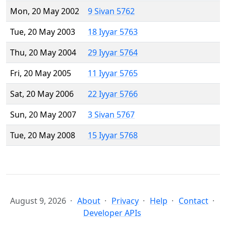
Mon, 20 May 2002
9 Sivan 5762
Tue, 20 May 2003
18 Iyyar 5763
Thu, 20 May 2004
29 Iyyar 5764
Fri, 20 May 2005
11 Iyyar 5765
Sat, 20 May 2006
22 Iyyar 5766
Sun, 20 May 2007
3 Sivan 5767
Tue, 20 May 2008
15 Iyyar 5768
August 9, 2026
About
Privacy
Help
Contact
Developer APIs