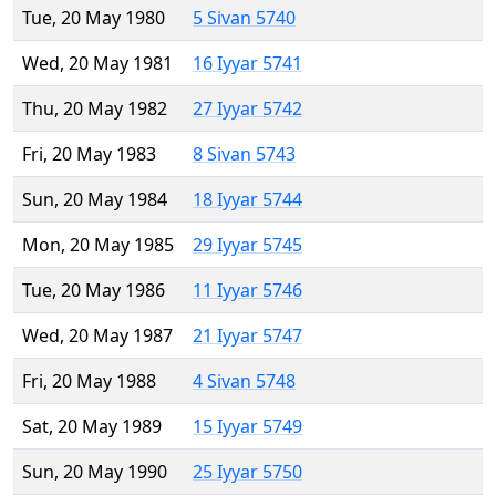
Tue, 20 May 1980
5 Sivan 5740
Wed, 20 May 1981
16 Iyyar 5741
Thu, 20 May 1982
27 Iyyar 5742
Fri, 20 May 1983
8 Sivan 5743
Sun, 20 May 1984
18 Iyyar 5744
Mon, 20 May 1985
29 Iyyar 5745
Tue, 20 May 1986
11 Iyyar 5746
Wed, 20 May 1987
21 Iyyar 5747
Fri, 20 May 1988
4 Sivan 5748
Sat, 20 May 1989
15 Iyyar 5749
Sun, 20 May 1990
25 Iyyar 5750