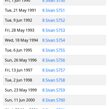
Fri, 1 Jun 1990
8 Sivan 5750
Tue, 21 May 1991
8 Sivan 5751
Tue, 9 Jun 1992
8 Sivan 5752
Fri, 28 May 1993
8 Sivan 5753
Wed, 18 May 1994
8 Sivan 5754
Tue, 6 Jun 1995
8 Sivan 5755
Sun, 26 May 1996
8 Sivan 5756
Fri, 13 Jun 1997
8 Sivan 5757
Tue, 2 Jun 1998
8 Sivan 5758
Sun, 23 May 1999
8 Sivan 5759
Sun, 11 Jun 2000
8 Sivan 5760