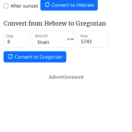
Convert to Hebrew
After sunset
Convert from Hebrew to Gregorian
Day
Month
Year
Convert to Gregorian
Advertisement