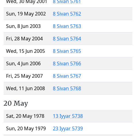
Wed, 30 May 2001
8 Sivan 5761
Sun, 19 May 2002
8 Sivan 5762
Sun, 8 Jun 2003
8 Sivan 5763
Fri, 28 May 2004
8 Sivan 5764
Wed, 15 Jun 2005
8 Sivan 5765
Sun, 4 Jun 2006
8 Sivan 5766
Fri, 25 May 2007
8 Sivan 5767
Wed, 11 Jun 2008
8 Sivan 5768
20 May
Sat, 20 May 1978
13 Iyyar 5738
Sun, 20 May 1979
23 Iyyar 5739