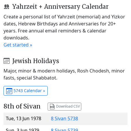
Yahrzeit + Anniversary Calendar
Create a personal list of Yahrzeit (memorial) and Yizkor
dates, Hebrew Birthdays and Anniversaries for 20+
years. Free annual email reminders & calendar
downloads.
Get started »
Jewish Holidays
Major, minor & modern holidays, Rosh Chodesh, minor
fasts, special Shabbatot.
5743 Calendar »
8th of Sivan
Download CSV
Tue, 13 Jun 1978
8 Sivan 5738
Sun, 3 Jun 1979
8 Sivan 5739