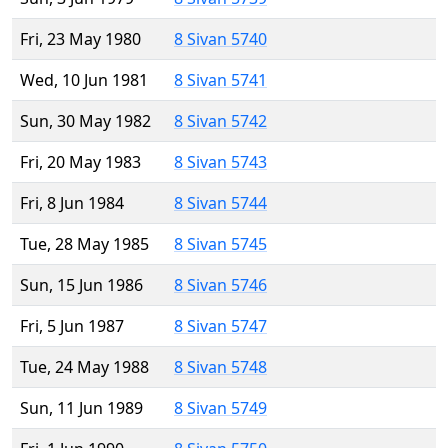
Fri, 23 May 1980
8 Sivan 5740
Wed, 10 Jun 1981
8 Sivan 5741
Sun, 30 May 1982
8 Sivan 5742
Fri, 20 May 1983
8 Sivan 5743
Fri, 8 Jun 1984
8 Sivan 5744
Tue, 28 May 1985
8 Sivan 5745
Sun, 15 Jun 1986
8 Sivan 5746
Fri, 5 Jun 1987
8 Sivan 5747
Tue, 24 May 1988
8 Sivan 5748
Sun, 11 Jun 1989
8 Sivan 5749