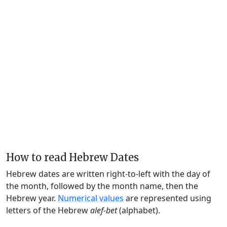
How to read Hebrew Dates
Hebrew dates are written right-to-left with the day of
the month, followed by the month name, then the
Hebrew year.
Numerical values
are represented using
letters of the Hebrew
alef-bet
(alphabet).