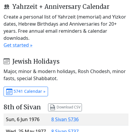
Yahrzeit + Anniversary Calendar
Create a personal list of Yahrzeit (memorial) and Yizkor
dates, Hebrew Birthdays and Anniversaries for 20+
years. Free annual email reminders & calendar
downloads.
Get started »
Jewish Holidays
Major, minor & modern holidays, Rosh Chodesh, minor
fasts, special Shabbatot.
5741 Calendar »
8th of Sivan
Download CSV
Sun, 6 Jun 1976
8 Sivan 5736
Wed, 25 May 1977
8 Sivan 5737