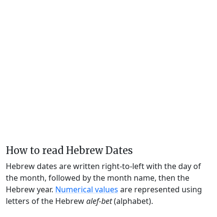
How to read Hebrew Dates
Hebrew dates are written right-to-left with the day of
the month, followed by the month name, then the
Hebrew year.
Numerical values
are represented using
letters of the Hebrew
alef-bet
(alphabet).