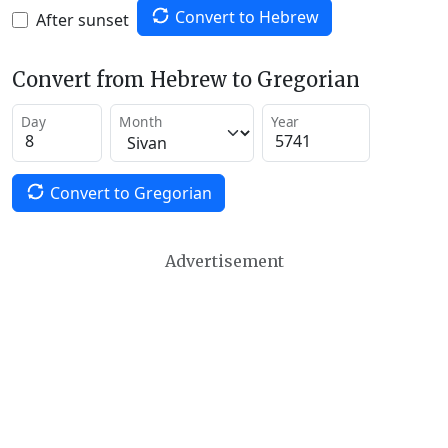
Convert to Hebrew
After sunset
Convert from Hebrew to Gregorian
Day
Month
Year
Convert to Gregorian
Advertisement