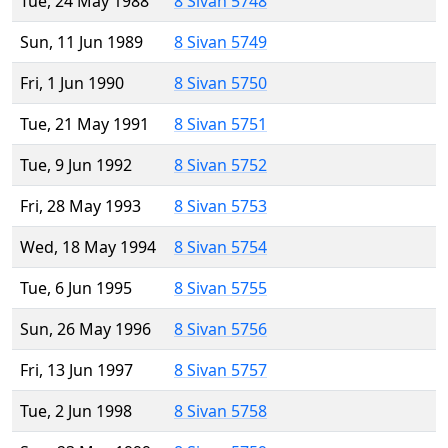
Tue, 24 May 1988
8 Sivan 5748
Sun, 11 Jun 1989
8 Sivan 5749
Fri, 1 Jun 1990
8 Sivan 5750
Tue, 21 May 1991
8 Sivan 5751
Tue, 9 Jun 1992
8 Sivan 5752
Fri, 28 May 1993
8 Sivan 5753
Wed, 18 May 1994
8 Sivan 5754
Tue, 6 Jun 1995
8 Sivan 5755
Sun, 26 May 1996
8 Sivan 5756
Fri, 13 Jun 1997
8 Sivan 5757
Tue, 2 Jun 1998
8 Sivan 5758