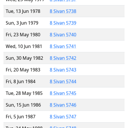
Tue, 13 Jun 1978
8 Sivan 5738
Sun, 3 Jun 1979
8 Sivan 5739
Fri, 23 May 1980
8 Sivan 5740
Wed, 10 Jun 1981
8 Sivan 5741
Sun, 30 May 1982
8 Sivan 5742
Fri, 20 May 1983
8 Sivan 5743
Fri, 8 Jun 1984
8 Sivan 5744
Tue, 28 May 1985
8 Sivan 5745
Sun, 15 Jun 1986
8 Sivan 5746
Fri, 5 Jun 1987
8 Sivan 5747