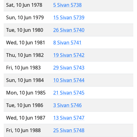
Sat, 10 Jun 1978
5 Sivan 5738
Sun, 10 Jun 1979
15 Sivan 5739
Tue, 10 Jun 1980
26 Sivan 5740
Wed, 10 Jun 1981
8 Sivan 5741
Thu, 10 Jun 1982
19 Sivan 5742
Fri, 10 Jun 1983
29 Sivan 5743
Sun, 10 Jun 1984
10 Sivan 5744
Mon, 10 Jun 1985
21 Sivan 5745
Tue, 10 Jun 1986
3 Sivan 5746
Wed, 10 Jun 1987
13 Sivan 5747
Fri, 10 Jun 1988
25 Sivan 5748