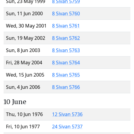
Sun, 23 May 1999
8 Sivan 5759
Sun, 11 Jun 2000
8 Sivan 5760
Wed, 30 May 2001
8 Sivan 5761
Sun, 19 May 2002
8 Sivan 5762
Sun, 8 Jun 2003
8 Sivan 5763
Fri, 28 May 2004
8 Sivan 5764
Wed, 15 Jun 2005
8 Sivan 5765
Sun, 4 Jun 2006
8 Sivan 5766
10 June
Thu, 10 Jun 1976
12 Sivan 5736
Fri, 10 Jun 1977
24 Sivan 5737