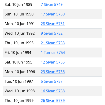
Sat, 10 Jun 1989
7 Sivan 5749
Sun, 10 Jun 1990
17 Sivan 5750
Mon, 10 Jun 1991
28 Sivan 5751
Wed, 10 Jun 1992
9 Sivan 5752
Thu, 10 Jun 1993
21 Sivan 5753
Fri, 10 Jun 1994
1 Tamuz 5754
Sat, 10 Jun 1995
12 Sivan 5755
Mon, 10 Jun 1996
23 Sivan 5756
Tue, 10 Jun 1997
5 Sivan 5757
Wed, 10 Jun 1998
16 Sivan 5758
Thu, 10 Jun 1999
26 Sivan 5759