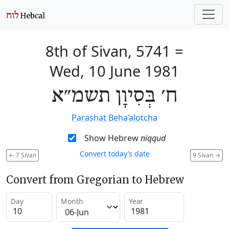
8th of Sivan, 5741
=
Wed, 10 June 1981
ח׳ בְּסִיוָן תשמ״א
Parashat Beha’alotcha
Show Hebrew
niqqud
Convert today’s date
←
7 Sivan
9 Sivan
→
Convert from Gregorian to Hebrew
Day
Month
Year