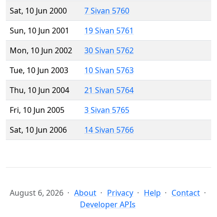
Sat, 10 Jun 2000
7 Sivan 5760
Sun, 10 Jun 2001
19 Sivan 5761
Mon, 10 Jun 2002
30 Sivan 5762
Tue, 10 Jun 2003
10 Sivan 5763
Thu, 10 Jun 2004
21 Sivan 5764
Fri, 10 Jun 2005
3 Sivan 5765
Sat, 10 Jun 2006
14 Sivan 5766
August 6, 2026
About
Privacy
Help
Contact
Developer APIs