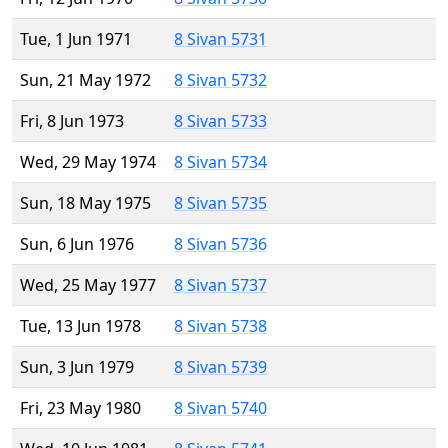
Tue, 1 Jun 1971
8 Sivan 5731
Sun, 21 May 1972
8 Sivan 5732
Fri, 8 Jun 1973
8 Sivan 5733
Wed, 29 May 1974
8 Sivan 5734
Sun, 18 May 1975
8 Sivan 5735
Sun, 6 Jun 1976
8 Sivan 5736
Wed, 25 May 1977
8 Sivan 5737
Tue, 13 Jun 1978
8 Sivan 5738
Sun, 3 Jun 1979
8 Sivan 5739
Fri, 23 May 1980
8 Sivan 5740