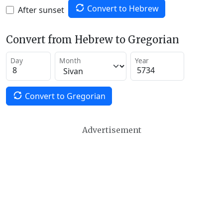
Convert to Hebrew
After sunset
Convert from Hebrew to Gregorian
Day
Month
Year
Convert to Gregorian
Advertisement