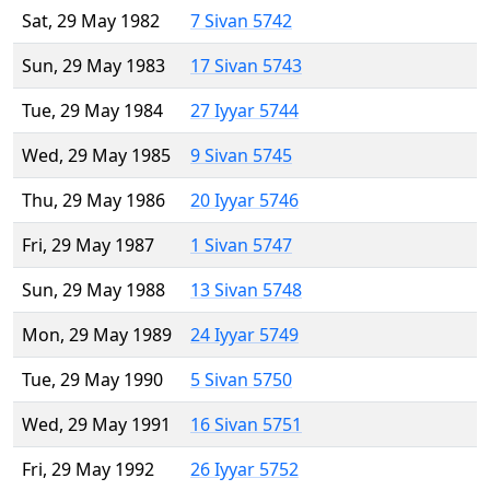
Sat, 29 May 1982
7 Sivan 5742
Sun, 29 May 1983
17 Sivan 5743
Tue, 29 May 1984
27 Iyyar 5744
Wed, 29 May 1985
9 Sivan 5745
Thu, 29 May 1986
20 Iyyar 5746
Fri, 29 May 1987
1 Sivan 5747
Sun, 29 May 1988
13 Sivan 5748
Mon, 29 May 1989
24 Iyyar 5749
Tue, 29 May 1990
5 Sivan 5750
Wed, 29 May 1991
16 Sivan 5751
Fri, 29 May 1992
26 Iyyar 5752