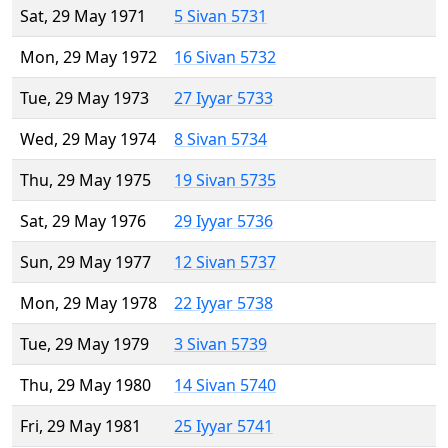
Sat, 29 May 1971
5 Sivan 5731
Mon, 29 May 1972
16 Sivan 5732
Tue, 29 May 1973
27 Iyyar 5733
Wed, 29 May 1974
8 Sivan 5734
Thu, 29 May 1975
19 Sivan 5735
Sat, 29 May 1976
29 Iyyar 5736
Sun, 29 May 1977
12 Sivan 5737
Mon, 29 May 1978
22 Iyyar 5738
Tue, 29 May 1979
3 Sivan 5739
Thu, 29 May 1980
14 Sivan 5740
Fri, 29 May 1981
25 Iyyar 5741