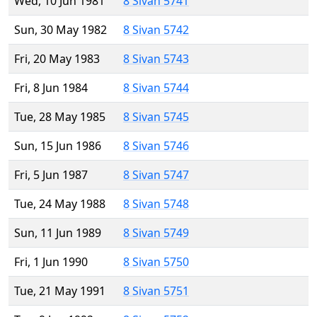
Wed, 10 Jun 1981
8 Sivan 5741
Sun, 30 May 1982
8 Sivan 5742
Fri, 20 May 1983
8 Sivan 5743
Fri, 8 Jun 1984
8 Sivan 5744
Tue, 28 May 1985
8 Sivan 5745
Sun, 15 Jun 1986
8 Sivan 5746
Fri, 5 Jun 1987
8 Sivan 5747
Tue, 24 May 1988
8 Sivan 5748
Sun, 11 Jun 1989
8 Sivan 5749
Fri, 1 Jun 1990
8 Sivan 5750
Tue, 21 May 1991
8 Sivan 5751