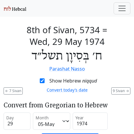
8th of Sivan, 5734
=
Wed, 29 May 1974
ח׳ בְּסִיוָן תשל״ד
Parashat Nasso
Show Hebrew
niqqud
Convert today’s date
←
7 Sivan
9 Sivan
→
Convert from Gregorian to Hebrew
Day
Month
Year