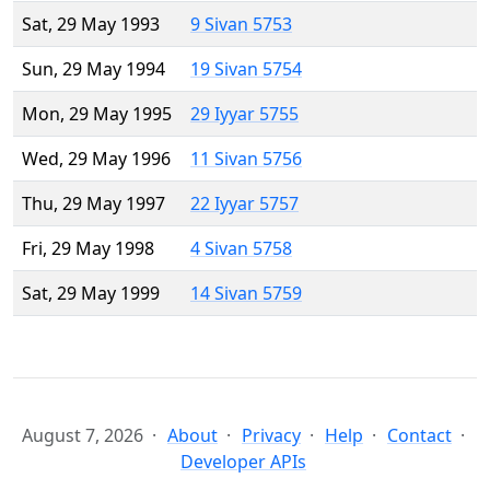
Sat, 29 May 1993
9 Sivan 5753
Sun, 29 May 1994
19 Sivan 5754
Mon, 29 May 1995
29 Iyyar 5755
Wed, 29 May 1996
11 Sivan 5756
Thu, 29 May 1997
22 Iyyar 5757
Fri, 29 May 1998
4 Sivan 5758
Sat, 29 May 1999
14 Sivan 5759
August 7, 2026
About
Privacy
Help
Contact
Developer APIs