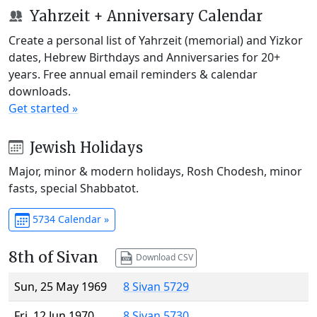
Yahrzeit + Anniversary Calendar
Create a personal list of Yahrzeit (memorial) and Yizkor
dates, Hebrew Birthdays and Anniversaries for 20+
years. Free annual email reminders & calendar
downloads.
Get started »
Jewish Holidays
Major, minor & modern holidays, Rosh Chodesh, minor
fasts, special Shabbatot.
5734 Calendar »
8th of Sivan
Download CSV
Sun, 25 May 1969
8 Sivan 5729
Fri, 12 Jun 1970
8 Sivan 5730