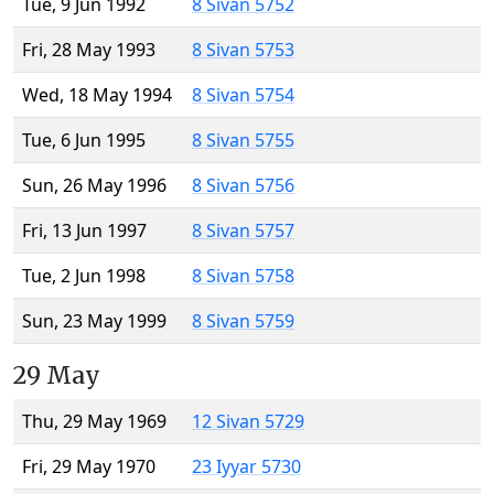
Tue, 9 Jun 1992
8 Sivan 5752
Fri, 28 May 1993
8 Sivan 5753
Wed, 18 May 1994
8 Sivan 5754
Tue, 6 Jun 1995
8 Sivan 5755
Sun, 26 May 1996
8 Sivan 5756
Fri, 13 Jun 1997
8 Sivan 5757
Tue, 2 Jun 1998
8 Sivan 5758
Sun, 23 May 1999
8 Sivan 5759
29 May
Thu, 29 May 1969
12 Sivan 5729
Fri, 29 May 1970
23 Iyyar 5730