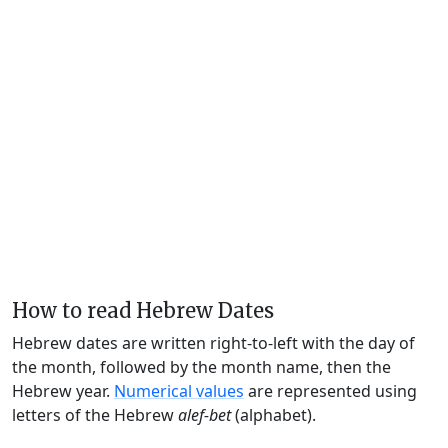
How to read Hebrew Dates
Hebrew dates are written right-to-left with the day of
the month, followed by the month name, then the
Hebrew year.
Numerical values
are represented using
letters of the Hebrew
alef-bet
(alphabet).