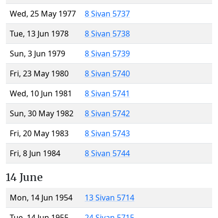
Wed, 25 May 1977
8 Sivan 5737
Tue, 13 Jun 1978
8 Sivan 5738
Sun, 3 Jun 1979
8 Sivan 5739
Fri, 23 May 1980
8 Sivan 5740
Wed, 10 Jun 1981
8 Sivan 5741
Sun, 30 May 1982
8 Sivan 5742
Fri, 20 May 1983
8 Sivan 5743
Fri, 8 Jun 1984
8 Sivan 5744
14 June
Mon, 14 Jun 1954
13 Sivan 5714
Tue, 14 Jun 1955
24 Sivan 5715