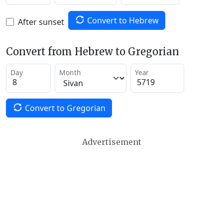
Convert to Hebrew
After sunset
Convert from Hebrew to Gregorian
Day
Month
Year
Convert to Gregorian
Advertisement