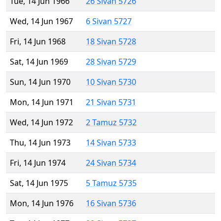
Tue, 14 Jun 1966
26 Sivan 5726
Wed, 14 Jun 1967
6 Sivan 5727
Fri, 14 Jun 1968
18 Sivan 5728
Sat, 14 Jun 1969
28 Sivan 5729
Sun, 14 Jun 1970
10 Sivan 5730
Mon, 14 Jun 1971
21 Sivan 5731
Wed, 14 Jun 1972
2 Tamuz 5732
Thu, 14 Jun 1973
14 Sivan 5733
Fri, 14 Jun 1974
24 Sivan 5734
Sat, 14 Jun 1975
5 Tamuz 5735
Mon, 14 Jun 1976
16 Sivan 5736