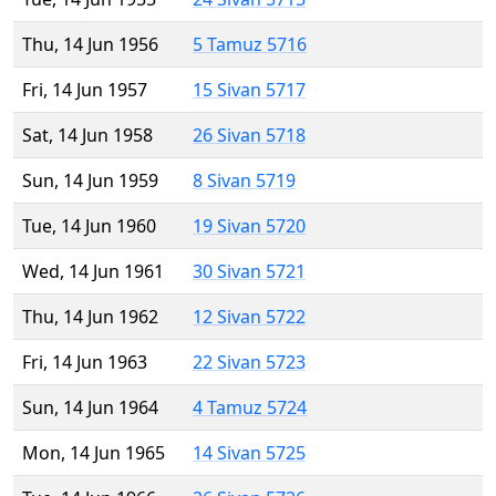
Thu, 14 Jun 1956
5 Tamuz 5716
Fri, 14 Jun 1957
15 Sivan 5717
Sat, 14 Jun 1958
26 Sivan 5718
Sun, 14 Jun 1959
8 Sivan 5719
Tue, 14 Jun 1960
19 Sivan 5720
Wed, 14 Jun 1961
30 Sivan 5721
Thu, 14 Jun 1962
12 Sivan 5722
Fri, 14 Jun 1963
22 Sivan 5723
Sun, 14 Jun 1964
4 Tamuz 5724
Mon, 14 Jun 1965
14 Sivan 5725