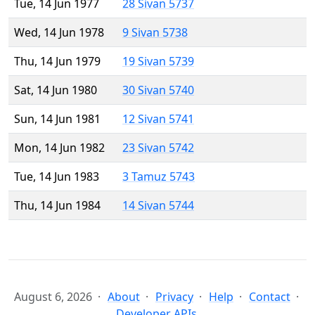
Tue, 14 Jun 1977
28 Sivan 5737
Wed, 14 Jun 1978
9 Sivan 5738
Thu, 14 Jun 1979
19 Sivan 5739
Sat, 14 Jun 1980
30 Sivan 5740
Sun, 14 Jun 1981
12 Sivan 5741
Mon, 14 Jun 1982
23 Sivan 5742
Tue, 14 Jun 1983
3 Tamuz 5743
Thu, 14 Jun 1984
14 Sivan 5744
August 6, 2026
About
Privacy
Help
Contact
Developer APIs