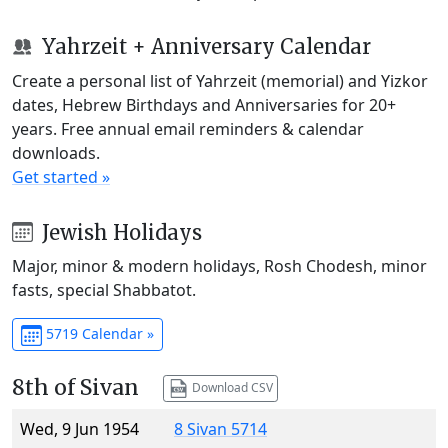
Yahrzeit + Anniversary Calendar
Create a personal list of Yahrzeit (memorial) and Yizkor
dates, Hebrew Birthdays and Anniversaries for 20+
years. Free annual email reminders & calendar
downloads.
Get started »
Jewish Holidays
Major, minor & modern holidays, Rosh Chodesh, minor
fasts, special Shabbatot.
5719 Calendar »
8th of Sivan
Download CSV
Wed, 9 Jun 1954
8 Sivan 5714