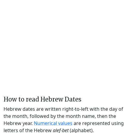
How to read Hebrew Dates
Hebrew dates are written right-to-left with the day of
the month, followed by the month name, then the
Hebrew year.
Numerical values
are represented using
letters of the Hebrew
alef-bet
(alphabet).