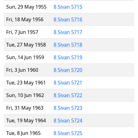
Sun, 29 May 1955
8 Sivan 5715
Fri, 18 May 1956
8 Sivan 5716
Fri, 7 Jun 1957
8 Sivan 5717
Tue, 27 May 1958
8 Sivan 5718
Sun, 14 Jun 1959
8 Sivan 5719
Fri, 3 Jun 1960
8 Sivan 5720
Tue, 23 May 1961
8 Sivan 5721
Sun, 10 Jun 1962
8 Sivan 5722
Fri, 31 May 1963
8 Sivan 5723
Tue, 19 May 1964
8 Sivan 5724
Tue, 8 Jun 1965
8 Sivan 5725