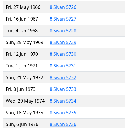
Fri, 27 May 1966
8 Sivan 5726
Fri, 16 Jun 1967
8 Sivan 5727
Tue, 4 Jun 1968
8 Sivan 5728
Sun, 25 May 1969
8 Sivan 5729
Fri, 12 Jun 1970
8 Sivan 5730
Tue, 1 Jun 1971
8 Sivan 5731
Sun, 21 May 1972
8 Sivan 5732
Fri, 8 Jun 1973
8 Sivan 5733
Wed, 29 May 1974
8 Sivan 5734
Sun, 18 May 1975
8 Sivan 5735
Sun, 6 Jun 1976
8 Sivan 5736