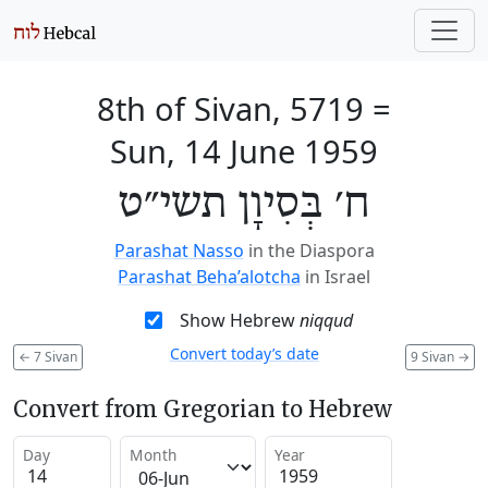
8th of Sivan, 5719
=
Sun, 14 June 1959
ח׳ בְּסִיוָן תשי״ט
Parashat Nasso
in the Diaspora
Parashat Beha’alotcha
in Israel
Show Hebrew
niqqud
Convert today’s date
←
7 Sivan
9 Sivan
→
Convert from Gregorian to Hebrew
Day
Month
Year