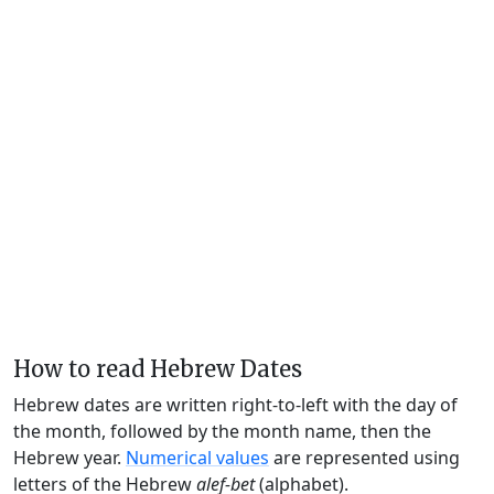
How to read Hebrew Dates
Hebrew dates are written right-to-left with the day of
the month, followed by the month name, then the
Hebrew year.
Numerical values
are represented using
letters of the Hebrew
alef-bet
(alphabet).