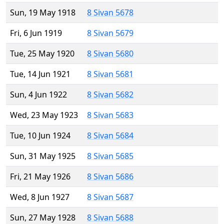
Sun, 19 May 1918
8 Sivan 5678
Fri, 6 Jun 1919
8 Sivan 5679
Tue, 25 May 1920
8 Sivan 5680
Tue, 14 Jun 1921
8 Sivan 5681
Sun, 4 Jun 1922
8 Sivan 5682
Wed, 23 May 1923
8 Sivan 5683
Tue, 10 Jun 1924
8 Sivan 5684
Sun, 31 May 1925
8 Sivan 5685
Fri, 21 May 1926
8 Sivan 5686
Wed, 8 Jun 1927
8 Sivan 5687
Sun, 27 May 1928
8 Sivan 5688