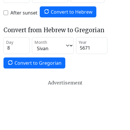
Convert to Hebrew
After sunset
Convert from Hebrew to Gregorian
Day
Month
Year
Convert to Gregorian
Advertisement