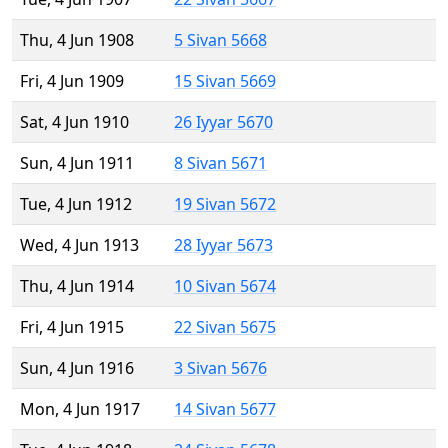
Thu, 4 Jun 1908
5 Sivan 5668
Fri, 4 Jun 1909
15 Sivan 5669
Sat, 4 Jun 1910
26 Iyyar 5670
Sun, 4 Jun 1911
8 Sivan 5671
Tue, 4 Jun 1912
19 Sivan 5672
Wed, 4 Jun 1913
28 Iyyar 5673
Thu, 4 Jun 1914
10 Sivan 5674
Fri, 4 Jun 1915
22 Sivan 5675
Sun, 4 Jun 1916
3 Sivan 5676
Mon, 4 Jun 1917
14 Sivan 5677