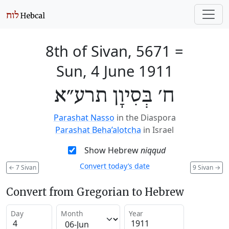
8th of Sivan, 5671
=
Sun, 4 June 1911
ח׳ בְּסִיוָן תרע״א
Parashat Nasso
in the Diaspora
Parashat Beha’alotcha
in Israel
Show Hebrew
niqqud
Convert today’s date
←
7 Sivan
9 Sivan
→
Convert from Gregorian to Hebrew
Day
Month
Year