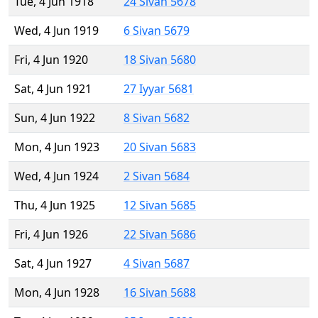
Tue, 4 Jun 1918
24 Sivan 5678
Wed, 4 Jun 1919
6 Sivan 5679
Fri, 4 Jun 1920
18 Sivan 5680
Sat, 4 Jun 1921
27 Iyyar 5681
Sun, 4 Jun 1922
8 Sivan 5682
Mon, 4 Jun 1923
20 Sivan 5683
Wed, 4 Jun 1924
2 Sivan 5684
Thu, 4 Jun 1925
12 Sivan 5685
Fri, 4 Jun 1926
22 Sivan 5686
Sat, 4 Jun 1927
4 Sivan 5687
Mon, 4 Jun 1928
16 Sivan 5688