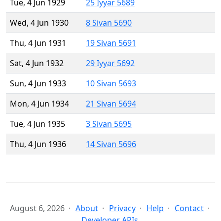
Tue, 4 Jun 1929
25 Iyyar 5689
Wed, 4 Jun 1930
8 Sivan 5690
Thu, 4 Jun 1931
19 Sivan 5691
Sat, 4 Jun 1932
29 Iyyar 5692
Sun, 4 Jun 1933
10 Sivan 5693
Mon, 4 Jun 1934
21 Sivan 5694
Tue, 4 Jun 1935
3 Sivan 5695
Thu, 4 Jun 1936
14 Sivan 5696
August 6, 2026
About
Privacy
Help
Contact
Developer APIs