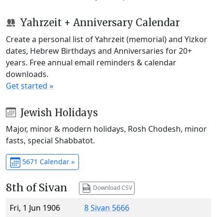
Yahrzeit + Anniversary Calendar
Create a personal list of Yahrzeit (memorial) and Yizkor
dates, Hebrew Birthdays and Anniversaries for 20+
years. Free annual email reminders & calendar
downloads.
Get started »
Jewish Holidays
Major, minor & modern holidays, Rosh Chodesh, minor
fasts, special Shabbatot.
5671 Calendar »
8th of Sivan
Download CSV
Fri, 1 Jun 1906
8 Sivan 5666