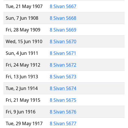
Tue, 21 May 1907
8 Sivan 5667
Sun, 7 Jun 1908
8 Sivan 5668
Fri, 28 May 1909
8 Sivan 5669
Wed, 15 Jun 1910
8 Sivan 5670
Sun, 4 Jun 1911
8 Sivan 5671
Fri, 24 May 1912
8 Sivan 5672
Fri, 13 Jun 1913
8 Sivan 5673
Tue, 2 Jun 1914
8 Sivan 5674
Fri, 21 May 1915
8 Sivan 5675
Fri, 9 Jun 1916
8 Sivan 5676
Tue, 29 May 1917
8 Sivan 5677