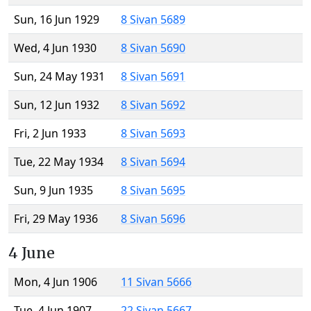
Sun, 16 Jun 1929
8 Sivan 5689
Wed, 4 Jun 1930
8 Sivan 5690
Sun, 24 May 1931
8 Sivan 5691
Sun, 12 Jun 1932
8 Sivan 5692
Fri, 2 Jun 1933
8 Sivan 5693
Tue, 22 May 1934
8 Sivan 5694
Sun, 9 Jun 1935
8 Sivan 5695
Fri, 29 May 1936
8 Sivan 5696
4 June
Mon, 4 Jun 1906
11 Sivan 5666
Tue, 4 Jun 1907
22 Sivan 5667