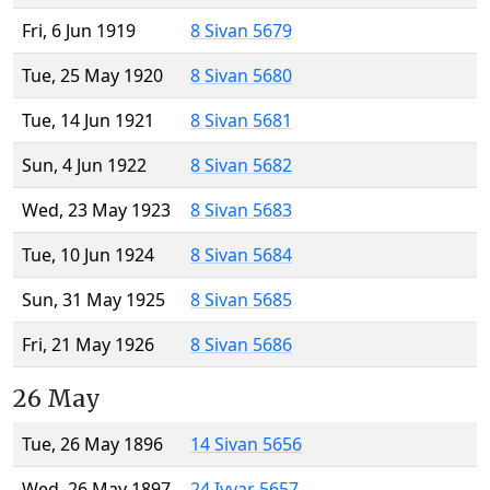
Fri, 6 Jun 1919
8 Sivan 5679
Tue, 25 May 1920
8 Sivan 5680
Tue, 14 Jun 1921
8 Sivan 5681
Sun, 4 Jun 1922
8 Sivan 5682
Wed, 23 May 1923
8 Sivan 5683
Tue, 10 Jun 1924
8 Sivan 5684
Sun, 31 May 1925
8 Sivan 5685
Fri, 21 May 1926
8 Sivan 5686
26 May
Tue, 26 May 1896
14 Sivan 5656
Wed, 26 May 1897
24 Iyyar 5657