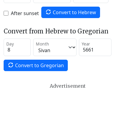
Convert to Hebrew
After sunset
Convert from Hebrew to Gregorian
Day
Month
Year
Convert to Gregorian
Advertisement