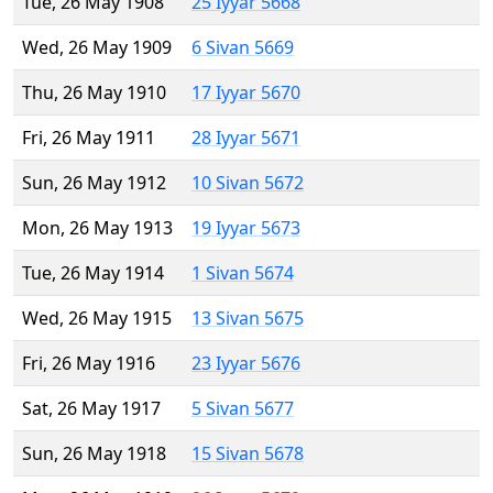
Tue, 26 May 1908
25 Iyyar 5668
Wed, 26 May 1909
6 Sivan 5669
Thu, 26 May 1910
17 Iyyar 5670
Fri, 26 May 1911
28 Iyyar 5671
Sun, 26 May 1912
10 Sivan 5672
Mon, 26 May 1913
19 Iyyar 5673
Tue, 26 May 1914
1 Sivan 5674
Wed, 26 May 1915
13 Sivan 5675
Fri, 26 May 1916
23 Iyyar 5676
Sat, 26 May 1917
5 Sivan 5677
Sun, 26 May 1918
15 Sivan 5678