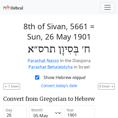
8th of Sivan, 5661
=
Sun, 26 May 1901
ח׳ בְּסִיוָן תרס״א
Parashat Nasso
in the Diaspora
Parashat Beha’alotcha
in Israel
Show Hebrew
niqqud
Convert today’s date
←
7 Sivan
9 Sivan
→
Convert from Gregorian to Hebrew
Day
Month
Year