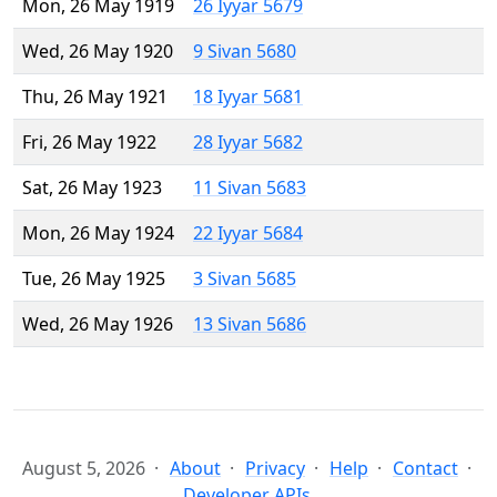
Mon, 26 May 1919
26 Iyyar 5679
Wed, 26 May 1920
9 Sivan 5680
Thu, 26 May 1921
18 Iyyar 5681
Fri, 26 May 1922
28 Iyyar 5682
Sat, 26 May 1923
11 Sivan 5683
Mon, 26 May 1924
22 Iyyar 5684
Tue, 26 May 1925
3 Sivan 5685
Wed, 26 May 1926
13 Sivan 5686
August 5, 2026
About
Privacy
Help
Contact
Developer APIs