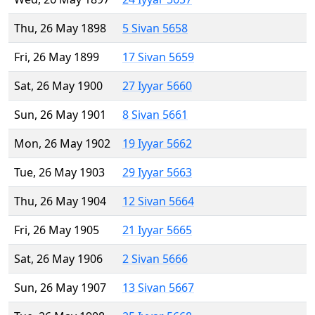
Thu, 26 May 1898
5 Sivan 5658
Fri, 26 May 1899
17 Sivan 5659
Sat, 26 May 1900
27 Iyyar 5660
Sun, 26 May 1901
8 Sivan 5661
Mon, 26 May 1902
19 Iyyar 5662
Tue, 26 May 1903
29 Iyyar 5663
Thu, 26 May 1904
12 Sivan 5664
Fri, 26 May 1905
21 Iyyar 5665
Sat, 26 May 1906
2 Sivan 5666
Sun, 26 May 1907
13 Sivan 5667