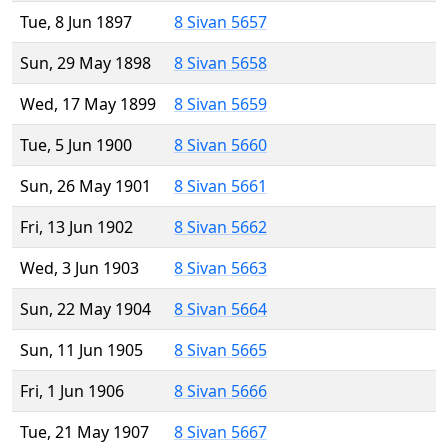
Tue, 8 Jun 1897
8 Sivan 5657
Sun, 29 May 1898
8 Sivan 5658
Wed, 17 May 1899
8 Sivan 5659
Tue, 5 Jun 1900
8 Sivan 5660
Sun, 26 May 1901
8 Sivan 5661
Fri, 13 Jun 1902
8 Sivan 5662
Wed, 3 Jun 1903
8 Sivan 5663
Sun, 22 May 1904
8 Sivan 5664
Sun, 11 Jun 1905
8 Sivan 5665
Fri, 1 Jun 1906
8 Sivan 5666
Tue, 21 May 1907
8 Sivan 5667