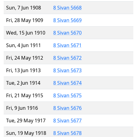
Sun, 7 Jun 1908
8 Sivan 5668
Fri, 28 May 1909
8 Sivan 5669
Wed, 15 Jun 1910
8 Sivan 5670
Sun, 4 Jun 1911
8 Sivan 5671
Fri, 24 May 1912
8 Sivan 5672
Fri, 13 Jun 1913
8 Sivan 5673
Tue, 2 Jun 1914
8 Sivan 5674
Fri, 21 May 1915
8 Sivan 5675
Fri, 9 Jun 1916
8 Sivan 5676
Tue, 29 May 1917
8 Sivan 5677
Sun, 19 May 1918
8 Sivan 5678