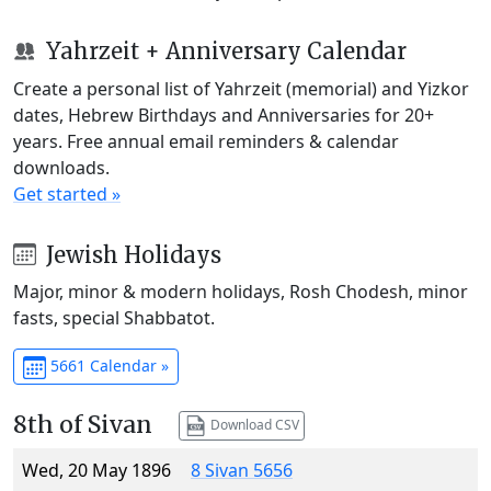
Yahrzeit + Anniversary Calendar
Create a personal list of Yahrzeit (memorial) and Yizkor
dates, Hebrew Birthdays and Anniversaries for 20+
years. Free annual email reminders & calendar
downloads.
Get started »
Jewish Holidays
Major, minor & modern holidays, Rosh Chodesh, minor
fasts, special Shabbatot.
5661 Calendar »
8th of Sivan
Download CSV
Wed, 20 May 1896
8 Sivan 5656