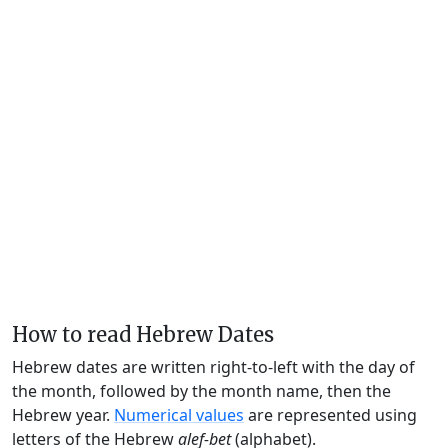
How to read Hebrew Dates
Hebrew dates are written right-to-left with the day of
the month, followed by the month name, then the
Hebrew year.
Numerical values
are represented using
letters of the Hebrew
alef-bet
(alphabet).