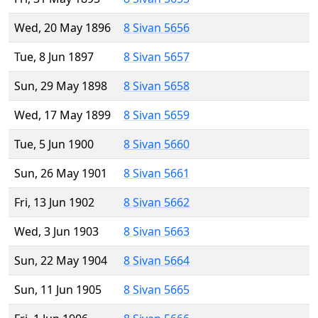
Wed, 20 May 1896
8 Sivan 5656
Tue, 8 Jun 1897
8 Sivan 5657
Sun, 29 May 1898
8 Sivan 5658
Wed, 17 May 1899
8 Sivan 5659
Tue, 5 Jun 1900
8 Sivan 5660
Sun, 26 May 1901
8 Sivan 5661
Fri, 13 Jun 1902
8 Sivan 5662
Wed, 3 Jun 1903
8 Sivan 5663
Sun, 22 May 1904
8 Sivan 5664
Sun, 11 Jun 1905
8 Sivan 5665