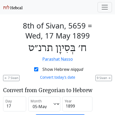
8th of Sivan, 5659
=
Wed, 17 May 1899
ח׳ בְּסִיוָן תרנ״ט
Parashat Nasso
Show Hebrew
niqqud
Convert today’s date
←
7 Sivan
9 Sivan
→
Convert from Gregorian to Hebrew
Day
Month
Year