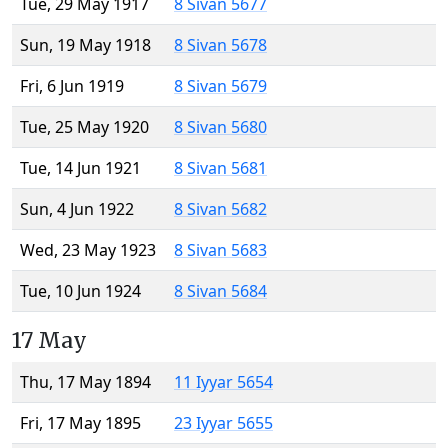
Tue, 29 May 1917
8 Sivan 5677
Sun, 19 May 1918
8 Sivan 5678
Fri, 6 Jun 1919
8 Sivan 5679
Tue, 25 May 1920
8 Sivan 5680
Tue, 14 Jun 1921
8 Sivan 5681
Sun, 4 Jun 1922
8 Sivan 5682
Wed, 23 May 1923
8 Sivan 5683
Tue, 10 Jun 1924
8 Sivan 5684
17 May
Thu, 17 May 1894
11 Iyyar 5654
Fri, 17 May 1895
23 Iyyar 5655