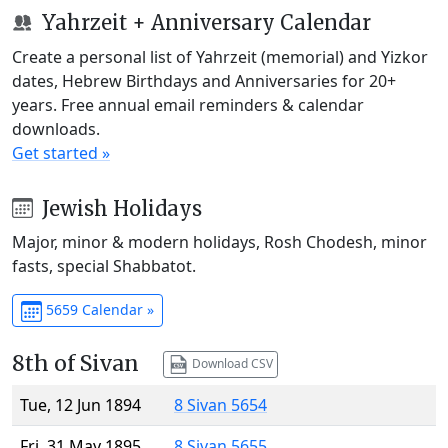
Yahrzeit + Anniversary Calendar
Create a personal list of Yahrzeit (memorial) and Yizkor
dates, Hebrew Birthdays and Anniversaries for 20+
years. Free annual email reminders & calendar
downloads.
Get started »
Jewish Holidays
Major, minor & modern holidays, Rosh Chodesh, minor
fasts, special Shabbatot.
5659 Calendar »
8th of Sivan
Download CSV
Tue, 12 Jun 1894
8 Sivan 5654
Fri, 31 May 1895
8 Sivan 5655