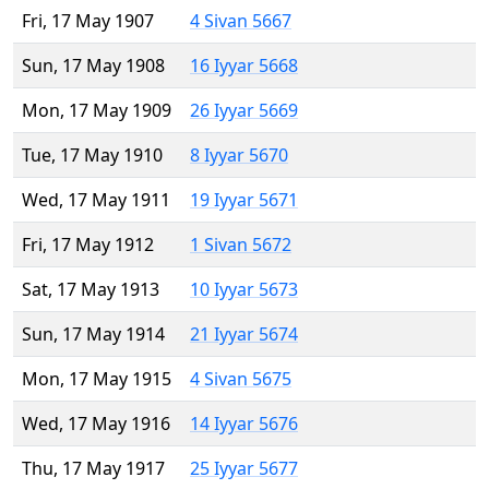
Fri, 17 May 1907
4 Sivan 5667
Sun, 17 May 1908
16 Iyyar 5668
Mon, 17 May 1909
26 Iyyar 5669
Tue, 17 May 1910
8 Iyyar 5670
Wed, 17 May 1911
19 Iyyar 5671
Fri, 17 May 1912
1 Sivan 5672
Sat, 17 May 1913
10 Iyyar 5673
Sun, 17 May 1914
21 Iyyar 5674
Mon, 17 May 1915
4 Sivan 5675
Wed, 17 May 1916
14 Iyyar 5676
Thu, 17 May 1917
25 Iyyar 5677