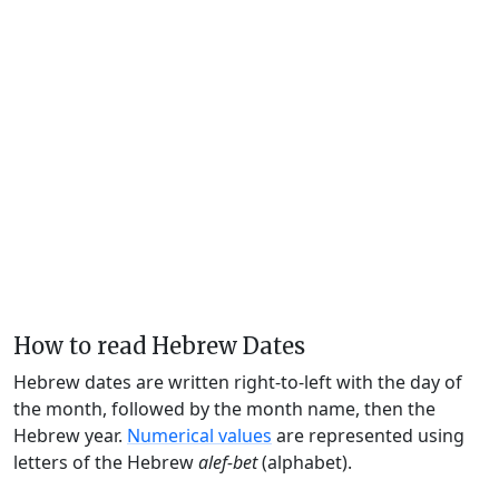
How to read Hebrew Dates
Hebrew dates are written right-to-left with the day of
the month, followed by the month name, then the
Hebrew year.
Numerical values
are represented using
letters of the Hebrew
alef-bet
(alphabet).