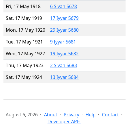
Fri, 17 May 1918
6 Sivan 5678
Sat, 17 May 1919
17 Iyyar 5679
Mon, 17 May 1920
29 Iyyar 5680
Tue, 17 May 1921
9 Iyyar 5681
Wed, 17 May 1922
19 Iyyar 5682
Thu, 17 May 1923
2 Sivan 5683
Sat, 17 May 1924
13 Iyyar 5684
August 6, 2026
About
Privacy
Help
Contact
Developer APIs