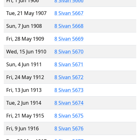
Fri, 1 Jun 1906
8 Sivan 5666
Tue, 21 May 1907
8 Sivan 5667
Sun, 7 Jun 1908
8 Sivan 5668
Fri, 28 May 1909
8 Sivan 5669
Wed, 15 Jun 1910
8 Sivan 5670
Sun, 4 Jun 1911
8 Sivan 5671
Fri, 24 May 1912
8 Sivan 5672
Fri, 13 Jun 1913
8 Sivan 5673
Tue, 2 Jun 1914
8 Sivan 5674
Fri, 21 May 1915
8 Sivan 5675
Fri, 9 Jun 1916
8 Sivan 5676