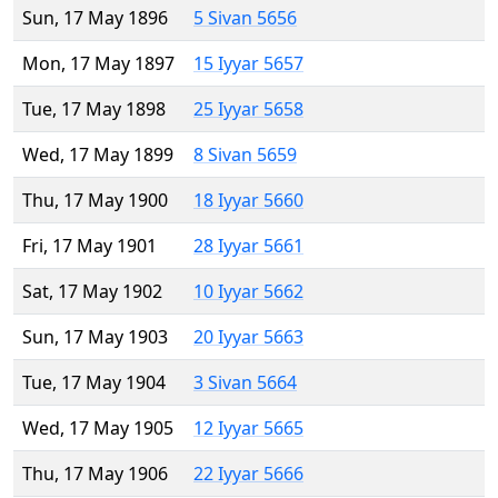
Sun, 17 May 1896
5 Sivan 5656
Mon, 17 May 1897
15 Iyyar 5657
Tue, 17 May 1898
25 Iyyar 5658
Wed, 17 May 1899
8 Sivan 5659
Thu, 17 May 1900
18 Iyyar 5660
Fri, 17 May 1901
28 Iyyar 5661
Sat, 17 May 1902
10 Iyyar 5662
Sun, 17 May 1903
20 Iyyar 5663
Tue, 17 May 1904
3 Sivan 5664
Wed, 17 May 1905
12 Iyyar 5665
Thu, 17 May 1906
22 Iyyar 5666