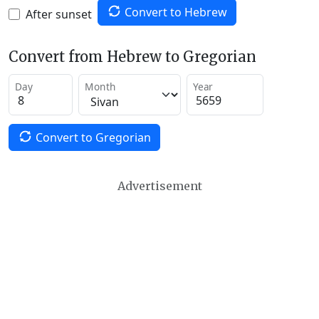
Convert to Hebrew
After sunset
Convert from Hebrew to Gregorian
Day
Month
Year
Convert to Gregorian
Advertisement