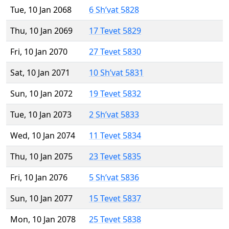
Tue, 10 Jan 2068
6 Sh’vat 5828
Thu, 10 Jan 2069
17 Tevet 5829
Fri, 10 Jan 2070
27 Tevet 5830
Sat, 10 Jan 2071
10 Sh’vat 5831
Sun, 10 Jan 2072
19 Tevet 5832
Tue, 10 Jan 2073
2 Sh’vat 5833
Wed, 10 Jan 2074
11 Tevet 5834
Thu, 10 Jan 2075
23 Tevet 5835
Fri, 10 Jan 2076
5 Sh’vat 5836
Sun, 10 Jan 2077
15 Tevet 5837
Mon, 10 Jan 2078
25 Tevet 5838