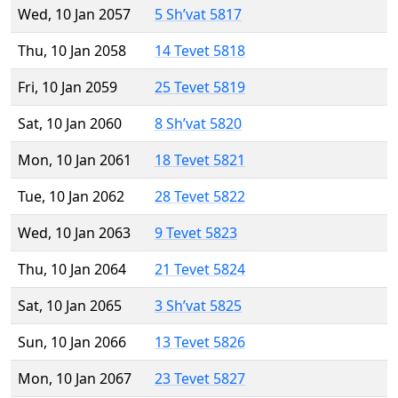
Wed, 10 Jan 2057
5 Sh’vat 5817
Thu, 10 Jan 2058
14 Tevet 5818
Fri, 10 Jan 2059
25 Tevet 5819
Sat, 10 Jan 2060
8 Sh’vat 5820
Mon, 10 Jan 2061
18 Tevet 5821
Tue, 10 Jan 2062
28 Tevet 5822
Wed, 10 Jan 2063
9 Tevet 5823
Thu, 10 Jan 2064
21 Tevet 5824
Sat, 10 Jan 2065
3 Sh’vat 5825
Sun, 10 Jan 2066
13 Tevet 5826
Mon, 10 Jan 2067
23 Tevet 5827