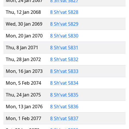
Mon, 24 Jan 2067
8 Sh’vat 5827
Thu, 12 Jan 2068
8 Sh’vat 5828
Wed, 30 Jan 2069
8 Sh’vat 5829
Mon, 20 Jan 2070
8 Sh’vat 5830
Thu, 8 Jan 2071
8 Sh’vat 5831
Thu, 28 Jan 2072
8 Sh’vat 5832
Mon, 16 Jan 2073
8 Sh’vat 5833
Mon, 5 Feb 2074
8 Sh’vat 5834
Thu, 24 Jan 2075
8 Sh’vat 5835
Mon, 13 Jan 2076
8 Sh’vat 5836
Mon, 1 Feb 2077
8 Sh’vat 5837