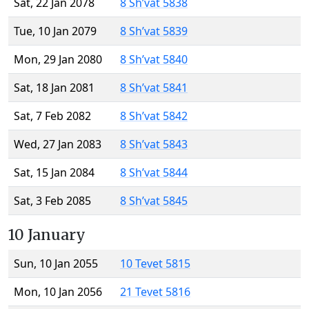
Sat, 22 Jan 2078
8 Sh’vat 5838
Tue, 10 Jan 2079
8 Sh’vat 5839
Mon, 29 Jan 2080
8 Sh’vat 5840
Sat, 18 Jan 2081
8 Sh’vat 5841
Sat, 7 Feb 2082
8 Sh’vat 5842
Wed, 27 Jan 2083
8 Sh’vat 5843
Sat, 15 Jan 2084
8 Sh’vat 5844
Sat, 3 Feb 2085
8 Sh’vat 5845
10 January
Sun, 10 Jan 2055
10 Tevet 5815
Mon, 10 Jan 2056
21 Tevet 5816