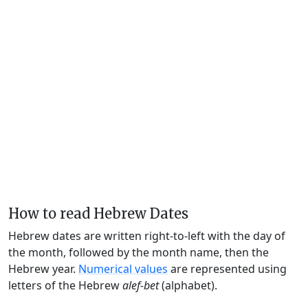
How to read Hebrew Dates
Hebrew dates are written right-to-left with the day of
the month, followed by the month name, then the
Hebrew year.
Numerical values
are represented using
letters of the Hebrew
alef-bet
(alphabet).