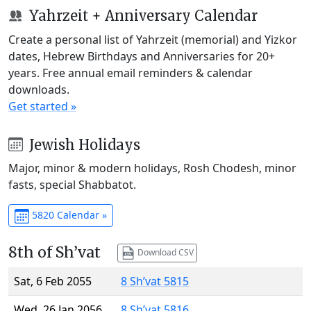
Yahrzeit + Anniversary Calendar
Create a personal list of Yahrzeit (memorial) and Yizkor
dates, Hebrew Birthdays and Anniversaries for 20+
years. Free annual email reminders & calendar
downloads.
Get started »
Jewish Holidays
Major, minor & modern holidays, Rosh Chodesh, minor
fasts, special Shabbatot.
5820 Calendar »
8th of Sh’vat
Download CSV
Sat, 6 Feb 2055
8 Sh’vat 5815
Wed, 26 Jan 2056
8 Sh’vat 5816