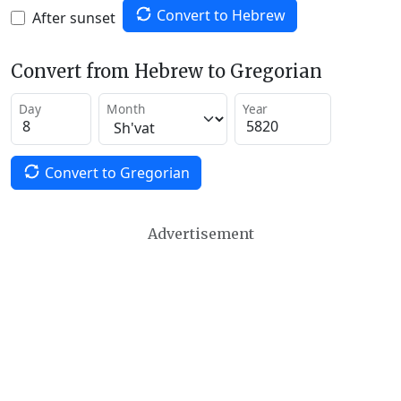
Convert to Hebrew
After sunset
Convert from Hebrew to Gregorian
Day
Month
Year
Convert to Gregorian
Advertisement