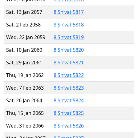
Sat, 13 Jan 2057
8 Sh’vat 5817
Sat, 2 Feb 2058
8 Sh’vat 5818
Wed, 22 Jan 2059
8 Sh’vat 5819
Sat, 10 Jan 2060
8 Sh’vat 5820
Sat, 29 Jan 2061
8 Sh’vat 5821
Thu, 19 Jan 2062
8 Sh’vat 5822
Wed, 7 Feb 2063
8 Sh’vat 5823
Sat, 26 Jan 2064
8 Sh’vat 5824
Thu, 15 Jan 2065
8 Sh’vat 5825
Wed, 3 Feb 2066
8 Sh’vat 5826