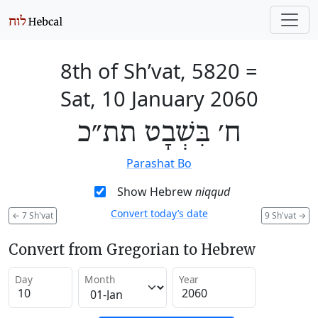
8th of Sh’vat, 5820
=
Sat, 10 January 2060
ח׳ בִּשְׁבָט תת״כ
Parashat Bo
Show Hebrew
niqqud
Convert today’s date
←
7 Sh'vat
9 Sh'vat
→
Convert from Gregorian to Hebrew
Day
Month
Year