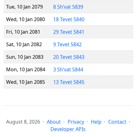
Tue, 10 Jan 2079
8 Sh’vat 5839
Wed, 10 Jan 2080
18 Tevet 5840
Fri, 10 Jan 2081
29 Tevet 5841
Sat, 10 Jan 2082
9 Tevet 5842
Sun, 10 Jan 2083
20 Tevet 5843
Mon, 10 Jan 2084
3 Sh’vat 5844
Wed, 10 Jan 2085
13 Tevet 5845
August 8, 2026
About
Privacy
Help
Contact
Developer APIs