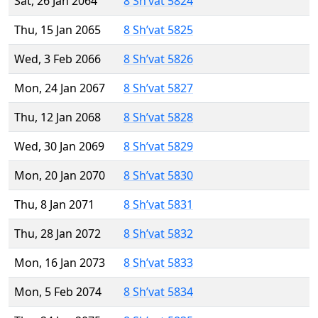
Sat, 26 Jan 2064
8 Sh’vat 5824
Thu, 15 Jan 2065
8 Sh’vat 5825
Wed, 3 Feb 2066
8 Sh’vat 5826
Mon, 24 Jan 2067
8 Sh’vat 5827
Thu, 12 Jan 2068
8 Sh’vat 5828
Wed, 30 Jan 2069
8 Sh’vat 5829
Mon, 20 Jan 2070
8 Sh’vat 5830
Thu, 8 Jan 2071
8 Sh’vat 5831
Thu, 28 Jan 2072
8 Sh’vat 5832
Mon, 16 Jan 2073
8 Sh’vat 5833
Mon, 5 Feb 2074
8 Sh’vat 5834