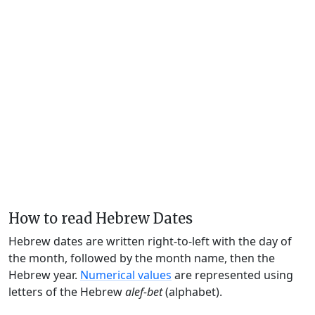
How to read Hebrew Dates
Hebrew dates are written right-to-left with the day of
the month, followed by the month name, then the
Hebrew year.
Numerical values
are represented using
letters of the Hebrew
alef-bet
(alphabet).