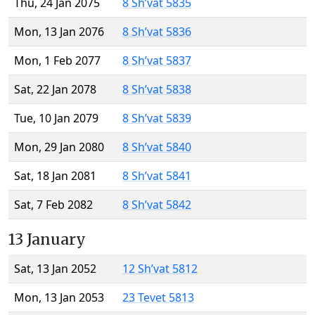
Thu, 24 Jan 2075
8 Sh’vat 5835
Mon, 13 Jan 2076
8 Sh’vat 5836
Mon, 1 Feb 2077
8 Sh’vat 5837
Sat, 22 Jan 2078
8 Sh’vat 5838
Tue, 10 Jan 2079
8 Sh’vat 5839
Mon, 29 Jan 2080
8 Sh’vat 5840
Sat, 18 Jan 2081
8 Sh’vat 5841
Sat, 7 Feb 2082
8 Sh’vat 5842
13 January
Sat, 13 Jan 2052
12 Sh’vat 5812
Mon, 13 Jan 2053
23 Tevet 5813