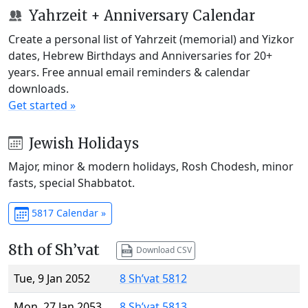
Yahrzeit + Anniversary Calendar
Create a personal list of Yahrzeit (memorial) and Yizkor
dates, Hebrew Birthdays and Anniversaries for 20+
years. Free annual email reminders & calendar
downloads.
Get started »
Jewish Holidays
Major, minor & modern holidays, Rosh Chodesh, minor
fasts, special Shabbatot.
5817 Calendar »
8th of Sh’vat
Download CSV
Tue, 9 Jan 2052
8 Sh’vat 5812
Mon, 27 Jan 2053
8 Sh’vat 5813