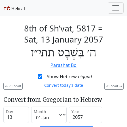
8th of Sh’vat, 5817
=
Sat, 13 January 2057
ח׳ בִּשְׁבָט תתי״ז
Parashat Bo
Show Hebrew
niqqud
Convert today’s date
←
7 Sh'vat
9 Sh'vat
→
Convert from Gregorian to Hebrew
Day
Month
Year