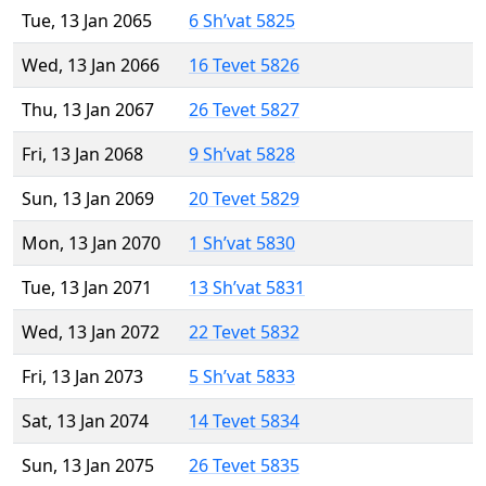
Tue, 13 Jan 2065
6 Sh’vat 5825
Wed, 13 Jan 2066
16 Tevet 5826
Thu, 13 Jan 2067
26 Tevet 5827
Fri, 13 Jan 2068
9 Sh’vat 5828
Sun, 13 Jan 2069
20 Tevet 5829
Mon, 13 Jan 2070
1 Sh’vat 5830
Tue, 13 Jan 2071
13 Sh’vat 5831
Wed, 13 Jan 2072
22 Tevet 5832
Fri, 13 Jan 2073
5 Sh’vat 5833
Sat, 13 Jan 2074
14 Tevet 5834
Sun, 13 Jan 2075
26 Tevet 5835