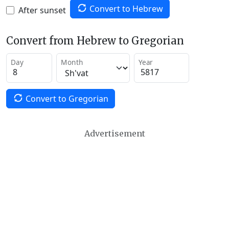
Convert to Hebrew
After sunset
Convert from Hebrew to Gregorian
Day
Month
Year
Convert to Gregorian
Advertisement