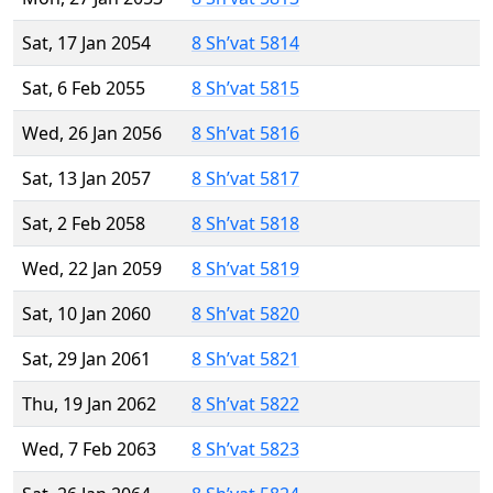
Sat, 17 Jan 2054
8 Sh’vat 5814
Sat, 6 Feb 2055
8 Sh’vat 5815
Wed, 26 Jan 2056
8 Sh’vat 5816
Sat, 13 Jan 2057
8 Sh’vat 5817
Sat, 2 Feb 2058
8 Sh’vat 5818
Wed, 22 Jan 2059
8 Sh’vat 5819
Sat, 10 Jan 2060
8 Sh’vat 5820
Sat, 29 Jan 2061
8 Sh’vat 5821
Thu, 19 Jan 2062
8 Sh’vat 5822
Wed, 7 Feb 2063
8 Sh’vat 5823