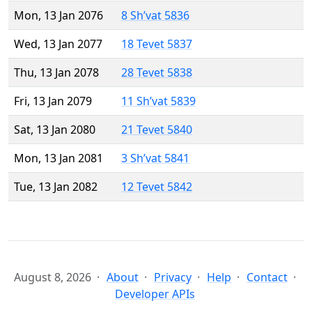
Mon, 13 Jan 2076
8 Sh’vat 5836
Wed, 13 Jan 2077
18 Tevet 5837
Thu, 13 Jan 2078
28 Tevet 5838
Fri, 13 Jan 2079
11 Sh’vat 5839
Sat, 13 Jan 2080
21 Tevet 5840
Mon, 13 Jan 2081
3 Sh’vat 5841
Tue, 13 Jan 2082
12 Tevet 5842
August 8, 2026
About
Privacy
Help
Contact
Developer APIs