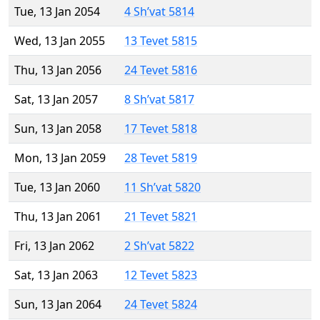
Tue, 13 Jan 2054
4 Sh’vat 5814
Wed, 13 Jan 2055
13 Tevet 5815
Thu, 13 Jan 2056
24 Tevet 5816
Sat, 13 Jan 2057
8 Sh’vat 5817
Sun, 13 Jan 2058
17 Tevet 5818
Mon, 13 Jan 2059
28 Tevet 5819
Tue, 13 Jan 2060
11 Sh’vat 5820
Thu, 13 Jan 2061
21 Tevet 5821
Fri, 13 Jan 2062
2 Sh’vat 5822
Sat, 13 Jan 2063
12 Tevet 5823
Sun, 13 Jan 2064
24 Tevet 5824