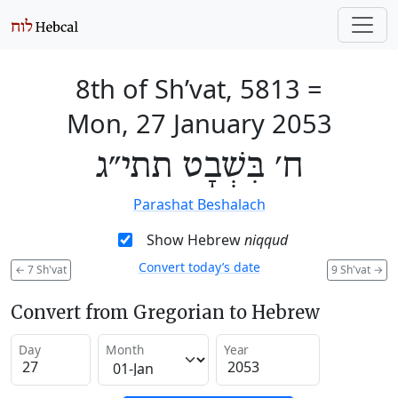
8th of Sh’vat, 5813
=
Mon, 27 January 2053
ח׳ בִּשְׁבָט תתי״ג
Parashat Beshalach
Show Hebrew
niqqud
Convert today’s date
←
7 Sh'vat
9 Sh'vat
→
Convert from Gregorian to Hebrew
Day
Month
Year