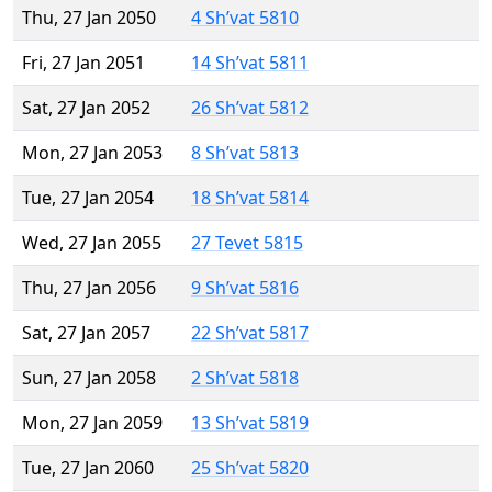
Thu, 27 Jan 2050
4 Sh’vat 5810
Fri, 27 Jan 2051
14 Sh’vat 5811
Sat, 27 Jan 2052
26 Sh’vat 5812
Mon, 27 Jan 2053
8 Sh’vat 5813
Tue, 27 Jan 2054
18 Sh’vat 5814
Wed, 27 Jan 2055
27 Tevet 5815
Thu, 27 Jan 2056
9 Sh’vat 5816
Sat, 27 Jan 2057
22 Sh’vat 5817
Sun, 27 Jan 2058
2 Sh’vat 5818
Mon, 27 Jan 2059
13 Sh’vat 5819
Tue, 27 Jan 2060
25 Sh’vat 5820