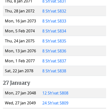
Thu, 8 Jan 2071
8 Sh’vat 5831
Thu, 28 Jan 2072
8 Sh’vat 5832
Mon, 16 Jan 2073
8 Sh’vat 5833
Mon, 5 Feb 2074
8 Sh’vat 5834
Thu, 24 Jan 2075
8 Sh’vat 5835
Mon, 13 Jan 2076
8 Sh’vat 5836
Mon, 1 Feb 2077
8 Sh’vat 5837
Sat, 22 Jan 2078
8 Sh’vat 5838
27 January
Mon, 27 Jan 2048
12 Sh’vat 5808
Wed, 27 Jan 2049
24 Sh’vat 5809