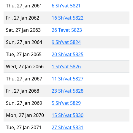
Thu, 27 Jan 2061
6 Sh’vat 5821
Fri, 27 Jan 2062
16 Sh’vat 5822
Sat, 27 Jan 2063
26 Tevet 5823
Sun, 27 Jan 2064
9 Sh’vat 5824
Tue, 27 Jan 2065
20 Sh’vat 5825
Wed, 27 Jan 2066
1 Sh’vat 5826
Thu, 27 Jan 2067
11 Sh’vat 5827
Fri, 27 Jan 2068
23 Sh’vat 5828
Sun, 27 Jan 2069
5 Sh’vat 5829
Mon, 27 Jan 2070
15 Sh’vat 5830
Tue, 27 Jan 2071
27 Sh’vat 5831