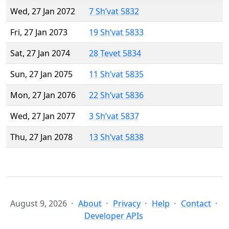
Wed, 27 Jan 2072
7 Sh’vat 5832
Fri, 27 Jan 2073
19 Sh’vat 5833
Sat, 27 Jan 2074
28 Tevet 5834
Sun, 27 Jan 2075
11 Sh’vat 5835
Mon, 27 Jan 2076
22 Sh’vat 5836
Wed, 27 Jan 2077
3 Sh’vat 5837
Thu, 27 Jan 2078
13 Sh’vat 5838
August 9, 2026
About
Privacy
Help
Contact
Developer APIs