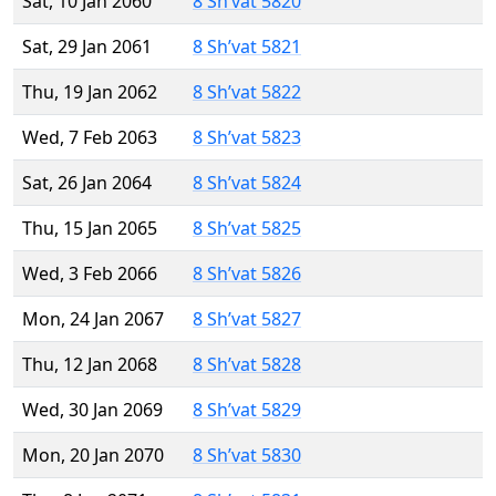
Sat, 10 Jan 2060
8 Sh’vat 5820
Sat, 29 Jan 2061
8 Sh’vat 5821
Thu, 19 Jan 2062
8 Sh’vat 5822
Wed, 7 Feb 2063
8 Sh’vat 5823
Sat, 26 Jan 2064
8 Sh’vat 5824
Thu, 15 Jan 2065
8 Sh’vat 5825
Wed, 3 Feb 2066
8 Sh’vat 5826
Mon, 24 Jan 2067
8 Sh’vat 5827
Thu, 12 Jan 2068
8 Sh’vat 5828
Wed, 30 Jan 2069
8 Sh’vat 5829
Mon, 20 Jan 2070
8 Sh’vat 5830