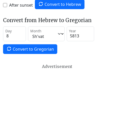
Convert to Hebrew
After sunset
Convert from Hebrew to Gregorian
Day
Month
Year
Convert to Gregorian
Advertisement