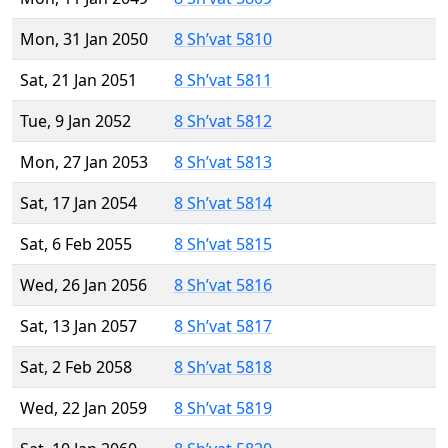
Mon, 31 Jan 2050
8 Sh’vat 5810
Sat, 21 Jan 2051
8 Sh’vat 5811
Tue, 9 Jan 2052
8 Sh’vat 5812
Mon, 27 Jan 2053
8 Sh’vat 5813
Sat, 17 Jan 2054
8 Sh’vat 5814
Sat, 6 Feb 2055
8 Sh’vat 5815
Wed, 26 Jan 2056
8 Sh’vat 5816
Sat, 13 Jan 2057
8 Sh’vat 5817
Sat, 2 Feb 2058
8 Sh’vat 5818
Wed, 22 Jan 2059
8 Sh’vat 5819