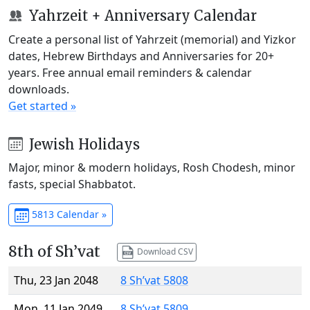
Yahrzeit + Anniversary Calendar
Create a personal list of Yahrzeit (memorial) and Yizkor
dates, Hebrew Birthdays and Anniversaries for 20+
years. Free annual email reminders & calendar
downloads.
Get started »
Jewish Holidays
Major, minor & modern holidays, Rosh Chodesh, minor
fasts, special Shabbatot.
5813 Calendar »
8th of Sh’vat
Download CSV
Thu, 23 Jan 2048
8 Sh’vat 5808
Mon, 11 Jan 2049
8 Sh’vat 5809