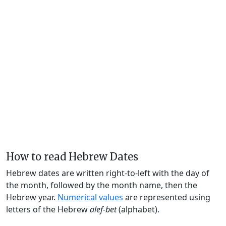
How to read Hebrew Dates
Hebrew dates are written right-to-left with the day of
the month, followed by the month name, then the
Hebrew year.
Numerical values
are represented using
letters of the Hebrew
alef-bet
(alphabet).