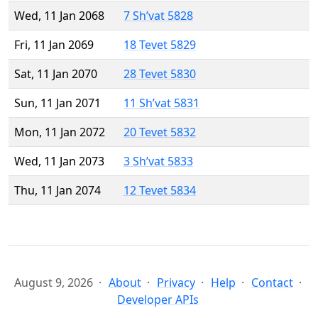
Wed, 11 Jan 2068
7 Sh’vat 5828
Fri, 11 Jan 2069
18 Tevet 5829
Sat, 11 Jan 2070
28 Tevet 5830
Sun, 11 Jan 2071
11 Sh’vat 5831
Mon, 11 Jan 2072
20 Tevet 5832
Wed, 11 Jan 2073
3 Sh’vat 5833
Thu, 11 Jan 2074
12 Tevet 5834
August 9, 2026
About
Privacy
Help
Contact
Developer APIs