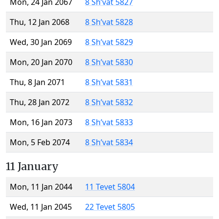
Mon, 24 Jan 2067
8 Sh’vat 5827
Thu, 12 Jan 2068
8 Sh’vat 5828
Wed, 30 Jan 2069
8 Sh’vat 5829
Mon, 20 Jan 2070
8 Sh’vat 5830
Thu, 8 Jan 2071
8 Sh’vat 5831
Thu, 28 Jan 2072
8 Sh’vat 5832
Mon, 16 Jan 2073
8 Sh’vat 5833
Mon, 5 Feb 2074
8 Sh’vat 5834
11 January
Mon, 11 Jan 2044
11 Tevet 5804
Wed, 11 Jan 2045
22 Tevet 5805