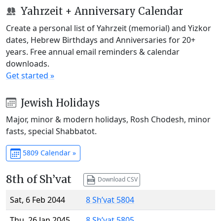
Yahrzeit + Anniversary Calendar
Create a personal list of Yahrzeit (memorial) and Yizkor
dates, Hebrew Birthdays and Anniversaries for 20+
years. Free annual email reminders & calendar
downloads.
Get started »
Jewish Holidays
Major, minor & modern holidays, Rosh Chodesh, minor
fasts, special Shabbatot.
5809 Calendar »
8th of Sh’vat
Download CSV
Sat, 6 Feb 2044
8 Sh’vat 5804
Thu, 26 Jan 2045
8 Sh’vat 5805