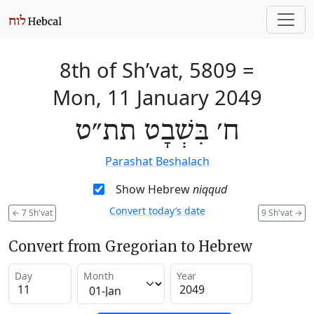
8th of Sh’vat, 5809
=
Mon, 11 January 2049
ח׳ בִּשְׁבָט תת״ט
Parashat Beshalach
Show Hebrew
niqqud
Convert today’s date
←
7 Sh'vat
9 Sh'vat
→
Convert from Gregorian to Hebrew
Day
Month
Year