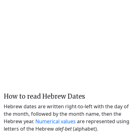
How to read Hebrew Dates
Hebrew dates are written right-to-left with the day of
the month, followed by the month name, then the
Hebrew year.
Numerical values
are represented using
letters of the Hebrew
alef-bet
(alphabet).