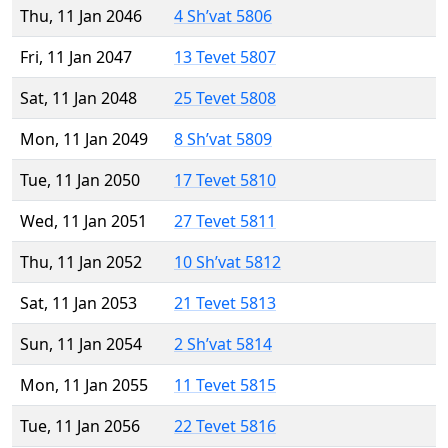
Thu, 11 Jan 2046
4 Sh’vat 5806
Fri, 11 Jan 2047
13 Tevet 5807
Sat, 11 Jan 2048
25 Tevet 5808
Mon, 11 Jan 2049
8 Sh’vat 5809
Tue, 11 Jan 2050
17 Tevet 5810
Wed, 11 Jan 2051
27 Tevet 5811
Thu, 11 Jan 2052
10 Sh’vat 5812
Sat, 11 Jan 2053
21 Tevet 5813
Sun, 11 Jan 2054
2 Sh’vat 5814
Mon, 11 Jan 2055
11 Tevet 5815
Tue, 11 Jan 2056
22 Tevet 5816