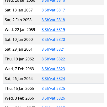
Wed, 26 Jan 2056
8 Sh’vat 5816
Sat, 13 Jan 2057
8 Sh’vat 5817
Sat, 2 Feb 2058
8 Sh’vat 5818
Wed, 22 Jan 2059
8 Sh’vat 5819
Sat, 10 Jan 2060
8 Sh’vat 5820
Sat, 29 Jan 2061
8 Sh’vat 5821
Thu, 19 Jan 2062
8 Sh’vat 5822
Wed, 7 Feb 2063
8 Sh’vat 5823
Sat, 26 Jan 2064
8 Sh’vat 5824
Thu, 15 Jan 2065
8 Sh’vat 5825
Wed, 3 Feb 2066
8 Sh’vat 5826