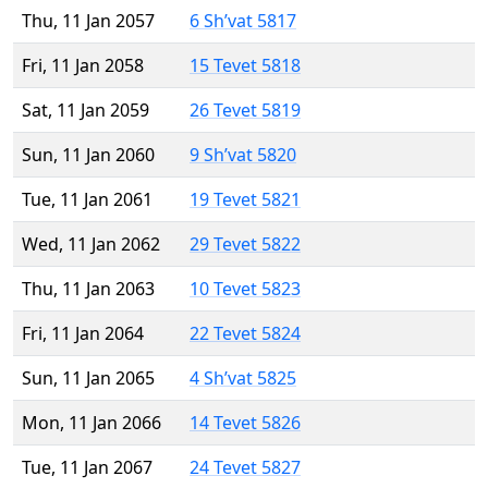
Thu, 11 Jan 2057
6 Sh’vat 5817
Fri, 11 Jan 2058
15 Tevet 5818
Sat, 11 Jan 2059
26 Tevet 5819
Sun, 11 Jan 2060
9 Sh’vat 5820
Tue, 11 Jan 2061
19 Tevet 5821
Wed, 11 Jan 2062
29 Tevet 5822
Thu, 11 Jan 2063
10 Tevet 5823
Fri, 11 Jan 2064
22 Tevet 5824
Sun, 11 Jan 2065
4 Sh’vat 5825
Mon, 11 Jan 2066
14 Tevet 5826
Tue, 11 Jan 2067
24 Tevet 5827