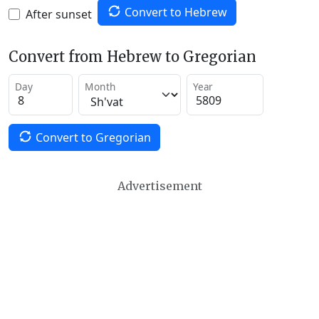
Convert to Hebrew
After sunset
Convert from Hebrew to Gregorian
Day
Month
Year
Convert to Gregorian
Advertisement