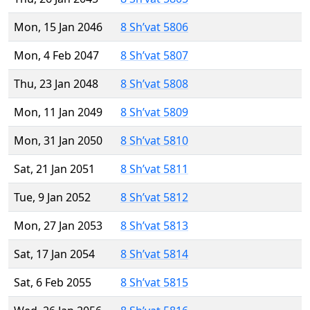
Mon, 15 Jan 2046
8 Sh’vat 5806
Mon, 4 Feb 2047
8 Sh’vat 5807
Thu, 23 Jan 2048
8 Sh’vat 5808
Mon, 11 Jan 2049
8 Sh’vat 5809
Mon, 31 Jan 2050
8 Sh’vat 5810
Sat, 21 Jan 2051
8 Sh’vat 5811
Tue, 9 Jan 2052
8 Sh’vat 5812
Mon, 27 Jan 2053
8 Sh’vat 5813
Sat, 17 Jan 2054
8 Sh’vat 5814
Sat, 6 Feb 2055
8 Sh’vat 5815