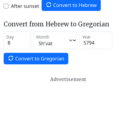
Convert to Hebrew
After sunset
Convert from Hebrew to Gregorian
Day
Month
Year
Convert to Gregorian
Advertisement