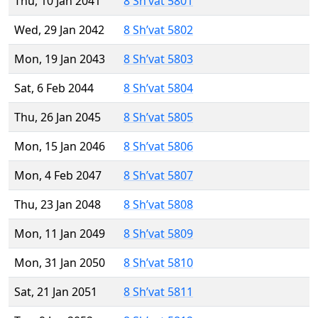
Thu, 10 Jan 2041
8 Sh’vat 5801
Wed, 29 Jan 2042
8 Sh’vat 5802
Mon, 19 Jan 2043
8 Sh’vat 5803
Sat, 6 Feb 2044
8 Sh’vat 5804
Thu, 26 Jan 2045
8 Sh’vat 5805
Mon, 15 Jan 2046
8 Sh’vat 5806
Mon, 4 Feb 2047
8 Sh’vat 5807
Thu, 23 Jan 2048
8 Sh’vat 5808
Mon, 11 Jan 2049
8 Sh’vat 5809
Mon, 31 Jan 2050
8 Sh’vat 5810
Sat, 21 Jan 2051
8 Sh’vat 5811