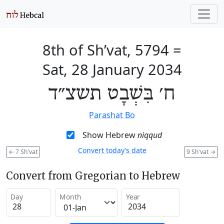
8th of Sh’vat, 5794
=
Sat, 28 January 2034
ח׳ בִּשְׁבָט תשצ״ד
Parashat Bo
Show Hebrew
niqqud
Convert today’s date
←
7 Sh'vat
9 Sh'vat
→
Convert from Gregorian to Hebrew
Day
Month
Year