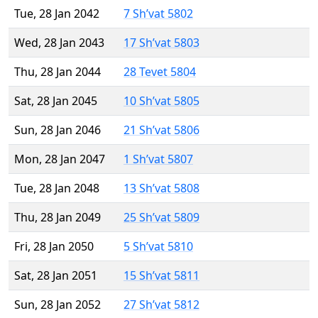
Tue, 28 Jan 2042
7 Sh’vat 5802
Wed, 28 Jan 2043
17 Sh’vat 5803
Thu, 28 Jan 2044
28 Tevet 5804
Sat, 28 Jan 2045
10 Sh’vat 5805
Sun, 28 Jan 2046
21 Sh’vat 5806
Mon, 28 Jan 2047
1 Sh’vat 5807
Tue, 28 Jan 2048
13 Sh’vat 5808
Thu, 28 Jan 2049
25 Sh’vat 5809
Fri, 28 Jan 2050
5 Sh’vat 5810
Sat, 28 Jan 2051
15 Sh’vat 5811
Sun, 28 Jan 2052
27 Sh’vat 5812