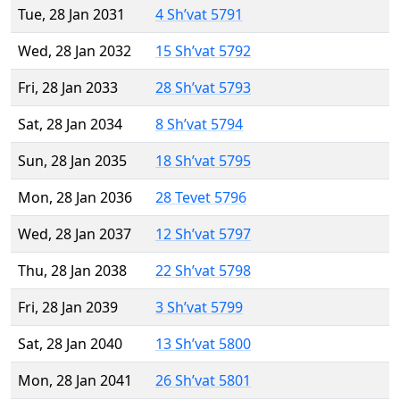
Tue, 28 Jan 2031
4 Sh’vat 5791
Wed, 28 Jan 2032
15 Sh’vat 5792
Fri, 28 Jan 2033
28 Sh’vat 5793
Sat, 28 Jan 2034
8 Sh’vat 5794
Sun, 28 Jan 2035
18 Sh’vat 5795
Mon, 28 Jan 2036
28 Tevet 5796
Wed, 28 Jan 2037
12 Sh’vat 5797
Thu, 28 Jan 2038
22 Sh’vat 5798
Fri, 28 Jan 2039
3 Sh’vat 5799
Sat, 28 Jan 2040
13 Sh’vat 5800
Mon, 28 Jan 2041
26 Sh’vat 5801