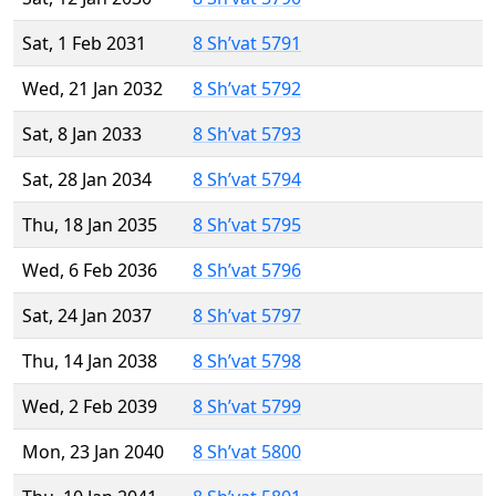
Sat, 1 Feb 2031
8 Sh’vat 5791
Wed, 21 Jan 2032
8 Sh’vat 5792
Sat, 8 Jan 2033
8 Sh’vat 5793
Sat, 28 Jan 2034
8 Sh’vat 5794
Thu, 18 Jan 2035
8 Sh’vat 5795
Wed, 6 Feb 2036
8 Sh’vat 5796
Sat, 24 Jan 2037
8 Sh’vat 5797
Thu, 14 Jan 2038
8 Sh’vat 5798
Wed, 2 Feb 2039
8 Sh’vat 5799
Mon, 23 Jan 2040
8 Sh’vat 5800