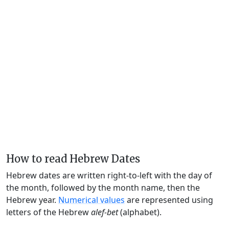
How to read Hebrew Dates
Hebrew dates are written right-to-left with the day of
the month, followed by the month name, then the
Hebrew year.
Numerical values
are represented using
letters of the Hebrew
alef-bet
(alphabet).