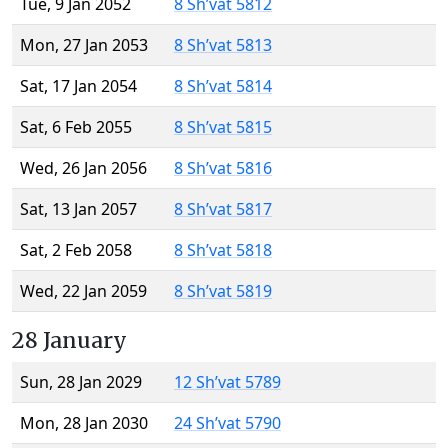
Tue, 9 Jan 2052
8 Sh’vat 5812
Mon, 27 Jan 2053
8 Sh’vat 5813
Sat, 17 Jan 2054
8 Sh’vat 5814
Sat, 6 Feb 2055
8 Sh’vat 5815
Wed, 26 Jan 2056
8 Sh’vat 5816
Sat, 13 Jan 2057
8 Sh’vat 5817
Sat, 2 Feb 2058
8 Sh’vat 5818
Wed, 22 Jan 2059
8 Sh’vat 5819
28 January
Sun, 28 Jan 2029
12 Sh’vat 5789
Mon, 28 Jan 2030
24 Sh’vat 5790