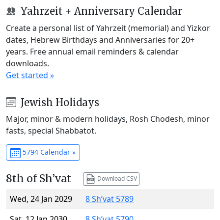
Yahrzeit + Anniversary Calendar
Create a personal list of Yahrzeit (memorial) and Yizkor
dates, Hebrew Birthdays and Anniversaries for 20+
years. Free annual email reminders & calendar
downloads.
Get started »
Jewish Holidays
Major, minor & modern holidays, Rosh Chodesh, minor
fasts, special Shabbatot.
5794 Calendar »
8th of Sh’vat
Download CSV
Wed, 24 Jan 2029
8 Sh’vat 5789
Sat, 12 Jan 2030
8 Sh’vat 5790