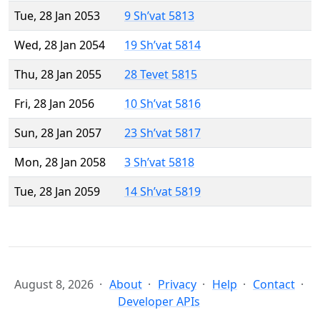
Tue, 28 Jan 2053
9 Sh’vat 5813
Wed, 28 Jan 2054
19 Sh’vat 5814
Thu, 28 Jan 2055
28 Tevet 5815
Fri, 28 Jan 2056
10 Sh’vat 5816
Sun, 28 Jan 2057
23 Sh’vat 5817
Mon, 28 Jan 2058
3 Sh’vat 5818
Tue, 28 Jan 2059
14 Sh’vat 5819
August 8, 2026
About
Privacy
Help
Contact
Developer APIs