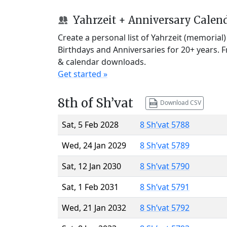
Yahrzeit + Anniversary Calen
Create a personal list of Yahrzeit (memorial
Birthdays and Anniversaries for 20+ years. 
& calendar downloads.
Get started »
8th of Sh’vat
Download CSV
Sat, 5 Feb 2028
8 Sh’vat 5788
Wed, 24 Jan 2029
8 Sh’vat 5789
Sat, 12 Jan 2030
8 Sh’vat 5790
Sat, 1 Feb 2031
8 Sh’vat 5791
Wed, 21 Jan 2032
8 Sh’vat 5792