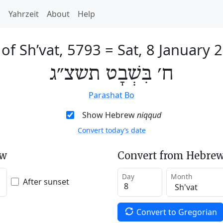
h
Yahrzeit
About
Help
 of Sh’vat, 5793
=
Sat, 8 January 
ח׳ בִּשְׁבָט תשצ״ג
Parashat Bo
Show Hebrew
niqqud
Convert today’s date
ew
Convert from Hebrew
Day
Month
After sunset
Convert to Gregorian