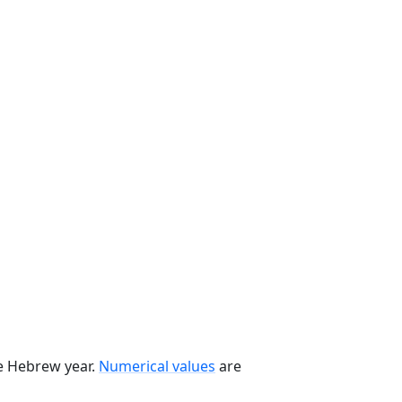
he Hebrew year.
Numerical values
are