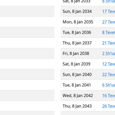
Sat, 8 Jan 2033
8 Sh’v
Sun, 8 Jan 2034
17 Tev
Mon, 8 Jan 2035
27 Tev
Tue, 8 Jan 2036
8 Teve
Thu, 8 Jan 2037
21 Tev
Fri, 8 Jan 2038
2 Sh’v
Sat, 8 Jan 2039
12 Tev
Sun, 8 Jan 2040
22 Tev
Tue, 8 Jan 2041
6 Sh’v
Wed, 8 Jan 2042
16 Tev
Thu, 8 Jan 2043
26 Tev