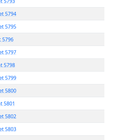
at 5793
et 5794
et 5795
t 5796
et 5797
at 5798
et 5799
et 5800
at 5801
et 5802
et 5803