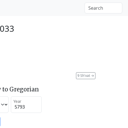
2033
9 Sh'vat
→
 to Gregorian
Year