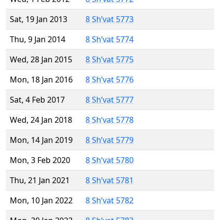
Sat, 19 Jan 2013
8 Sh’vat 5773
Thu, 9 Jan 2014
8 Sh’vat 5774
Wed, 28 Jan 2015
8 Sh’vat 5775
Mon, 18 Jan 2016
8 Sh’vat 5776
Sat, 4 Feb 2017
8 Sh’vat 5777
Wed, 24 Jan 2018
8 Sh’vat 5778
Mon, 14 Jan 2019
8 Sh’vat 5779
Mon, 3 Feb 2020
8 Sh’vat 5780
Thu, 21 Jan 2021
8 Sh’vat 5781
Mon, 10 Jan 2022
8 Sh’vat 5782