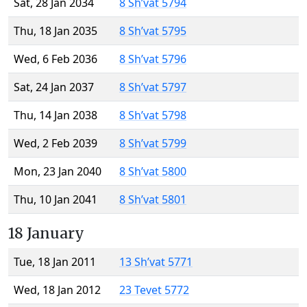
Sat, 28 Jan 2034
8 Sh’vat 5794
Thu, 18 Jan 2035
8 Sh’vat 5795
Wed, 6 Feb 2036
8 Sh’vat 5796
Sat, 24 Jan 2037
8 Sh’vat 5797
Thu, 14 Jan 2038
8 Sh’vat 5798
Wed, 2 Feb 2039
8 Sh’vat 5799
Mon, 23 Jan 2040
8 Sh’vat 5800
Thu, 10 Jan 2041
8 Sh’vat 5801
18 January
Tue, 18 Jan 2011
13 Sh’vat 5771
Wed, 18 Jan 2012
23 Tevet 5772