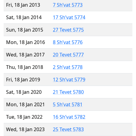
Fri, 18 Jan 2013
7 Sh’vat 5773
Sat, 18 Jan 2014
17 Sh’vat 5774
Sun, 18 Jan 2015
27 Tevet 5775
Mon, 18 Jan 2016
8 Sh’vat 5776
Wed, 18 Jan 2017
20 Tevet 5777
Thu, 18 Jan 2018
2 Sh’vat 5778
Fri, 18 Jan 2019
12 Sh’vat 5779
Sat, 18 Jan 2020
21 Tevet 5780
Mon, 18 Jan 2021
5 Sh’vat 5781
Tue, 18 Jan 2022
16 Sh’vat 5782
Wed, 18 Jan 2023
25 Tevet 5783