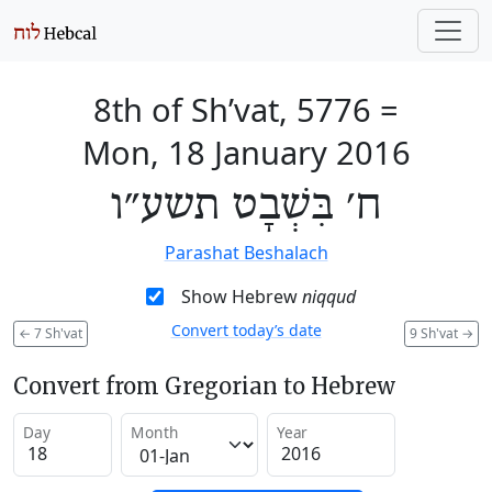
8th of Sh’vat, 5776
=
Mon, 18 January 2016
ח׳ בִּשְׁבָט תשע״ו
Parashat Beshalach
Show Hebrew
niqqud
Convert today’s date
←
7 Sh'vat
9 Sh'vat
→
Convert from Gregorian to Hebrew
Day
Month
Year