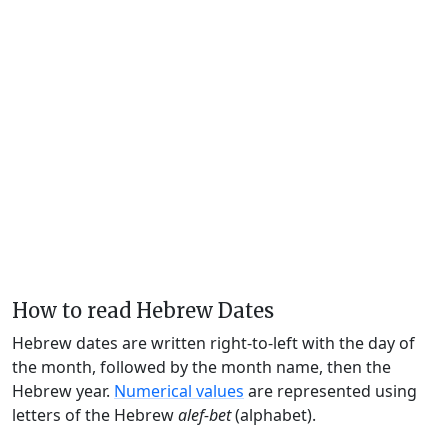
How to read Hebrew Dates
Hebrew dates are written right-to-left with the day of
the month, followed by the month name, then the
Hebrew year.
Numerical values
are represented using
letters of the Hebrew
alef-bet
(alphabet).