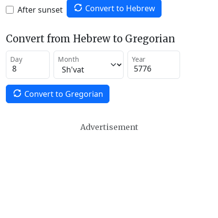
Convert to Hebrew
After sunset
Convert from Hebrew to Gregorian
Day
Month
Year
Convert to Gregorian
Advertisement