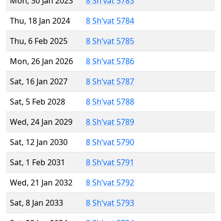
Mon, 30 Jan 2023
8 Sh’vat 5783
Thu, 18 Jan 2024
8 Sh’vat 5784
Thu, 6 Feb 2025
8 Sh’vat 5785
Mon, 26 Jan 2026
8 Sh’vat 5786
Sat, 16 Jan 2027
8 Sh’vat 5787
Sat, 5 Feb 2028
8 Sh’vat 5788
Wed, 24 Jan 2029
8 Sh’vat 5789
Sat, 12 Jan 2030
8 Sh’vat 5790
Sat, 1 Feb 2031
8 Sh’vat 5791
Wed, 21 Jan 2032
8 Sh’vat 5792
Sat, 8 Jan 2033
8 Sh’vat 5793