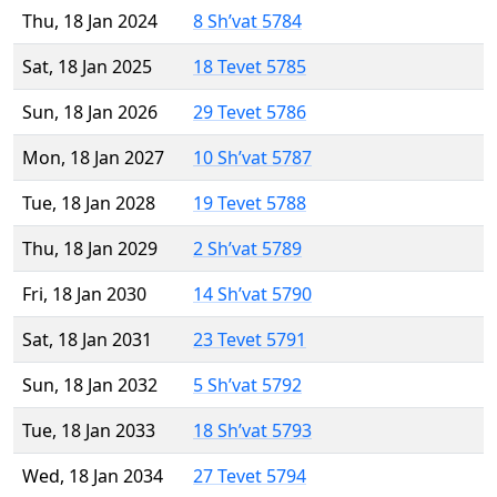
Thu, 18 Jan 2024
8 Sh’vat 5784
Sat, 18 Jan 2025
18 Tevet 5785
Sun, 18 Jan 2026
29 Tevet 5786
Mon, 18 Jan 2027
10 Sh’vat 5787
Tue, 18 Jan 2028
19 Tevet 5788
Thu, 18 Jan 2029
2 Sh’vat 5789
Fri, 18 Jan 2030
14 Sh’vat 5790
Sat, 18 Jan 2031
23 Tevet 5791
Sun, 18 Jan 2032
5 Sh’vat 5792
Tue, 18 Jan 2033
18 Sh’vat 5793
Wed, 18 Jan 2034
27 Tevet 5794