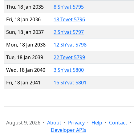
Thu, 18 Jan 2035
8 Sh’vat 5795
Fri, 18 Jan 2036
18 Tevet 5796
Sun, 18 Jan 2037
2 Sh’vat 5797
Mon, 18 Jan 2038
12 Sh’vat 5798
Tue, 18 Jan 2039
22 Tevet 5799
Wed, 18 Jan 2040
3 Sh’vat 5800
Fri, 18 Jan 2041
16 Sh’vat 5801
August 9, 2026
About
Privacy
Help
Contact
Developer APIs