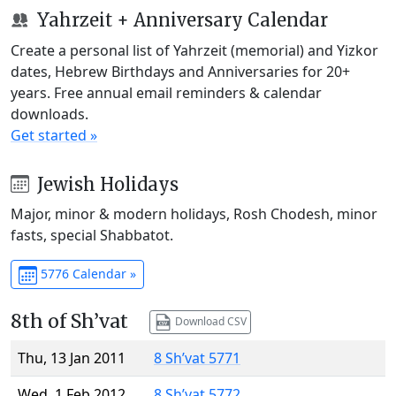
Yahrzeit + Anniversary Calendar
Create a personal list of Yahrzeit (memorial) and Yizkor
dates, Hebrew Birthdays and Anniversaries for 20+
years. Free annual email reminders & calendar
downloads.
Get started »
Jewish Holidays
Major, minor & modern holidays, Rosh Chodesh, minor
fasts, special Shabbatot.
5776 Calendar »
8th of Sh’vat
Download CSV
Thu, 13 Jan 2011
8 Sh’vat 5771
Wed, 1 Feb 2012
8 Sh’vat 5772