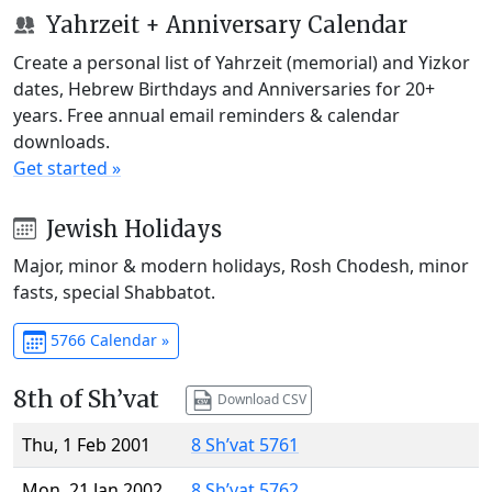
Yahrzeit + Anniversary Calendar
Create a personal list of Yahrzeit (memorial) and Yizkor
dates, Hebrew Birthdays and Anniversaries for 20+
years. Free annual email reminders & calendar
downloads.
Get started »
Jewish Holidays
Major, minor & modern holidays, Rosh Chodesh, minor
fasts, special Shabbatot.
5766 Calendar »
8th of Sh’vat
Download CSV
Thu, 1 Feb 2001
8 Sh’vat 5761
Mon, 21 Jan 2002
8 Sh’vat 5762