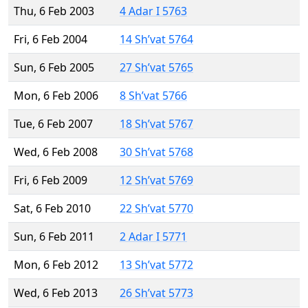
Thu, 6 Feb 2003
4 Adar I 5763
Fri, 6 Feb 2004
14 Sh’vat 5764
Sun, 6 Feb 2005
27 Sh’vat 5765
Mon, 6 Feb 2006
8 Sh’vat 5766
Tue, 6 Feb 2007
18 Sh’vat 5767
Wed, 6 Feb 2008
30 Sh’vat 5768
Fri, 6 Feb 2009
12 Sh’vat 5769
Sat, 6 Feb 2010
22 Sh’vat 5770
Sun, 6 Feb 2011
2 Adar I 5771
Mon, 6 Feb 2012
13 Sh’vat 5772
Wed, 6 Feb 2013
26 Sh’vat 5773