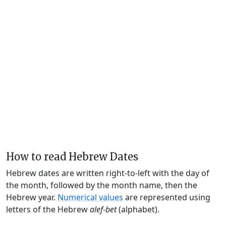
How to read Hebrew Dates
Hebrew dates are written right-to-left with the day of
the month, followed by the month name, then the
Hebrew year.
Numerical values
are represented using
letters of the Hebrew
alef-bet
(alphabet).