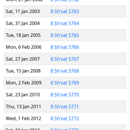
Sat, 11 Jan 2003
8 Sh’vat 5763
Sat, 31 Jan 2004
8 Sh’vat 5764
Tue, 18 Jan 2005
8 Sh’vat 5765
Mon, 6 Feb 2006
8 Sh’vat 5766
Sat, 27 Jan 2007
8 Sh’vat 5767
Tue, 15 Jan 2008
8 Sh’vat 5768
Mon, 2 Feb 2009
8 Sh’vat 5769
Sat, 23 Jan 2010
8 Sh’vat 5770
Thu, 13 Jan 2011
8 Sh’vat 5771
Wed, 1 Feb 2012
8 Sh’vat 5772