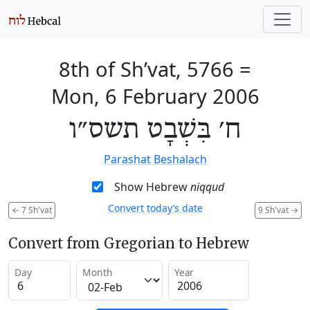
8th of Sh’vat, 5766
=
Mon, 6 February 2006
ח׳ בִּשְׁבָט תשס״ו
Parashat Beshalach
Show Hebrew
niqqud
Convert today’s date
←
7 Sh'vat
9 Sh'vat
→
Convert from Gregorian to Hebrew
Day
Month
Year