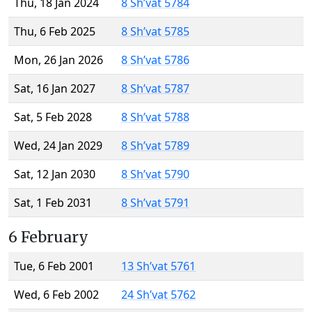
Thu, 18 Jan 2024
8 Sh’vat 5784
Thu, 6 Feb 2025
8 Sh’vat 5785
Mon, 26 Jan 2026
8 Sh’vat 5786
Sat, 16 Jan 2027
8 Sh’vat 5787
Sat, 5 Feb 2028
8 Sh’vat 5788
Wed, 24 Jan 2029
8 Sh’vat 5789
Sat, 12 Jan 2030
8 Sh’vat 5790
Sat, 1 Feb 2031
8 Sh’vat 5791
6 February
Tue, 6 Feb 2001
13 Sh’vat 5761
Wed, 6 Feb 2002
24 Sh’vat 5762