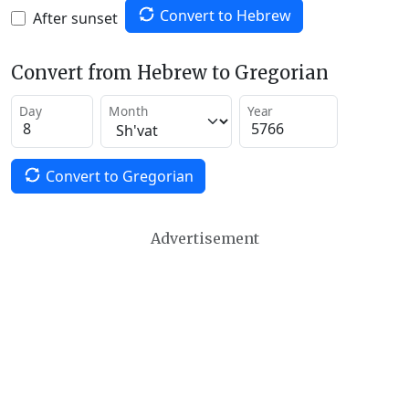
Convert to Hebrew
After sunset
Convert from Hebrew to Gregorian
Day
Month
Year
Convert to Gregorian
Advertisement