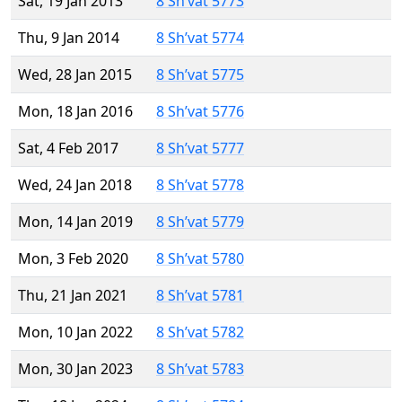
Sat, 19 Jan 2013
8 Sh’vat 5773
Thu, 9 Jan 2014
8 Sh’vat 5774
Wed, 28 Jan 2015
8 Sh’vat 5775
Mon, 18 Jan 2016
8 Sh’vat 5776
Sat, 4 Feb 2017
8 Sh’vat 5777
Wed, 24 Jan 2018
8 Sh’vat 5778
Mon, 14 Jan 2019
8 Sh’vat 5779
Mon, 3 Feb 2020
8 Sh’vat 5780
Thu, 21 Jan 2021
8 Sh’vat 5781
Mon, 10 Jan 2022
8 Sh’vat 5782
Mon, 30 Jan 2023
8 Sh’vat 5783