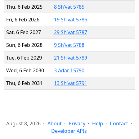
Thu, 6 Feb 2025
8 Sh’vat 5785
Fri, 6 Feb 2026
19 Sh’vat 5786
Sat, 6 Feb 2027
29 Sh’vat 5787
Sun, 6 Feb 2028
9 Sh’vat 5788
Tue, 6 Feb 2029
21 Sh’vat 5789
Wed, 6 Feb 2030
3 Adar I 5790
Thu, 6 Feb 2031
13 Sh’vat 5791
August 8, 2026
About
Privacy
Help
Contact
Developer APIs