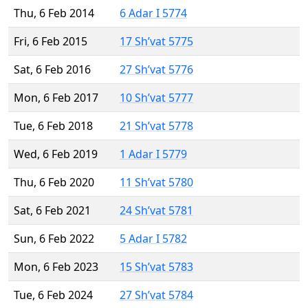
Thu, 6 Feb 2014
6 Adar I 5774
Fri, 6 Feb 2015
17 Sh’vat 5775
Sat, 6 Feb 2016
27 Sh’vat 5776
Mon, 6 Feb 2017
10 Sh’vat 5777
Tue, 6 Feb 2018
21 Sh’vat 5778
Wed, 6 Feb 2019
1 Adar I 5779
Thu, 6 Feb 2020
11 Sh’vat 5780
Sat, 6 Feb 2021
24 Sh’vat 5781
Sun, 6 Feb 2022
5 Adar I 5782
Mon, 6 Feb 2023
15 Sh’vat 5783
Tue, 6 Feb 2024
27 Sh’vat 5784