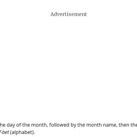
Advertisement
 the day of the month, followed by the month name, then t
f-bet
(alphabet).