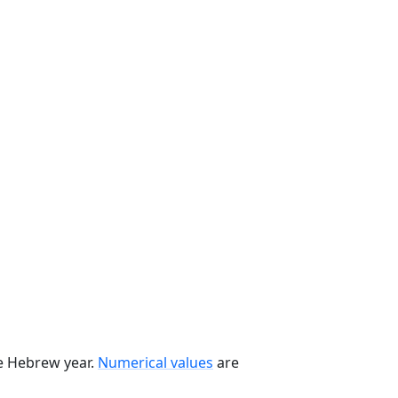
he Hebrew year.
Numerical values
are