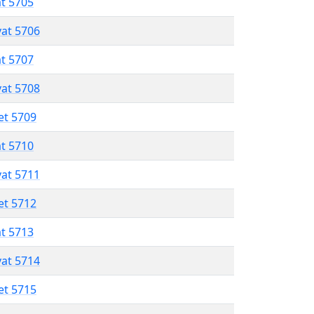
at 5705
vat 5706
at 5707
vat 5708
et 5709
at 5710
vat 5711
et 5712
at 5713
vat 5714
et 5715