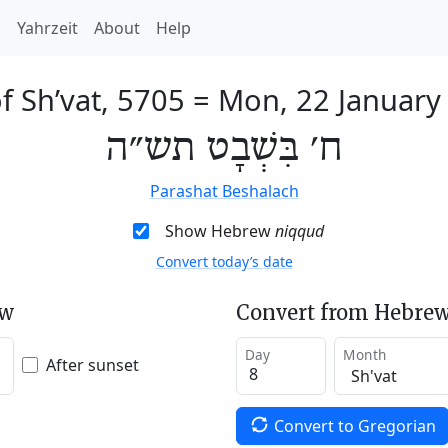
h
Yahrzeit
About
Help
f Sh’vat, 5705
=
Mon, 22 January
ח׳ בִּשְׁבָט תש״ה
Parashat Beshalach
Show Hebrew
niqqud
Convert today’s date
ew
Convert from Hebrew
Day
Month
After sunset
Convert to Gregorian