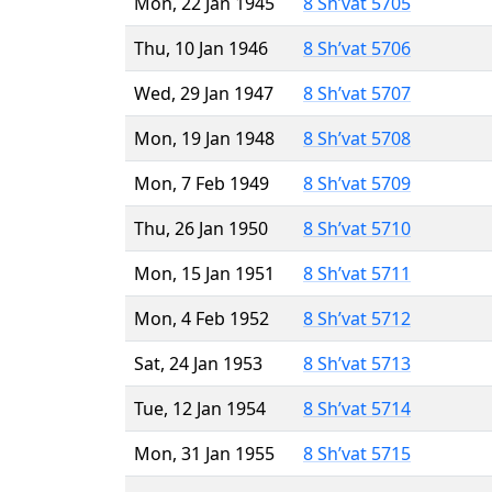
Mon, 22 Jan 1945
8 Sh’vat 5705
Thu, 10 Jan 1946
8 Sh’vat 5706
Wed, 29 Jan 1947
8 Sh’vat 5707
Mon, 19 Jan 1948
8 Sh’vat 5708
Mon, 7 Feb 1949
8 Sh’vat 5709
Thu, 26 Jan 1950
8 Sh’vat 5710
Mon, 15 Jan 1951
8 Sh’vat 5711
Mon, 4 Feb 1952
8 Sh’vat 5712
Sat, 24 Jan 1953
8 Sh’vat 5713
Tue, 12 Jan 1954
8 Sh’vat 5714
Mon, 31 Jan 1955
8 Sh’vat 5715