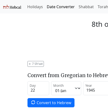
Holidays
Date Converter
Shabbat
Tora
8th o
←
7 Sh'vat
Convert from Gregorian to Hebr
Day
Month
Year
Convert to Hebrew