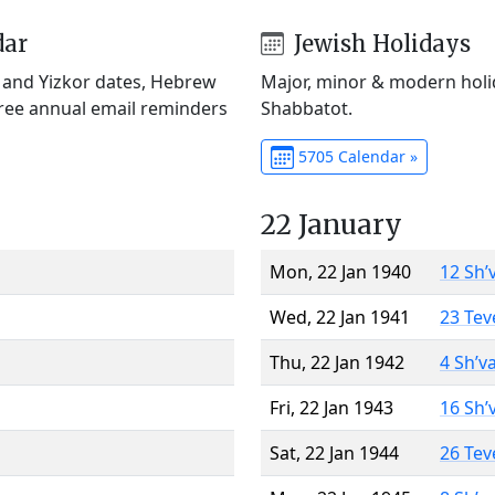
dar
Jewish Holidays
) and Yizkor dates, Hebrew
Major, minor & modern holid
Free annual email reminders
Shabbatot.
5705 Calendar »
22 January
Mon, 22 Jan 1940
12 Sh’
Wed, 22 Jan 1941
23 Tev
Thu, 22 Jan 1942
4 Sh’v
Fri, 22 Jan 1943
16 Sh’
Sat, 22 Jan 1944
26 Tev