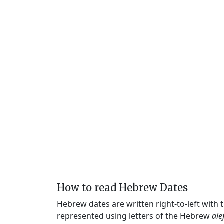
How to read Hebrew Dates
Hebrew dates are written right-to-left with
represented using letters of the Hebrew
ale