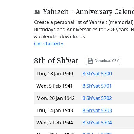
Yahrzeit + Anniversary Calen
Create a personal list of Yahrzeit (memorial
Birthdays and Anniversaries for 20+ years. 
& calendar downloads.
Get started »
8th of Sh’vat
Download CSV
Thu, 18 Jan 1940
8 Sh’vat 5700
Wed, 5 Feb 1941
8 Sh’vat 5701
Mon, 26 Jan 1942
8 Sh’vat 5702
Thu, 14 Jan 1943
8 Sh’vat 5703
Wed, 2 Feb 1944
8 Sh’vat 5704