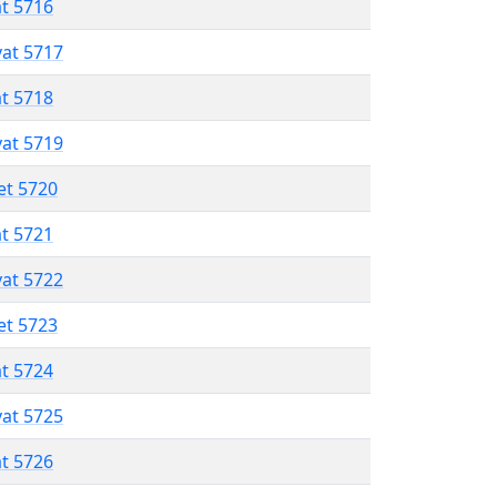
at 5716
vat 5717
at 5718
vat 5719
et 5720
at 5721
vat 5722
et 5723
at 5724
vat 5725
at 5726