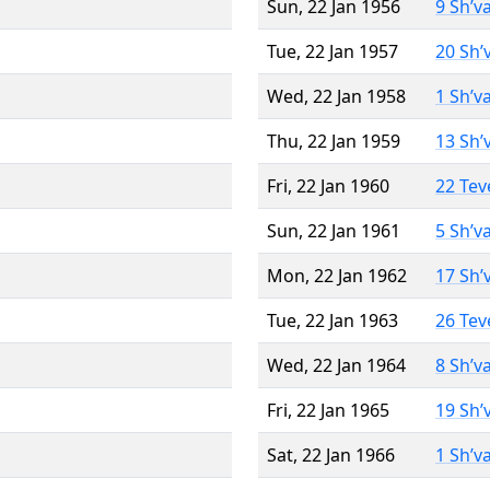
Sun, 22 Jan 1956
9 Sh’v
Tue, 22 Jan 1957
20 Sh’
Wed, 22 Jan 1958
1 Sh’v
Thu, 22 Jan 1959
13 Sh’
Fri, 22 Jan 1960
22 Tev
Sun, 22 Jan 1961
5 Sh’v
Mon, 22 Jan 1962
17 Sh’
Tue, 22 Jan 1963
26 Tev
Wed, 22 Jan 1964
8 Sh’v
Fri, 22 Jan 1965
19 Sh’
Sat, 22 Jan 1966
1 Sh’v