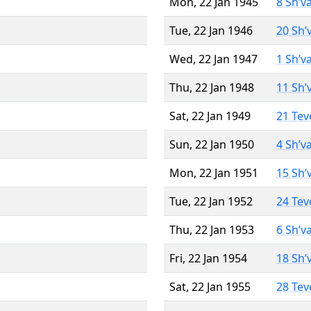
Mon, 22 Jan 1945
8 Sh’v
Tue, 22 Jan 1946
20 Sh’
Wed, 22 Jan 1947
1 Sh’v
Thu, 22 Jan 1948
11 Sh’
Sat, 22 Jan 1949
21 Tev
Sun, 22 Jan 1950
4 Sh’v
Mon, 22 Jan 1951
15 Sh’
Tue, 22 Jan 1952
24 Tev
Thu, 22 Jan 1953
6 Sh’v
Fri, 22 Jan 1954
18 Sh’
Sat, 22 Jan 1955
28 Tev