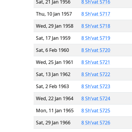
Sat, 21 Jan 1956
8 Sh’vat 5716
Thu, 10 Jan 1957
8 Sh’vat 5717
Wed, 29 Jan 1958
8 Sh’vat 5718
Sat, 17 Jan 1959
8 Sh’vat 5719
Sat, 6 Feb 1960
8 Sh’vat 5720
Wed, 25 Jan 1961
8 Sh’vat 5721
Sat, 13 Jan 1962
8 Sh’vat 5722
Sat, 2 Feb 1963
8 Sh’vat 5723
Wed, 22 Jan 1964
8 Sh’vat 5724
Mon, 11 Jan 1965
8 Sh’vat 5725
Sat, 29 Jan 1966
8 Sh’vat 5726