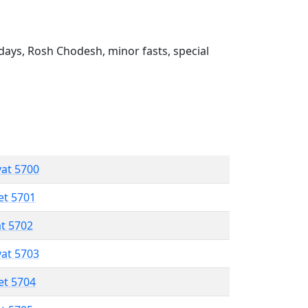
ays, Rosh Chodesh, minor fasts, special
vat 5700
et 5701
at 5702
vat 5703
et 5704