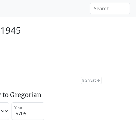
 1945
9 Sh'vat
→
 to Gregorian
Year