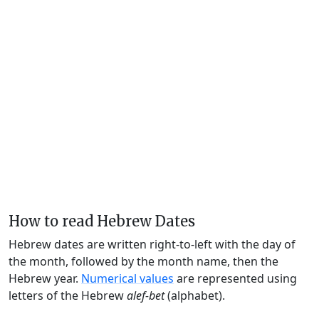
How to read Hebrew Dates
Hebrew dates are written right-to-left with the day of
the month, followed by the month name, then the
Hebrew year.
Numerical values
are represented using
letters of the Hebrew
alef-bet
(alphabet).