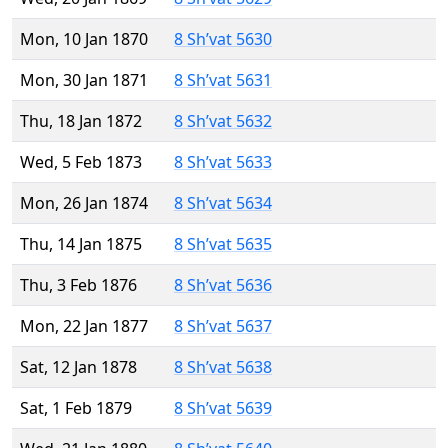
Mon, 10 Jan 1870
8 Sh’vat 5630
Mon, 30 Jan 1871
8 Sh’vat 5631
Thu, 18 Jan 1872
8 Sh’vat 5632
Wed, 5 Feb 1873
8 Sh’vat 5633
Mon, 26 Jan 1874
8 Sh’vat 5634
Thu, 14 Jan 1875
8 Sh’vat 5635
Thu, 3 Feb 1876
8 Sh’vat 5636
Mon, 22 Jan 1877
8 Sh’vat 5637
Sat, 12 Jan 1878
8 Sh’vat 5638
Sat, 1 Feb 1879
8 Sh’vat 5639