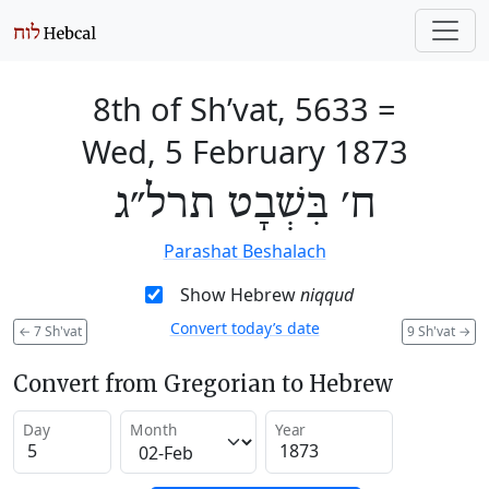
8th of Sh’vat, 5633
=
Wed, 5 February 1873
ח׳ בִּשְׁבָט תרל״ג
Parashat Beshalach
Show Hebrew
niqqud
Convert today’s date
←
7 Sh'vat
9 Sh'vat
→
Convert from Gregorian to Hebrew
Day
Month
Year