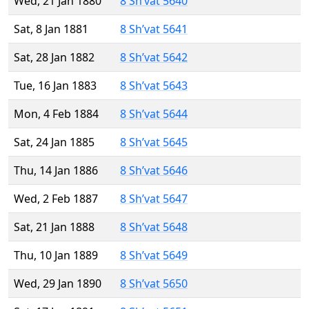
Wed, 21 Jan 1880
8 Sh’vat 5640
Sat, 8 Jan 1881
8 Sh’vat 5641
Sat, 28 Jan 1882
8 Sh’vat 5642
Tue, 16 Jan 1883
8 Sh’vat 5643
Mon, 4 Feb 1884
8 Sh’vat 5644
Sat, 24 Jan 1885
8 Sh’vat 5645
Thu, 14 Jan 1886
8 Sh’vat 5646
Wed, 2 Feb 1887
8 Sh’vat 5647
Sat, 21 Jan 1888
8 Sh’vat 5648
Thu, 10 Jan 1889
8 Sh’vat 5649
Wed, 29 Jan 1890
8 Sh’vat 5650