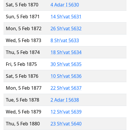
Sat, 5 Feb 1870
4 Adar I 5630
Sun, 5 Feb 1871
14 Sh’vat 5631
Mon, 5 Feb 1872
26 Sh’vat 5632
Wed, 5 Feb 1873
8 Sh’vat 5633
Thu, 5 Feb 1874
18 Sh’vat 5634
Fri, 5 Feb 1875
30 Sh’vat 5635
Sat, 5 Feb 1876
10 Sh’vat 5636
Mon, 5 Feb 1877
22 Sh’vat 5637
Tue, 5 Feb 1878
2 Adar I 5638
Wed, 5 Feb 1879
12 Sh’vat 5639
Thu, 5 Feb 1880
23 Sh’vat 5640