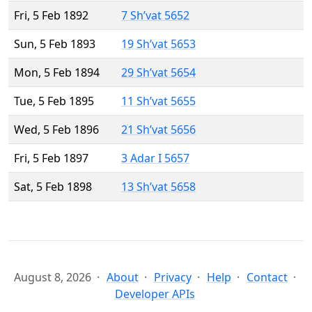
Fri, 5 Feb 1892
7 Sh’vat 5652
Sun, 5 Feb 1893
19 Sh’vat 5653
Mon, 5 Feb 1894
29 Sh’vat 5654
Tue, 5 Feb 1895
11 Sh’vat 5655
Wed, 5 Feb 1896
21 Sh’vat 5656
Fri, 5 Feb 1897
3 Adar I 5657
Sat, 5 Feb 1898
13 Sh’vat 5658
August 8, 2026
About
Privacy
Help
Contact
Developer APIs