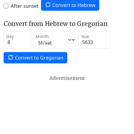
Convert to Hebrew
After sunset
Convert from Hebrew to Gregorian
Day
Month
Year
Convert to Gregorian
Advertisement