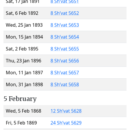
Sat, 17 Jan 1891
8 Sh’vat 5651
Sat, 6 Feb 1892
8 Sh’vat 5652
Wed, 25 Jan 1893
8 Sh’vat 5653
Mon, 15 Jan 1894
8 Sh’vat 5654
Sat, 2 Feb 1895
8 Sh’vat 5655
Thu, 23 Jan 1896
8 Sh’vat 5656
Mon, 11 Jan 1897
8 Sh’vat 5657
Mon, 31 Jan 1898
8 Sh’vat 5658
5 February
Wed, 5 Feb 1868
12 Sh’vat 5628
Fri, 5 Feb 1869
24 Sh’vat 5629