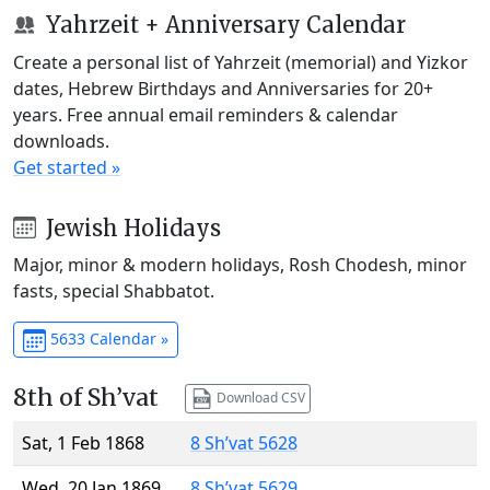
Yahrzeit + Anniversary Calendar
Create a personal list of Yahrzeit (memorial) and Yizkor
dates, Hebrew Birthdays and Anniversaries for 20+
years. Free annual email reminders & calendar
downloads.
Get started »
Jewish Holidays
Major, minor & modern holidays, Rosh Chodesh, minor
fasts, special Shabbatot.
5633 Calendar »
8th of Sh’vat
Download CSV
Sat, 1 Feb 1868
8 Sh’vat 5628
Wed, 20 Jan 1869
8 Sh’vat 5629