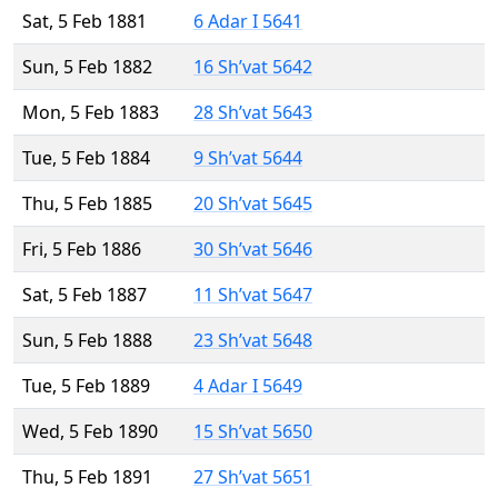
Sat, 5 Feb 1881
6 Adar I 5641
Sun, 5 Feb 1882
16 Sh’vat 5642
Mon, 5 Feb 1883
28 Sh’vat 5643
Tue, 5 Feb 1884
9 Sh’vat 5644
Thu, 5 Feb 1885
20 Sh’vat 5645
Fri, 5 Feb 1886
30 Sh’vat 5646
Sat, 5 Feb 1887
11 Sh’vat 5647
Sun, 5 Feb 1888
23 Sh’vat 5648
Tue, 5 Feb 1889
4 Adar I 5649
Wed, 5 Feb 1890
15 Sh’vat 5650
Thu, 5 Feb 1891
27 Sh’vat 5651