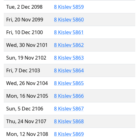
Tue, 2 Dec 2098
8 Kislev 5859
Fri, 20 Nov 2099
8 Kislev 5860
Fri, 10 Dec 2100
8 Kislev 5861
Wed, 30 Nov 2101
8 Kislev 5862
Sun, 19 Nov 2102
8 Kislev 5863
Fri, 7 Dec 2103
8 Kislev 5864
Wed, 26 Nov 2104
8 Kislev 5865
Mon, 16 Nov 2105
8 Kislev 5866
Sun, 5 Dec 2106
8 Kislev 5867
Thu, 24 Nov 2107
8 Kislev 5868
Mon, 12 Nov 2108
8 Kislev 5869