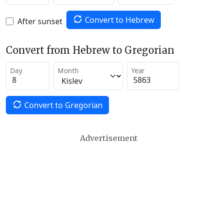
Convert to Hebrew
After sunset
Convert from Hebrew to Gregorian
Day
Month
Year
Convert to Gregorian
Advertisement