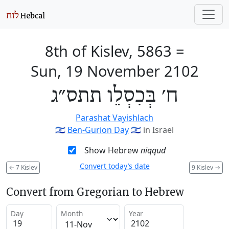
8th of Kislev, 5863
=
Sun, 19 November 2102
ח׳ בְּכִסְלֵו תתס״ג
Parashat Vayishlach
🇮🇱
Ben-Gurion Day
🇮🇱
in Israel
Show Hebrew
niqqud
Convert today’s date
←
7 Kislev
9 Kislev
→
Convert from Gregorian to Hebrew
Day
Month
Year