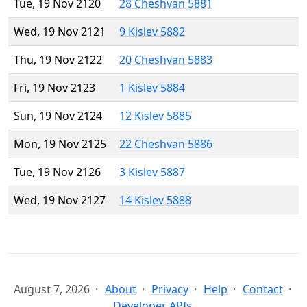
Tue, 19 Nov 2120
28 Cheshvan 5881
Wed, 19 Nov 2121
9 Kislev 5882
Thu, 19 Nov 2122
20 Cheshvan 5883
Fri, 19 Nov 2123
1 Kislev 5884
Sun, 19 Nov 2124
12 Kislev 5885
Mon, 19 Nov 2125
22 Cheshvan 5886
Tue, 19 Nov 2126
3 Kislev 5887
Wed, 19 Nov 2127
14 Kislev 5888
August 7, 2026
About
Privacy
Help
Contact
Developer APIs