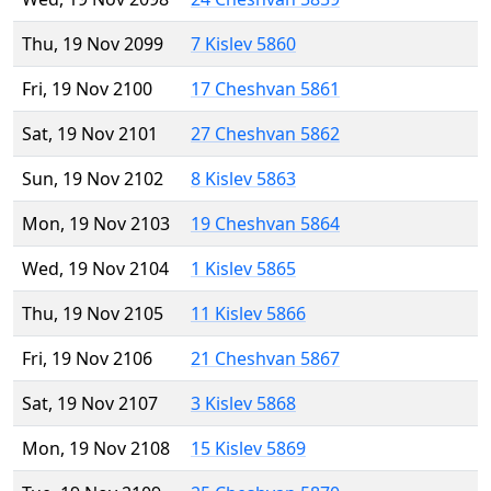
Thu, 19 Nov 2099
7 Kislev 5860
Fri, 19 Nov 2100
17 Cheshvan 5861
Sat, 19 Nov 2101
27 Cheshvan 5862
Sun, 19 Nov 2102
8 Kislev 5863
Mon, 19 Nov 2103
19 Cheshvan 5864
Wed, 19 Nov 2104
1 Kislev 5865
Thu, 19 Nov 2105
11 Kislev 5866
Fri, 19 Nov 2106
21 Cheshvan 5867
Sat, 19 Nov 2107
3 Kislev 5868
Mon, 19 Nov 2108
15 Kislev 5869