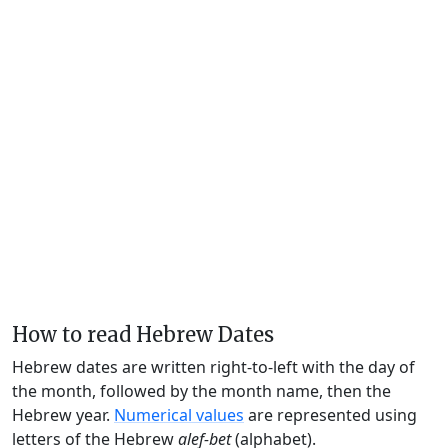
How to read Hebrew Dates
Hebrew dates are written right-to-left with the day of
the month, followed by the month name, then the
Hebrew year.
Numerical values
are represented using
letters of the Hebrew
alef-bet
(alphabet).