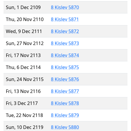
Sun, 1 Dec 2109
8 Kislev 5870
Thu, 20 Nov 2110
8 Kislev 5871
Wed, 9 Dec 2111
8 Kislev 5872
Sun, 27 Nov 2112
8 Kislev 5873
Fri, 17 Nov 2113
8 Kislev 5874
Thu, 6 Dec 2114
8 Kislev 5875
Sun, 24 Nov 2115
8 Kislev 5876
Fri, 13 Nov 2116
8 Kislev 5877
Fri, 3 Dec 2117
8 Kislev 5878
Tue, 22 Nov 2118
8 Kislev 5879
Sun, 10 Dec 2119
8 Kislev 5880