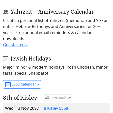
Yahrzeit + Anniversary Calendar
Create a personal list of Yahrzeit (memorial) and Yizkor
dates, Hebrew Birthdays and Anniversaries for 20+
years. Free annual email reminders & calendar
downloads.
Get started »
Jewish Holidays
Major, minor & modern holidays, Rosh Chodesh, minor
fasts, special Shabbatot.
5863 Calendar »
8th of Kislev
Download CSV
Wed, 13 Nov 2097
8 Kislev 5858