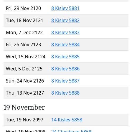
Fri, 29 Nov 2120
8 Kislev 5881
Tue, 18 Nov 2121
8 Kislev 5882
Mon, 7 Dec 2122
8 Kislev 5883
Fri, 26 Nov 2123
8 Kislev 5884
Wed, 15 Nov 2124
8 Kislev 5885
Wed, 5 Dec 2125
8 Kislev 5886
Sun, 24 Nov 2126
8 Kislev 5887
Thu, 13 Nov 2127
8 Kislev 5888
19 November
Tue, 19 Nov 2097
14 Kislev 5858
Wed, 19 Nov 2098
24 Cheshvan 5859