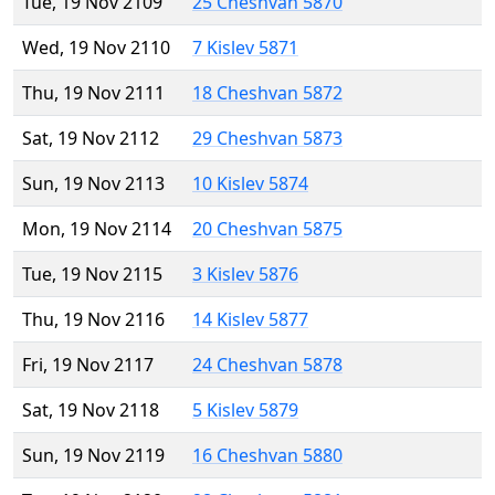
Tue, 19 Nov 2109
25 Cheshvan 5870
Wed, 19 Nov 2110
7 Kislev 5871
Thu, 19 Nov 2111
18 Cheshvan 5872
Sat, 19 Nov 2112
29 Cheshvan 5873
Sun, 19 Nov 2113
10 Kislev 5874
Mon, 19 Nov 2114
20 Cheshvan 5875
Tue, 19 Nov 2115
3 Kislev 5876
Thu, 19 Nov 2116
14 Kislev 5877
Fri, 19 Nov 2117
24 Cheshvan 5878
Sat, 19 Nov 2118
5 Kislev 5879
Sun, 19 Nov 2119
16 Cheshvan 5880