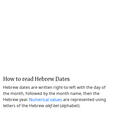
How to read Hebrew Dates
Hebrew dates are written right-to-left with the day of
the month, followed by the month name, then the
Hebrew year.
Numerical values
are represented using
letters of the Hebrew
alef-bet
(alphabet).