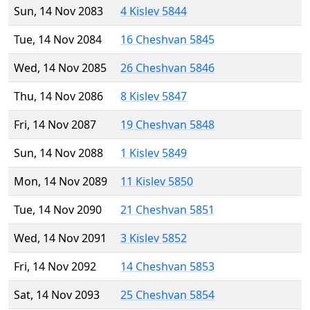
Sun, 14 Nov 2083
4 Kislev 5844
Tue, 14 Nov 2084
16 Cheshvan 5845
Wed, 14 Nov 2085
26 Cheshvan 5846
Thu, 14 Nov 2086
8 Kislev 5847
Fri, 14 Nov 2087
19 Cheshvan 5848
Sun, 14 Nov 2088
1 Kislev 5849
Mon, 14 Nov 2089
11 Kislev 5850
Tue, 14 Nov 2090
21 Cheshvan 5851
Wed, 14 Nov 2091
3 Kislev 5852
Fri, 14 Nov 2092
14 Cheshvan 5853
Sat, 14 Nov 2093
25 Cheshvan 5854