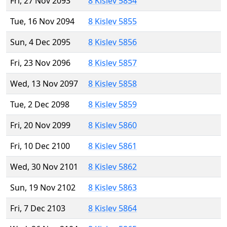
Fri, 27 Nov 2093
8 Kislev 5854
Tue, 16 Nov 2094
8 Kislev 5855
Sun, 4 Dec 2095
8 Kislev 5856
Fri, 23 Nov 2096
8 Kislev 5857
Wed, 13 Nov 2097
8 Kislev 5858
Tue, 2 Dec 2098
8 Kislev 5859
Fri, 20 Nov 2099
8 Kislev 5860
Fri, 10 Dec 2100
8 Kislev 5861
Wed, 30 Nov 2101
8 Kislev 5862
Sun, 19 Nov 2102
8 Kislev 5863
Fri, 7 Dec 2103
8 Kislev 5864