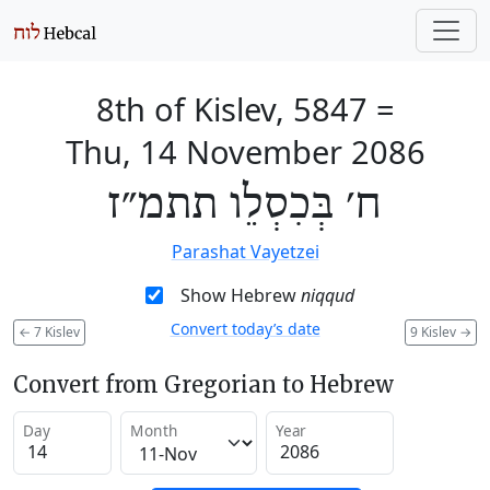
8th of Kislev, 5847
=
Thu, 14 November 2086
ח׳ בְּכִסְלֵו תתמ״ז
Parashat Vayetzei
Show Hebrew
niqqud
Convert today’s date
←
7 Kislev
9 Kislev
→
Convert from Gregorian to Hebrew
Day
Month
Year