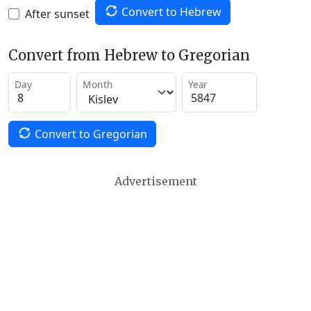
Convert to Hebrew
After sunset
Convert from Hebrew to Gregorian
Day
Month
Year
Convert to Gregorian
Advertisement