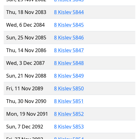
Thu, 18 Nov 2083
8 Kislev 5844
Wed, 6 Dec 2084
8 Kislev 5845
Sun, 25 Nov 2085
8 Kislev 5846
Thu, 14 Nov 2086
8 Kislev 5847
Wed, 3 Dec 2087
8 Kislev 5848
Sun, 21 Nov 2088
8 Kislev 5849
Fri, 11 Nov 2089
8 Kislev 5850
Thu, 30 Nov 2090
8 Kislev 5851
Mon, 19 Nov 2091
8 Kislev 5852
Sun, 7 Dec 2092
8 Kislev 5853