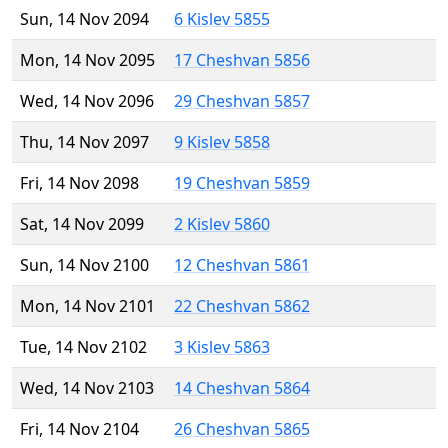
Sun, 14 Nov 2094
6 Kislev 5855
Mon, 14 Nov 2095
17 Cheshvan 5856
Wed, 14 Nov 2096
29 Cheshvan 5857
Thu, 14 Nov 2097
9 Kislev 5858
Fri, 14 Nov 2098
19 Cheshvan 5859
Sat, 14 Nov 2099
2 Kislev 5860
Sun, 14 Nov 2100
12 Cheshvan 5861
Mon, 14 Nov 2101
22 Cheshvan 5862
Tue, 14 Nov 2102
3 Kislev 5863
Wed, 14 Nov 2103
14 Cheshvan 5864
Fri, 14 Nov 2104
26 Cheshvan 5865