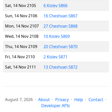
Sat, 14 Nov 2105
6 Kislev 5866
Sun, 14 Nov 2106
16 Cheshvan 5867
Mon, 14 Nov 2107
27 Cheshvan 5868
Wed, 14 Nov 2108
10 Kislev 5869
Thu, 14 Nov 2109
20 Cheshvan 5870
Fri, 14 Nov 2110
2 Kislev 5871
Sat, 14 Nov 2111
13 Cheshvan 5872
August 7, 2026
About
Privacy
Help
Contact
Developer APIs