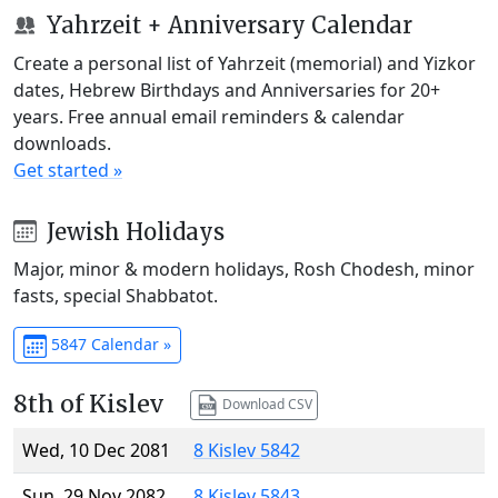
Yahrzeit + Anniversary Calendar
Create a personal list of Yahrzeit (memorial) and Yizkor
dates, Hebrew Birthdays and Anniversaries for 20+
years. Free annual email reminders & calendar
downloads.
Get started »
Jewish Holidays
Major, minor & modern holidays, Rosh Chodesh, minor
fasts, special Shabbatot.
5847 Calendar »
8th of Kislev
Download CSV
Wed, 10 Dec 2081
8 Kislev 5842
Sun, 29 Nov 2082
8 Kislev 5843