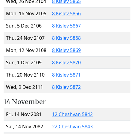
Wed, 26 Nov 2104
8 Kislev 5865
Mon, 16 Nov 2105
8 Kislev 5866
Sun, 5 Dec 2106
8 Kislev 5867
Thu, 24 Nov 2107
8 Kislev 5868
Mon, 12 Nov 2108
8 Kislev 5869
Sun, 1 Dec 2109
8 Kislev 5870
Thu, 20 Nov 2110
8 Kislev 5871
Wed, 9 Dec 2111
8 Kislev 5872
14 November
Fri, 14 Nov 2081
12 Cheshvan 5842
Sat, 14 Nov 2082
22 Cheshvan 5843