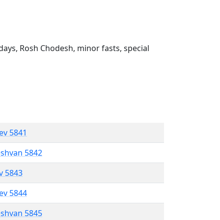
ays, Rosh Chodesh, minor fasts, special
lev 5841
eshvan 5842
ev 5843
lev 5844
eshvan 5845