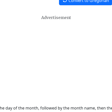
Convert to Gregorian
Advertisement
 the day of the month, followed by the month name, then t