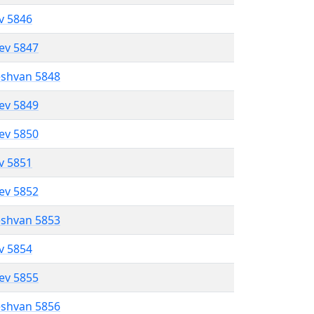
ev 5846
lev 5847
eshvan 5848
lev 5849
lev 5850
ev 5851
lev 5852
eshvan 5853
ev 5854
lev 5855
eshvan 5856