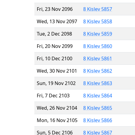
Fri, 23 Nov 2096
8 Kislev 5857
Wed, 13 Nov 2097
8 Kislev 5858
Tue, 2 Dec 2098
8 Kislev 5859
Fri, 20 Nov 2099
8 Kislev 5860
Fri, 10 Dec 2100
8 Kislev 5861
Wed, 30 Nov 2101
8 Kislev 5862
Sun, 19 Nov 2102
8 Kislev 5863
Fri, 7 Dec 2103
8 Kislev 5864
Wed, 26 Nov 2104
8 Kislev 5865
Mon, 16 Nov 2105
8 Kislev 5866
Sun, 5 Dec 2106
8 Kislev 5867