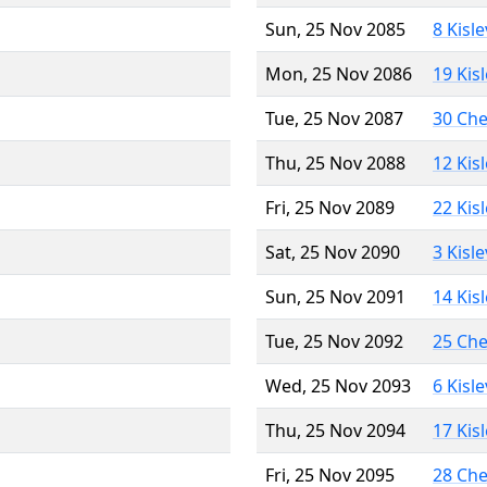
Sun, 25 Nov 2085
8 Kisl
Mon, 25 Nov 2086
19 Kis
Tue, 25 Nov 2087
30 Ch
Thu, 25 Nov 2088
12 Kis
Fri, 25 Nov 2089
22 Kis
Sat, 25 Nov 2090
3 Kisl
Sun, 25 Nov 2091
14 Kis
Tue, 25 Nov 2092
25 Ch
Wed, 25 Nov 2093
6 Kisl
Thu, 25 Nov 2094
17 Kis
Fri, 25 Nov 2095
28 Ch