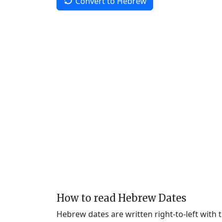
Convert to Hebrew
How to read Hebrew Dates
Hebrew dates are written right-to-left with