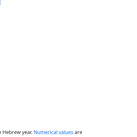
he Hebrew year.
Numerical values
are