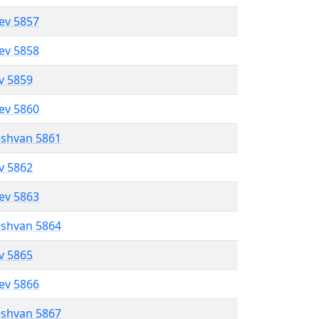
lev 5857
lev 5858
ev 5859
lev 5860
eshvan 5861
ev 5862
lev 5863
eshvan 5864
ev 5865
lev 5866
eshvan 5867