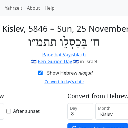
h
Yahrzeit
About
Help
 Kislev, 5846
=
Sun, 25 Novembe
ח׳ בְּכִסְלֵו תתמ״ו
Parashat Vayishlach
🇮🇱
Ben-Gurion Day
🇮🇱
in Israel
Show Hebrew
niqqud
Convert today’s date
ew
Convert from Hebrew
Day
Month
After sunset