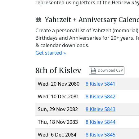
represented using letters of the Hebrew
ale
Yahrzeit + Anniversary Calen
Create a personal list of Yahrzeit (memorial
Birthdays and Anniversaries for 20+ years. 
& calendar downloads.
Get started »
8th of Kislev
Download CSV
Wed, 20 Nov 2080
8 Kislev 5841
Wed, 10 Dec 2081
8 Kislev 5842
Sun, 29 Nov 2082
8 Kislev 5843
Thu, 18 Nov 2083
8 Kislev 5844
Wed, 6 Dec 2084
8 Kislev 5845