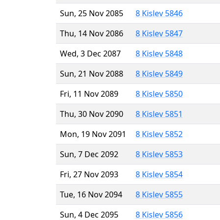
Sun, 25 Nov 2085
8 Kislev 5846
Thu, 14 Nov 2086
8 Kislev 5847
Wed, 3 Dec 2087
8 Kislev 5848
Sun, 21 Nov 2088
8 Kislev 5849
Fri, 11 Nov 2089
8 Kislev 5850
Thu, 30 Nov 2090
8 Kislev 5851
Mon, 19 Nov 2091
8 Kislev 5852
Sun, 7 Dec 2092
8 Kislev 5853
Fri, 27 Nov 2093
8 Kislev 5854
Tue, 16 Nov 2094
8 Kislev 5855
Sun, 4 Dec 2095
8 Kislev 5856