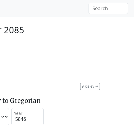
r 2085
9 Kislev
→
 to Gregorian
Year