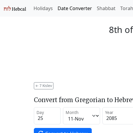
Holidays
Date Converter
Shabbat
Tora
8th of
←
7 Kislev
Convert from Gregorian to Hebr
Day
Month
Year