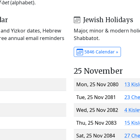
f-bet
(alphabet).
dar
Jewish Holidays
) and Yizkor dates, Hebrew
Major, minor & modern holid
Free annual email reminders
Shabbatot.
5846 Calendar »
25 November
Mon, 25 Nov 2080
13 Kis
Tue, 25 Nov 2081
23 Ch
Wed, 25 Nov 2082
4 Kisl
Thu, 25 Nov 2083
15 Kis
Sat, 25 Nov 2084
27 Ch