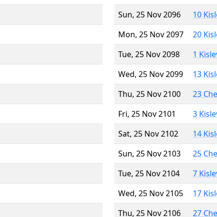
Sun, 25 Nov 2096
10 Kis
Mon, 25 Nov 2097
20 Kis
Tue, 25 Nov 2098
1 Kisl
Wed, 25 Nov 2099
13 Kis
Thu, 25 Nov 2100
23 Ch
Fri, 25 Nov 2101
3 Kisl
Sat, 25 Nov 2102
14 Kis
Sun, 25 Nov 2103
25 Ch
Tue, 25 Nov 2104
7 Kisl
Wed, 25 Nov 2105
17 Kis
Thu, 25 Nov 2106
27 Ch