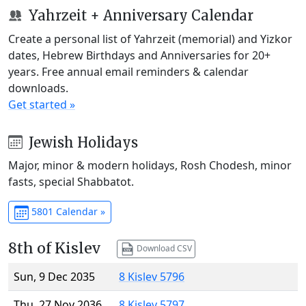
Yahrzeit + Anniversary Calendar
Create a personal list of Yahrzeit (memorial) and Yizkor
dates, Hebrew Birthdays and Anniversaries for 20+
years. Free annual email reminders & calendar
downloads.
Get started »
Jewish Holidays
Major, minor & modern holidays, Rosh Chodesh, minor
fasts, special Shabbatot.
5801 Calendar »
8th of Kislev
Download CSV
Sun, 9 Dec 2035
8 Kislev 5796
Thu, 27 Nov 2036
8 Kislev 5797