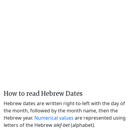
How to read Hebrew Dates
Hebrew dates are written right-to-left with the day of
the month, followed by the month name, then the
Hebrew year.
Numerical values
are represented using
letters of the Hebrew
alef-bet
(alphabet).