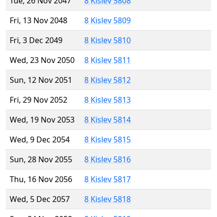
Tue, 26 Nov 2047
8 Kislev 5808
Fri, 13 Nov 2048
8 Kislev 5809
Fri, 3 Dec 2049
8 Kislev 5810
Wed, 23 Nov 2050
8 Kislev 5811
Sun, 12 Nov 2051
8 Kislev 5812
Fri, 29 Nov 2052
8 Kislev 5813
Wed, 19 Nov 2053
8 Kislev 5814
Wed, 9 Dec 2054
8 Kislev 5815
Sun, 28 Nov 2055
8 Kislev 5816
Thu, 16 Nov 2056
8 Kislev 5817
Wed, 5 Dec 2057
8 Kislev 5818