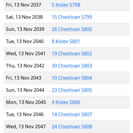
Fri, 13 Nov 2037
5 Kislev 5798
Sat, 13 Nov 2038
15 Cheshvan 5799
Sun, 13 Nov 2039
26 Cheshvan 5800
Tue, 13 Nov 2040
8 Kislev 5801
Wed, 13 Nov 2041
19 Cheshvan 5802
Thu, 13 Nov 2042
30 Cheshvan 5803
Fri, 13 Nov 2043
10 Cheshvan 5804
Sun, 13 Nov 2044
23 Cheshvan 5805
Mon, 13 Nov 2045
4 Kislev 5806
Tue, 13 Nov 2046
14 Cheshvan 5807
Wed, 13 Nov 2047
24 Cheshvan 5808