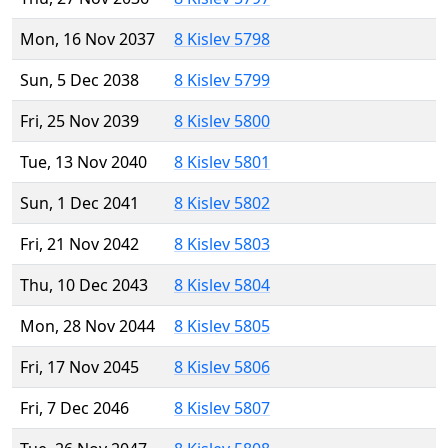
Mon, 16 Nov 2037
8 Kislev 5798
Sun, 5 Dec 2038
8 Kislev 5799
Fri, 25 Nov 2039
8 Kislev 5800
Tue, 13 Nov 2040
8 Kislev 5801
Sun, 1 Dec 2041
8 Kislev 5802
Fri, 21 Nov 2042
8 Kislev 5803
Thu, 10 Dec 2043
8 Kislev 5804
Mon, 28 Nov 2044
8 Kislev 5805
Fri, 17 Nov 2045
8 Kislev 5806
Fri, 7 Dec 2046
8 Kislev 5807