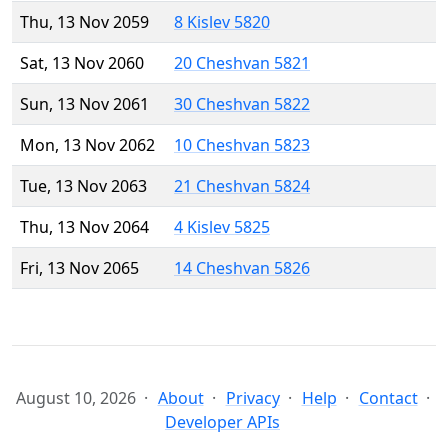
Thu, 13 Nov 2059
8 Kislev 5820
Sat, 13 Nov 2060
20 Cheshvan 5821
Sun, 13 Nov 2061
30 Cheshvan 5822
Mon, 13 Nov 2062
10 Cheshvan 5823
Tue, 13 Nov 2063
21 Cheshvan 5824
Thu, 13 Nov 2064
4 Kislev 5825
Fri, 13 Nov 2065
14 Cheshvan 5826
August 10, 2026
About
Privacy
Help
Contact
Developer APIs