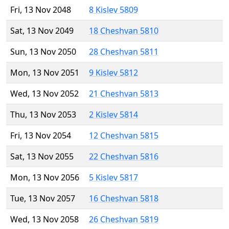
Fri, 13 Nov 2048
8 Kislev 5809
Sat, 13 Nov 2049
18 Cheshvan 5810
Sun, 13 Nov 2050
28 Cheshvan 5811
Mon, 13 Nov 2051
9 Kislev 5812
Wed, 13 Nov 2052
21 Cheshvan 5813
Thu, 13 Nov 2053
2 Kislev 5814
Fri, 13 Nov 2054
12 Cheshvan 5815
Sat, 13 Nov 2055
22 Cheshvan 5816
Mon, 13 Nov 2056
5 Kislev 5817
Tue, 13 Nov 2057
16 Cheshvan 5818
Wed, 13 Nov 2058
26 Cheshvan 5819