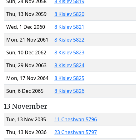
Sun, 24 Nov 2058
8 Kislev 5819
Thu, 13 Nov 2059
8 Kislev 5820
Wed, 1 Dec 2060
8 Kislev 5821
Mon, 21 Nov 2061
8 Kislev 5822
Sun, 10 Dec 2062
8 Kislev 5823
Thu, 29 Nov 2063
8 Kislev 5824
Mon, 17 Nov 2064
8 Kislev 5825
Sun, 6 Dec 2065
8 Kislev 5826
13 November
Tue, 13 Nov 2035
11 Cheshvan 5796
Thu, 13 Nov 2036
23 Cheshvan 5797