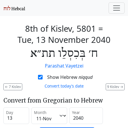
8th of Kislev, 5801
=
Tue, 13 November 2040
ח׳ בְּכִסְלֵו תת״א
Parashat Vayetzei
Show Hebrew
niqqud
Convert today’s date
←
7 Kislev
9 Kislev
→
Convert from Gregorian to Hebrew
Day
Month
Year