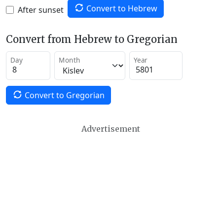
Convert to Hebrew
After sunset
Convert from Hebrew to Gregorian
Day
Month
Year
Convert to Gregorian
Advertisement