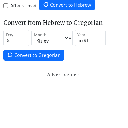
Convert to Hebrew
After sunset
Convert from Hebrew to Gregorian
Day
Month
Year
Convert to Gregorian
Advertisement