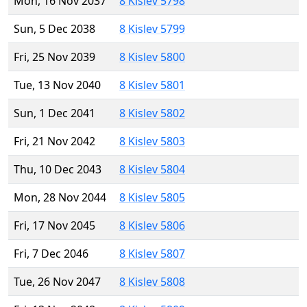
Mon, 16 Nov 2037
8 Kislev 5798
Sun, 5 Dec 2038
8 Kislev 5799
Fri, 25 Nov 2039
8 Kislev 5800
Tue, 13 Nov 2040
8 Kislev 5801
Sun, 1 Dec 2041
8 Kislev 5802
Fri, 21 Nov 2042
8 Kislev 5803
Thu, 10 Dec 2043
8 Kislev 5804
Mon, 28 Nov 2044
8 Kislev 5805
Fri, 17 Nov 2045
8 Kislev 5806
Fri, 7 Dec 2046
8 Kislev 5807
Tue, 26 Nov 2047
8 Kislev 5808