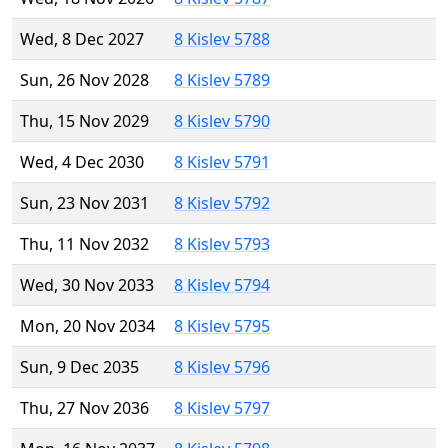
Wed, 8 Dec 2027
8 Kislev 5788
Sun, 26 Nov 2028
8 Kislev 5789
Thu, 15 Nov 2029
8 Kislev 5790
Wed, 4 Dec 2030
8 Kislev 5791
Sun, 23 Nov 2031
8 Kislev 5792
Thu, 11 Nov 2032
8 Kislev 5793
Wed, 30 Nov 2033
8 Kislev 5794
Mon, 20 Nov 2034
8 Kislev 5795
Sun, 9 Dec 2035
8 Kislev 5796
Thu, 27 Nov 2036
8 Kislev 5797