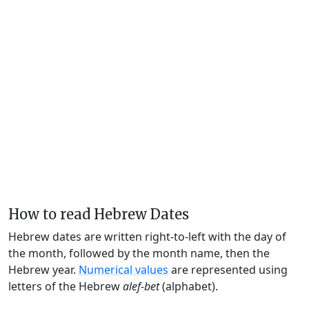
How to read Hebrew Dates
Hebrew dates are written right-to-left with the day of
the month, followed by the month name, then the
Hebrew year.
Numerical values
are represented using
letters of the Hebrew
alef-bet
(alphabet).