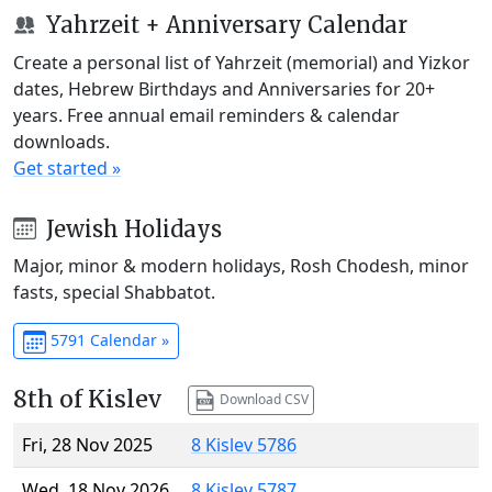
Yahrzeit + Anniversary Calendar
Create a personal list of Yahrzeit (memorial) and Yizkor
dates, Hebrew Birthdays and Anniversaries for 20+
years. Free annual email reminders & calendar
downloads.
Get started »
Jewish Holidays
Major, minor & modern holidays, Rosh Chodesh, minor
fasts, special Shabbatot.
5791 Calendar »
8th of Kislev
Download CSV
Fri, 28 Nov 2025
8 Kislev 5786
Wed, 18 Nov 2026
8 Kislev 5787