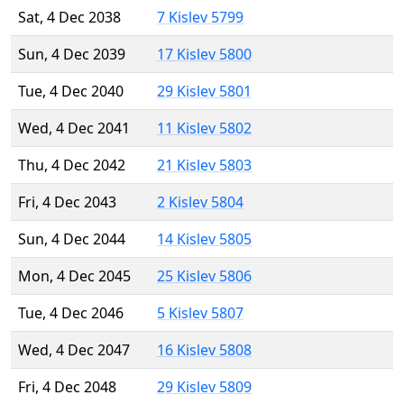
Sat, 4 Dec 2038
7 Kislev 5799
Sun, 4 Dec 2039
17 Kislev 5800
Tue, 4 Dec 2040
29 Kislev 5801
Wed, 4 Dec 2041
11 Kislev 5802
Thu, 4 Dec 2042
21 Kislev 5803
Fri, 4 Dec 2043
2 Kislev 5804
Sun, 4 Dec 2044
14 Kislev 5805
Mon, 4 Dec 2045
25 Kislev 5806
Tue, 4 Dec 2046
5 Kislev 5807
Wed, 4 Dec 2047
16 Kislev 5808
Fri, 4 Dec 2048
29 Kislev 5809