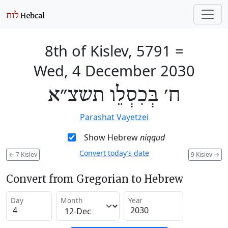
8th of Kislev, 5791
=
Wed, 4 December 2030
ח׳ בְּכִסְלֵו תשצ״א
Parashat Vayetzei
Show Hebrew
niqqud
Convert today’s date
←
7 Kislev
9 Kislev
→
Convert from Gregorian to Hebrew
Day
Month
Year