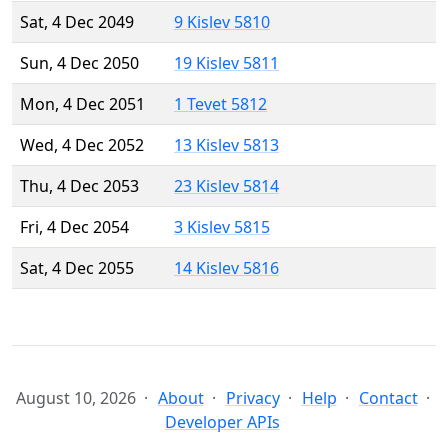
Sat, 4 Dec 2049
9 Kislev 5810
Sun, 4 Dec 2050
19 Kislev 5811
Mon, 4 Dec 2051
1 Tevet 5812
Wed, 4 Dec 2052
13 Kislev 5813
Thu, 4 Dec 2053
23 Kislev 5814
Fri, 4 Dec 2054
3 Kislev 5815
Sat, 4 Dec 2055
14 Kislev 5816
August 10, 2026
About
Privacy
Help
Contact
Developer APIs