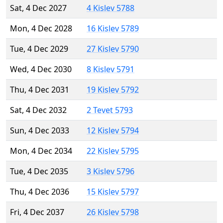
Sat, 4 Dec 2027
4 Kislev 5788
Mon, 4 Dec 2028
16 Kislev 5789
Tue, 4 Dec 2029
27 Kislev 5790
Wed, 4 Dec 2030
8 Kislev 5791
Thu, 4 Dec 2031
19 Kislev 5792
Sat, 4 Dec 2032
2 Tevet 5793
Sun, 4 Dec 2033
12 Kislev 5794
Mon, 4 Dec 2034
22 Kislev 5795
Tue, 4 Dec 2035
3 Kislev 5796
Thu, 4 Dec 2036
15 Kislev 5797
Fri, 4 Dec 2037
26 Kislev 5798