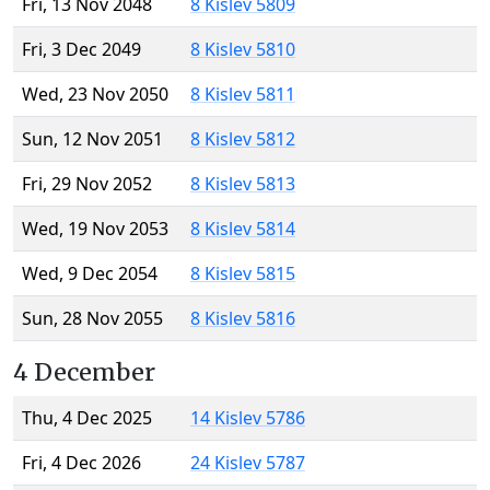
Fri, 13 Nov 2048
8 Kislev 5809
Fri, 3 Dec 2049
8 Kislev 5810
Wed, 23 Nov 2050
8 Kislev 5811
Sun, 12 Nov 2051
8 Kislev 5812
Fri, 29 Nov 2052
8 Kislev 5813
Wed, 19 Nov 2053
8 Kislev 5814
Wed, 9 Dec 2054
8 Kislev 5815
Sun, 28 Nov 2055
8 Kislev 5816
4 December
Thu, 4 Dec 2025
14 Kislev 5786
Fri, 4 Dec 2026
24 Kislev 5787