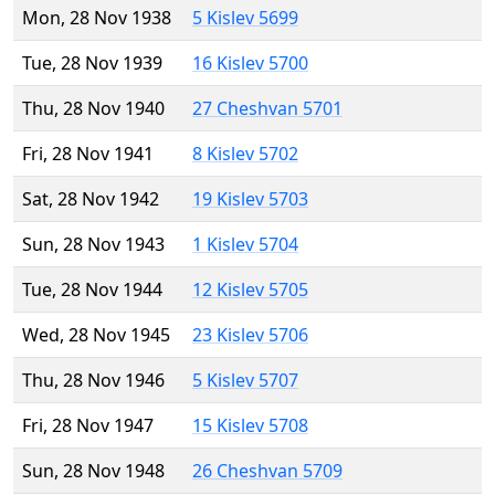
Mon, 28 Nov 1938
5 Kislev 5699
Tue, 28 Nov 1939
16 Kislev 5700
Thu, 28 Nov 1940
27 Cheshvan 5701
Fri, 28 Nov 1941
8 Kislev 5702
Sat, 28 Nov 1942
19 Kislev 5703
Sun, 28 Nov 1943
1 Kislev 5704
Tue, 28 Nov 1944
12 Kislev 5705
Wed, 28 Nov 1945
23 Kislev 5706
Thu, 28 Nov 1946
5 Kislev 5707
Fri, 28 Nov 1947
15 Kislev 5708
Sun, 28 Nov 1948
26 Cheshvan 5709