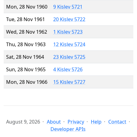
Mon, 28 Nov 1960
9 Kislev 5721
Tue, 28 Nov 1961
20 Kislev 5722
Wed, 28 Nov 1962
1 Kislev 5723
Thu, 28 Nov 1963
12 Kislev 5724
Sat, 28 Nov 1964
23 Kislev 5725
Sun, 28 Nov 1965
4 Kislev 5726
Mon, 28 Nov 1966
15 Kislev 5727
August 9, 2026
About
Privacy
Help
Contact
Developer APIs