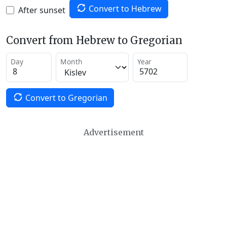
Convert to Hebrew
After sunset
Convert from Hebrew to Gregorian
Day
Month
Year
Convert to Gregorian
Advertisement