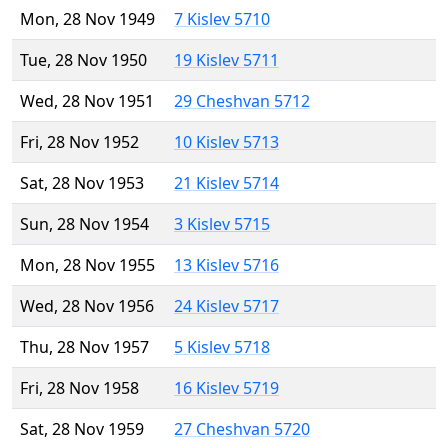
Mon, 28 Nov 1949
7 Kislev 5710
Tue, 28 Nov 1950
19 Kislev 5711
Wed, 28 Nov 1951
29 Cheshvan 5712
Fri, 28 Nov 1952
10 Kislev 5713
Sat, 28 Nov 1953
21 Kislev 5714
Sun, 28 Nov 1954
3 Kislev 5715
Mon, 28 Nov 1955
13 Kislev 5716
Wed, 28 Nov 1956
24 Kislev 5717
Thu, 28 Nov 1957
5 Kislev 5718
Fri, 28 Nov 1958
16 Kislev 5719
Sat, 28 Nov 1959
27 Cheshvan 5720