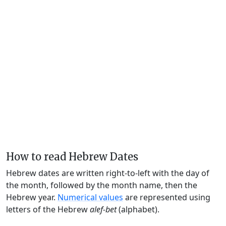
How to read Hebrew Dates
Hebrew dates are written right-to-left with the day of
the month, followed by the month name, then the
Hebrew year.
Numerical values
are represented using
letters of the Hebrew
alef-bet
(alphabet).