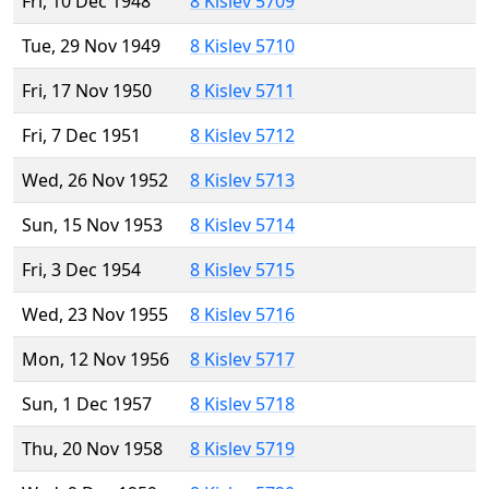
Fri, 10 Dec 1948
8 Kislev 5709
Tue, 29 Nov 1949
8 Kislev 5710
Fri, 17 Nov 1950
8 Kislev 5711
Fri, 7 Dec 1951
8 Kislev 5712
Wed, 26 Nov 1952
8 Kislev 5713
Sun, 15 Nov 1953
8 Kislev 5714
Fri, 3 Dec 1954
8 Kislev 5715
Wed, 23 Nov 1955
8 Kislev 5716
Mon, 12 Nov 1956
8 Kislev 5717
Sun, 1 Dec 1957
8 Kislev 5718
Thu, 20 Nov 1958
8 Kislev 5719