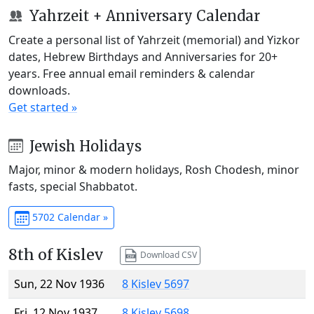
Yahrzeit + Anniversary Calendar
Create a personal list of Yahrzeit (memorial) and Yizkor
dates, Hebrew Birthdays and Anniversaries for 20+
years. Free annual email reminders & calendar
downloads.
Get started »
Jewish Holidays
Major, minor & modern holidays, Rosh Chodesh, minor
fasts, special Shabbatot.
5702 Calendar »
8th of Kislev
Download CSV
Sun, 22 Nov 1936
8 Kislev 5697
Fri, 12 Nov 1937
8 Kislev 5698