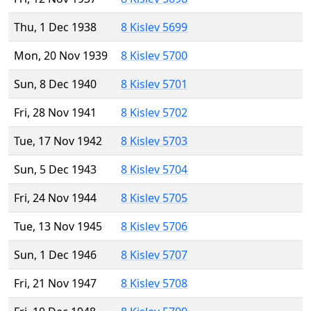
Thu, 1 Dec 1938
8 Kislev 5699
Mon, 20 Nov 1939
8 Kislev 5700
Sun, 8 Dec 1940
8 Kislev 5701
Fri, 28 Nov 1941
8 Kislev 5702
Tue, 17 Nov 1942
8 Kislev 5703
Sun, 5 Dec 1943
8 Kislev 5704
Fri, 24 Nov 1944
8 Kislev 5705
Tue, 13 Nov 1945
8 Kislev 5706
Sun, 1 Dec 1946
8 Kislev 5707
Fri, 21 Nov 1947
8 Kislev 5708