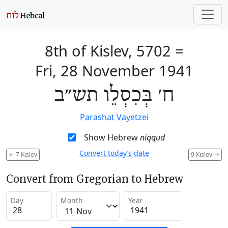
8th of Kislev, 5702
=
Fri, 28 November 1941
ח׳ בְּכִסְלֵו תש״ב
Parashat Vayetzei
Show Hebrew
niqqud
Convert today’s date
←
7 Kislev
9 Kislev
→
Convert from Gregorian to Hebrew
Day
Month
Year