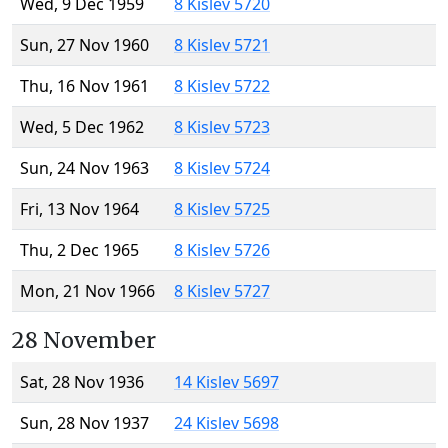
Wed, 9 Dec 1959
8 Kislev 5720
Sun, 27 Nov 1960
8 Kislev 5721
Thu, 16 Nov 1961
8 Kislev 5722
Wed, 5 Dec 1962
8 Kislev 5723
Sun, 24 Nov 1963
8 Kislev 5724
Fri, 13 Nov 1964
8 Kislev 5725
Thu, 2 Dec 1965
8 Kislev 5726
Mon, 21 Nov 1966
8 Kislev 5727
28 November
Sat, 28 Nov 1936
14 Kislev 5697
Sun, 28 Nov 1937
24 Kislev 5698