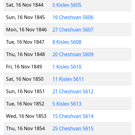
Sat, 16 Nov 1844
5 Kislev 5605
Sun, 16 Nov 1845
16 Cheshvan 5606
Mon, 16 Nov 1846
27 Cheshvan 5607
Tue, 16 Nov 1847
8 Kislev 5608
Thu, 16 Nov 1848
20 Cheshvan 5609
Fri, 16 Nov 1849
1 Kislev 5610
Sat, 16 Nov 1850
11 Kislev 5611
Sun, 16 Nov 1851
21 Cheshvan 5612
Tue, 16 Nov 1852
5 Kislev 5613
Wed, 16 Nov 1853
15 Cheshvan 5614
Thu, 16 Nov 1854
25 Cheshvan 5615