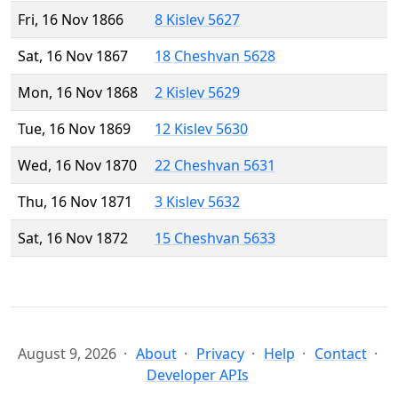
Fri, 16 Nov 1866
8 Kislev 5627
Sat, 16 Nov 1867
18 Cheshvan 5628
Mon, 16 Nov 1868
2 Kislev 5629
Tue, 16 Nov 1869
12 Kislev 5630
Wed, 16 Nov 1870
22 Cheshvan 5631
Thu, 16 Nov 1871
3 Kislev 5632
Sat, 16 Nov 1872
15 Cheshvan 5633
August 9, 2026
About
Privacy
Help
Contact
Developer APIs