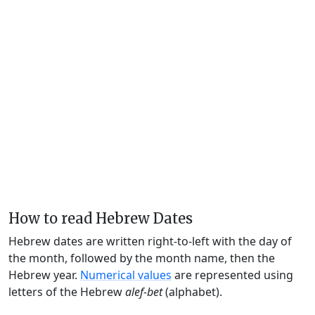
How to read Hebrew Dates
Hebrew dates are written right-to-left with the day of
the month, followed by the month name, then the
Hebrew year.
Numerical values
are represented using
letters of the Hebrew
alef-bet
(alphabet).