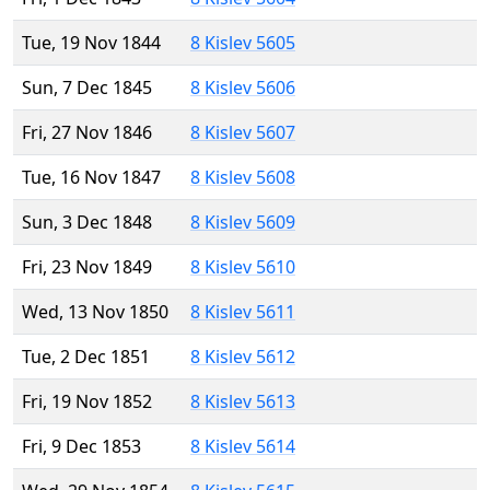
Tue, 19 Nov 1844
8 Kislev 5605
Sun, 7 Dec 1845
8 Kislev 5606
Fri, 27 Nov 1846
8 Kislev 5607
Tue, 16 Nov 1847
8 Kislev 5608
Sun, 3 Dec 1848
8 Kislev 5609
Fri, 23 Nov 1849
8 Kislev 5610
Wed, 13 Nov 1850
8 Kislev 5611
Tue, 2 Dec 1851
8 Kislev 5612
Fri, 19 Nov 1852
8 Kislev 5613
Fri, 9 Dec 1853
8 Kislev 5614