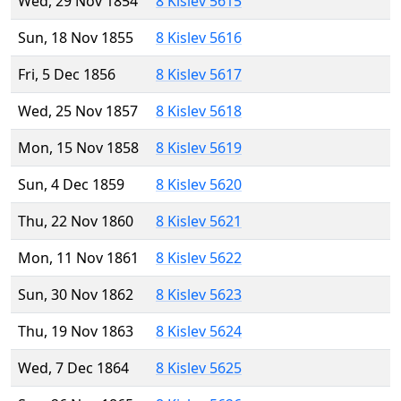
Wed, 29 Nov 1854
8 Kislev 5615
Sun, 18 Nov 1855
8 Kislev 5616
Fri, 5 Dec 1856
8 Kislev 5617
Wed, 25 Nov 1857
8 Kislev 5618
Mon, 15 Nov 1858
8 Kislev 5619
Sun, 4 Dec 1859
8 Kislev 5620
Thu, 22 Nov 1860
8 Kislev 5621
Mon, 11 Nov 1861
8 Kislev 5622
Sun, 30 Nov 1862
8 Kislev 5623
Thu, 19 Nov 1863
8 Kislev 5624
Wed, 7 Dec 1864
8 Kislev 5625