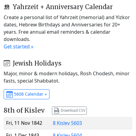
Yahrzeit + Anniversary Calendar
Create a personal list of Yahrzeit (memorial) and Yizkor
dates, Hebrew Birthdays and Anniversaries for 20+
years. Free annual email reminders & calendar
downloads.
Get started »
Jewish Holidays
Major, minor & modern holidays, Rosh Chodesh, minor
fasts, special Shabbatot.
5608 Calendar »
8th of Kislev
Download CSV
Fri, 11 Nov 1842
8 Kislev 5603
Fri, 1 Dec 1843
8 Kislev 5604