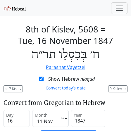
8th of Kislev, 5608
=
Tue, 16 November 1847
ח׳ בְּכִסְלֵו תר״ח
Parashat Vayetzei
Show Hebrew
niqqud
Convert today’s date
←
7 Kislev
9 Kislev
→
Convert from Gregorian to Hebrew
Day
Month
Year