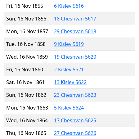
Fri, 16 Nov 1855
6 Kislev 5616
Sun, 16 Nov 1856
18 Cheshvan 5617
Mon, 16 Nov 1857
29 Cheshvan 5618
Tue, 16 Nov 1858
9 Kislev 5619
Wed, 16 Nov 1859
19 Cheshvan 5620
Fri, 16 Nov 1860
2 Kislev 5621
Sat, 16 Nov 1861
13 Kislev 5622
Sun, 16 Nov 1862
23 Cheshvan 5623
Mon, 16 Nov 1863
5 Kislev 5624
Wed, 16 Nov 1864
17 Cheshvan 5625
Thu, 16 Nov 1865
27 Cheshvan 5626