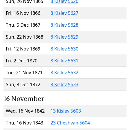
Sun, 26 Nov 1865
8 Kislev 5626
Fri, 16 Nov 1866
8 Kislev 5627
Thu, 5 Dec 1867
8 Kislev 5628
Sun, 22 Nov 1868
8 Kislev 5629
Fri, 12 Nov 1869
8 Kislev 5630
Fri, 2 Dec 1870
8 Kislev 5631
Tue, 21 Nov 1871
8 Kislev 5632
Sun, 8 Dec 1872
8 Kislev 5633
16 November
Wed, 16 Nov 1842
13 Kislev 5603
Thu, 16 Nov 1843
23 Cheshvan 5604