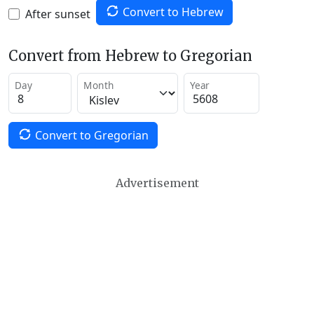
Convert to Hebrew
After sunset
Convert from Hebrew to Gregorian
Day
Month
Year
Convert to Gregorian
Advertisement