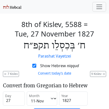
8th of Kislev, 5588
=
Tue, 27 November 1827
ח׳ בְּכִסְלֵו תקפ״ח
Parashat Vayetzei
Show Hebrew
niqqud
Convert today’s date
←
7 Kislev
9 Kislev
→
Convert from Gregorian to Hebrew
Day
Month
Year