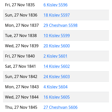
Fri, 27 Nov 1835
6 Kislev 5596
Sun, 27 Nov 1836
18 Kislev 5597
Mon, 27 Nov 1837
29 Cheshvan 5598
Tue, 27 Nov 1838
10 Kislev 5599
Wed, 27 Nov 1839
20 Kislev 5600
Fri, 27 Nov 1840
2 Kislev 5601
Sat, 27 Nov 1841
14 Kislev 5602
Sun, 27 Nov 1842
24 Kislev 5603
Mon, 27 Nov 1843
4 Kislev 5604
Wed, 27 Nov 1844
16 Kislev 5605
Thu, 27 Nov 1845
27 Cheshvan 5606