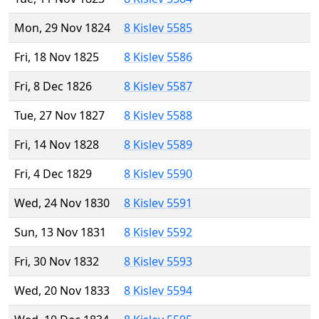
Mon, 29 Nov 1824
8 Kislev 5585
Fri, 18 Nov 1825
8 Kislev 5586
Fri, 8 Dec 1826
8 Kislev 5587
Tue, 27 Nov 1827
8 Kislev 5588
Fri, 14 Nov 1828
8 Kislev 5589
Fri, 4 Dec 1829
8 Kislev 5590
Wed, 24 Nov 1830
8 Kislev 5591
Sun, 13 Nov 1831
8 Kislev 5592
Fri, 30 Nov 1832
8 Kislev 5593
Wed, 20 Nov 1833
8 Kislev 5594