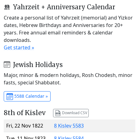
Yahrzeit + Anniversary Calendar
Create a personal list of Yahrzeit (memorial) and Yizkor
dates, Hebrew Birthdays and Anniversaries for 20+
years. Free annual email reminders & calendar
downloads.
Get started »
Jewish Holidays
Major, minor & modern holidays, Rosh Chodesh, minor
fasts, special Shabbatot.
5588 Calendar »
8th of Kislev
Download CSV
Fri, 22 Nov 1822
8 Kislev 5583
Tue, 11 Nov 1823
8 Kislev 5584