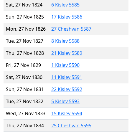
Sat, 27 Nov 1824
6 Kislev 5585
Sun, 27 Nov 1825
17 Kislev 5586
Mon, 27 Nov 1826
27 Cheshvan 5587
Tue, 27 Nov 1827
8 Kislev 5588
Thu, 27 Nov 1828
21 Kislev 5589
Fri, 27 Nov 1829
1 Kislev 5590
Sat, 27 Nov 1830
11 Kislev 5591
Sun, 27 Nov 1831
22 Kislev 5592
Tue, 27 Nov 1832
5 Kislev 5593
Wed, 27 Nov 1833
15 Kislev 5594
Thu, 27 Nov 1834
25 Cheshvan 5595