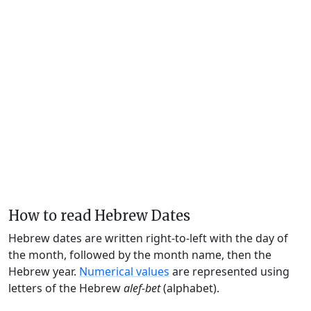
How to read Hebrew Dates
Hebrew dates are written right-to-left with the day of
the month, followed by the month name, then the
Hebrew year.
Numerical values
are represented using
letters of the Hebrew
alef-bet
(alphabet).