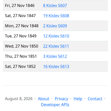
Fri, 27 Nov 1846
8 Kislev 5607
Sat, 27 Nov 1847
19 Kislev 5608
Mon, 27 Nov 1848
2 Kislev 5609
Tue, 27 Nov 1849
12 Kislev 5610
Wed, 27 Nov 1850
22 Kislev 5611
Thu, 27 Nov 1851
3 Kislev 5612
Sat, 27 Nov 1852
16 Kislev 5613
August 8, 2026
About
Privacy
Help
Contact
Developer APIs