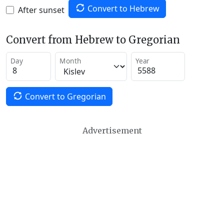
Convert to Hebrew
After sunset
Convert from Hebrew to Gregorian
Day
Month
Year
Convert to Gregorian
Advertisement