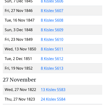
Sun, 7 Dec 1845
8 Kislev 5606
Fri, 27 Nov 1846
8 Kislev 5607
Tue, 16 Nov 1847
8 Kislev 5608
Sun, 3 Dec 1848
8 Kislev 5609
Fri, 23 Nov 1849
8 Kislev 5610
Wed, 13 Nov 1850
8 Kislev 5611
Tue, 2 Dec 1851
8 Kislev 5612
Fri, 19 Nov 1852
8 Kislev 5613
27 November
Wed, 27 Nov 1822
13 Kislev 5583
Thu, 27 Nov 1823
24 Kislev 5584