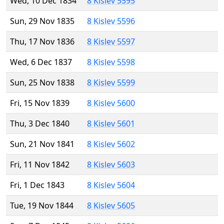
Wed, 10 Dec 1834
8 Kislev 5595
Sun, 29 Nov 1835
8 Kislev 5596
Thu, 17 Nov 1836
8 Kislev 5597
Wed, 6 Dec 1837
8 Kislev 5598
Sun, 25 Nov 1838
8 Kislev 5599
Fri, 15 Nov 1839
8 Kislev 5600
Thu, 3 Dec 1840
8 Kislev 5601
Sun, 21 Nov 1841
8 Kislev 5602
Fri, 11 Nov 1842
8 Kislev 5603
Fri, 1 Dec 1843
8 Kislev 5604
Tue, 19 Nov 1844
8 Kislev 5605