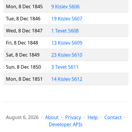
Mon, 8 Dec 1845
9 Kislev 5606
Tue, 8 Dec 1846
19 Kislev 5607
Wed, 8 Dec 1847
1 Tevet 5608
Fri, 8 Dec 1848
13 Kislev 5609
Sat, 8 Dec 1849
23 Kislev 5610
Sun, 8 Dec 1850
3 Tevet 5611
Mon, 8 Dec 1851
14 Kislev 5612
August 6, 2026
About
Privacy
Help
Contact
Developer APIs