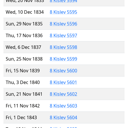
Wed, 20 Nov 1833
8 Kislev 5594
Wed, 10 Dec 1834
8 Kislev 5595
Sun, 29 Nov 1835
8 Kislev 5596
Thu, 17 Nov 1836
8 Kislev 5597
Wed, 6 Dec 1837
8 Kislev 5598
Sun, 25 Nov 1838
8 Kislev 5599
Fri, 15 Nov 1839
8 Kislev 5600
Thu, 3 Dec 1840
8 Kislev 5601
Sun, 21 Nov 1841
8 Kislev 5602
Fri, 11 Nov 1842
8 Kislev 5603
Fri, 1 Dec 1843
8 Kislev 5604