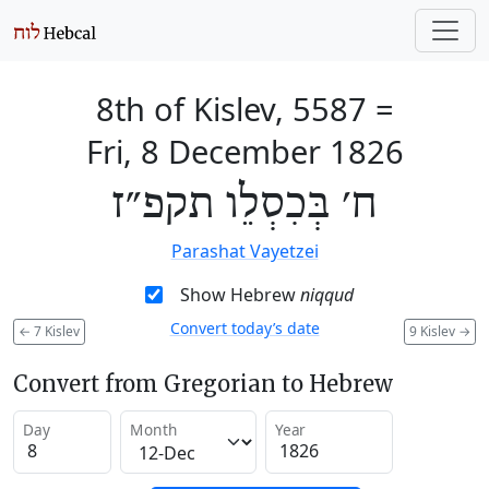
8th of Kislev, 5587
=
Fri, 8 December 1826
ח׳ בְּכִסְלֵו תקפ״ז
Parashat Vayetzei
Show Hebrew
niqqud
Convert today’s date
←
7 Kislev
9 Kislev
→
Convert from Gregorian to Hebrew
Day
Month
Year