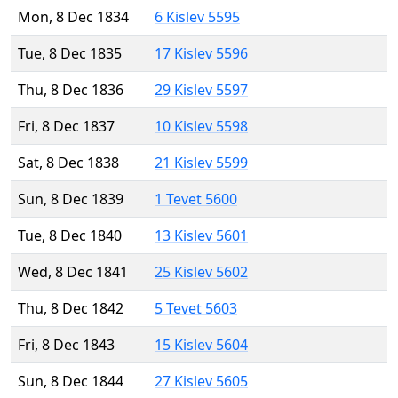
Mon, 8 Dec 1834
6 Kislev 5595
Tue, 8 Dec 1835
17 Kislev 5596
Thu, 8 Dec 1836
29 Kislev 5597
Fri, 8 Dec 1837
10 Kislev 5598
Sat, 8 Dec 1838
21 Kislev 5599
Sun, 8 Dec 1839
1 Tevet 5600
Tue, 8 Dec 1840
13 Kislev 5601
Wed, 8 Dec 1841
25 Kislev 5602
Thu, 8 Dec 1842
5 Tevet 5603
Fri, 8 Dec 1843
15 Kislev 5604
Sun, 8 Dec 1844
27 Kislev 5605