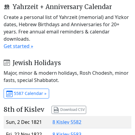
Yahrzeit + Anniversary Calendar
Create a personal list of Yahrzeit (memorial) and Yizkor
dates, Hebrew Birthdays and Anniversaries for 20+
years. Free annual email reminders & calendar
downloads.
Get started »
Jewish Holidays
Major, minor & modern holidays, Rosh Chodesh, minor
fasts, special Shabbatot.
5587 Calendar »
8th of Kislev
Download CSV
Sun, 2 Dec 1821
8 Kislev 5582
Fri, 22 Nov 1822
8 Kislev 5583