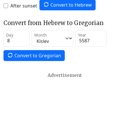
Convert to Hebrew
After sunset
Convert from Hebrew to Gregorian
Day
Month
Year
Convert to Gregorian
Advertisement