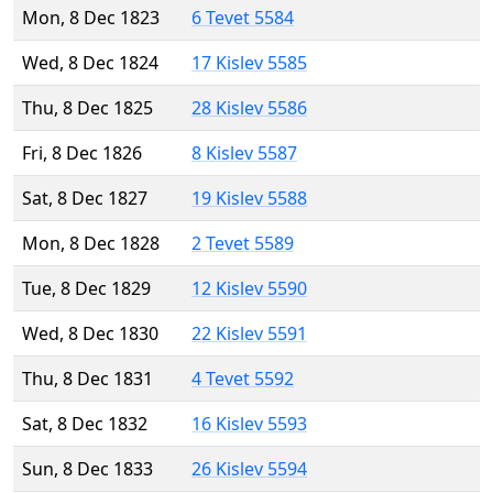
Mon, 8 Dec 1823
6 Tevet 5584
Wed, 8 Dec 1824
17 Kislev 5585
Thu, 8 Dec 1825
28 Kislev 5586
Fri, 8 Dec 1826
8 Kislev 5587
Sat, 8 Dec 1827
19 Kislev 5588
Mon, 8 Dec 1828
2 Tevet 5589
Tue, 8 Dec 1829
12 Kislev 5590
Wed, 8 Dec 1830
22 Kislev 5591
Thu, 8 Dec 1831
4 Tevet 5592
Sat, 8 Dec 1832
16 Kislev 5593
Sun, 8 Dec 1833
26 Kislev 5594