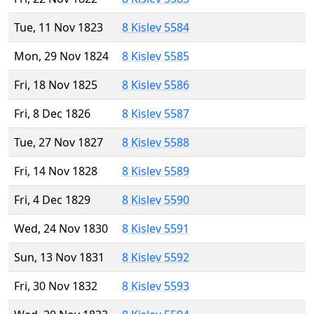
Tue, 11 Nov 1823
8 Kislev 5584
Mon, 29 Nov 1824
8 Kislev 5585
Fri, 18 Nov 1825
8 Kislev 5586
Fri, 8 Dec 1826
8 Kislev 5587
Tue, 27 Nov 1827
8 Kislev 5588
Fri, 14 Nov 1828
8 Kislev 5589
Fri, 4 Dec 1829
8 Kislev 5590
Wed, 24 Nov 1830
8 Kislev 5591
Sun, 13 Nov 1831
8 Kislev 5592
Fri, 30 Nov 1832
8 Kislev 5593