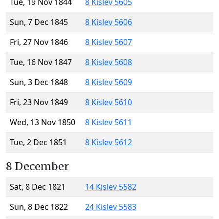
Tue, 19 Nov 1844
8 Kislev 5605
Sun, 7 Dec 1845
8 Kislev 5606
Fri, 27 Nov 1846
8 Kislev 5607
Tue, 16 Nov 1847
8 Kislev 5608
Sun, 3 Dec 1848
8 Kislev 5609
Fri, 23 Nov 1849
8 Kislev 5610
Wed, 13 Nov 1850
8 Kislev 5611
Tue, 2 Dec 1851
8 Kislev 5612
8 December
Sat, 8 Dec 1821
14 Kislev 5582
Sun, 8 Dec 1822
24 Kislev 5583