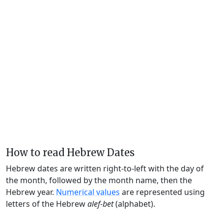
How to read Hebrew Dates
Hebrew dates are written right-to-left with the day of
the month, followed by the month name, then the
Hebrew year.
Numerical values
are represented using
letters of the Hebrew
alef-bet
(alphabet).