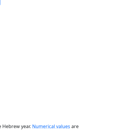
he Hebrew year.
Numerical values
are