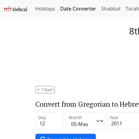
Holidays
Date Converter
Shabbat
Tora
8t
←
7 Iyyar
Convert from Gregorian to Hebr
Day
Month
Year