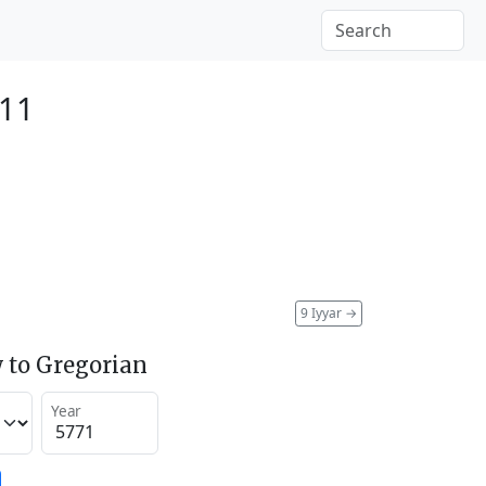
011
9 Iyyar
→
 to Gregorian
Year