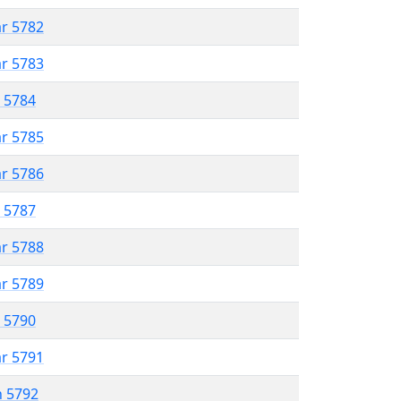
ar 5782
ar 5783
r 5784
ar 5785
ar 5786
r 5787
ar 5788
ar 5789
r 5790
ar 5791
n 5792