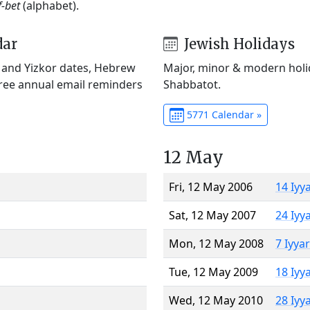
f-bet
(alphabet).
dar
Jewish Holidays
) and Yizkor dates, Hebrew
Major, minor & modern holid
Free annual email reminders
Shabbatot.
5771 Calendar »
12 May
Fri, 12 May 2006
14 Iyy
Sat, 12 May 2007
24 Iyy
Mon, 12 May 2008
7 Iyya
Tue, 12 May 2009
18 Iyy
Wed, 12 May 2010
28 Iyy