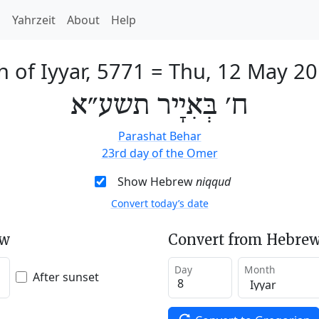
h
Yahrzeit
About
Help
h of Iyyar, 5771
=
Thu, 12 May 2
ח׳ בְּאִיָיר תשע״א
Parashat Behar
23rd day of the Omer
Show Hebrew
niqqud
Convert today’s date
ew
Convert from Hebrew
Day
Month
After sunset