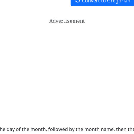
Convert to Gregorian
Advertisement
 the day of the month, followed by the month name, then t