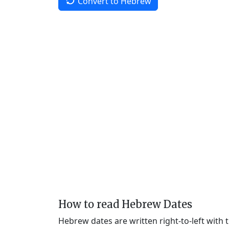
Convert to Hebrew
How to read Hebrew Dates
Hebrew dates are written right-to-left with