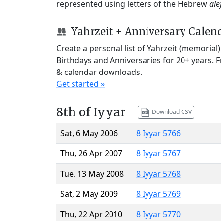
represented using letters of the Hebrew
ale
Yahrzeit + Anniversary Calen
Create a personal list of Yahrzeit (memorial
Birthdays and Anniversaries for 20+ years. 
& calendar downloads.
Get started »
8th of Iyyar
Download CSV
Sat, 6 May 2006
8 Iyyar 5766
Thu, 26 Apr 2007
8 Iyyar 5767
Tue, 13 May 2008
8 Iyyar 5768
Sat, 2 May 2009
8 Iyyar 5769
Thu, 22 Apr 2010
8 Iyyar 5770