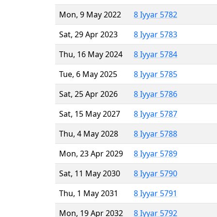
Mon, 9 May 2022
8 Iyyar 5782
Sat, 29 Apr 2023
8 Iyyar 5783
Thu, 16 May 2024
8 Iyyar 5784
Tue, 6 May 2025
8 Iyyar 5785
Sat, 25 Apr 2026
8 Iyyar 5786
Sat, 15 May 2027
8 Iyyar 5787
Thu, 4 May 2028
8 Iyyar 5788
Mon, 23 Apr 2029
8 Iyyar 5789
Sat, 11 May 2030
8 Iyyar 5790
Thu, 1 May 2031
8 Iyyar 5791
Mon, 19 Apr 2032
8 Iyyar 5792