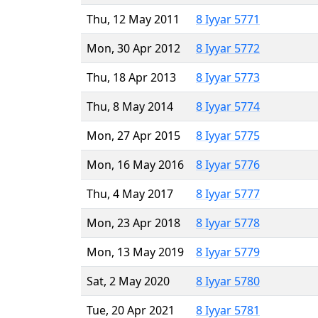
Thu, 12 May 2011
8 Iyyar 5771
Mon, 30 Apr 2012
8 Iyyar 5772
Thu, 18 Apr 2013
8 Iyyar 5773
Thu, 8 May 2014
8 Iyyar 5774
Mon, 27 Apr 2015
8 Iyyar 5775
Mon, 16 May 2016
8 Iyyar 5776
Thu, 4 May 2017
8 Iyyar 5777
Mon, 23 Apr 2018
8 Iyyar 5778
Mon, 13 May 2019
8 Iyyar 5779
Sat, 2 May 2020
8 Iyyar 5780
Tue, 20 Apr 2021
8 Iyyar 5781