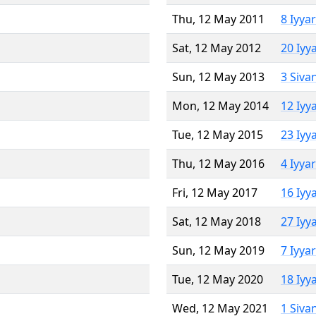
Thu, 12 May 2011
8 Iyya
Sat, 12 May 2012
20 Iyy
Sun, 12 May 2013
3 Siva
Mon, 12 May 2014
12 Iyy
Tue, 12 May 2015
23 Iyy
Thu, 12 May 2016
4 Iyya
Fri, 12 May 2017
16 Iyy
Sat, 12 May 2018
27 Iyy
Sun, 12 May 2019
7 Iyya
Tue, 12 May 2020
18 Iyy
Wed, 12 May 2021
1 Siva