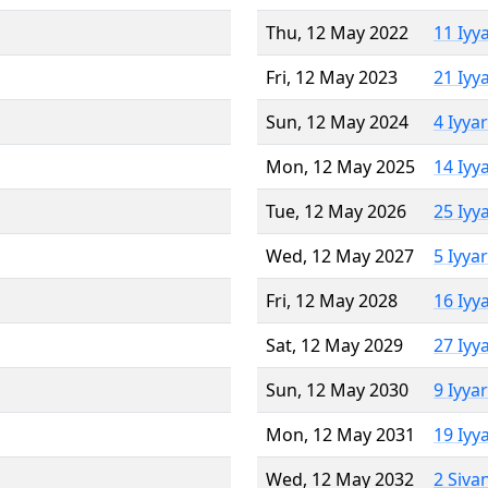
Thu, 12 May 2022
11 Iyy
Fri, 12 May 2023
21 Iyy
Sun, 12 May 2024
4 Iyya
Mon, 12 May 2025
14 Iyy
Tue, 12 May 2026
25 Iyy
Wed, 12 May 2027
5 Iyya
Fri, 12 May 2028
16 Iyy
Sat, 12 May 2029
27 Iyy
Sun, 12 May 2030
9 Iyya
Mon, 12 May 2031
19 Iyy
Wed, 12 May 2032
2 Siva