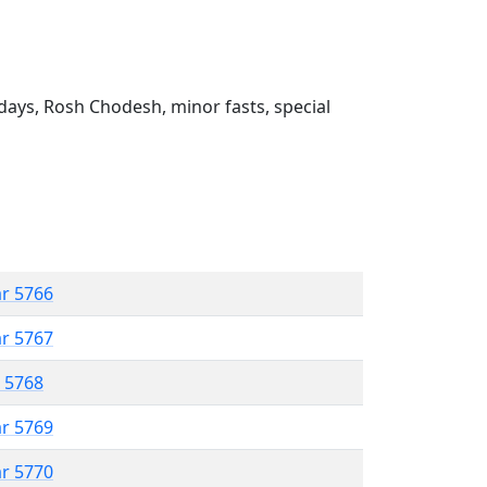
ays, Rosh Chodesh, minor fasts, special
ar 5766
ar 5767
r 5768
ar 5769
ar 5770