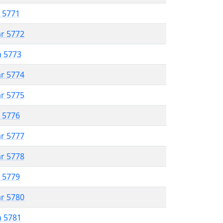
r 5771
ar 5772
n 5773
ar 5774
ar 5775
r 5776
ar 5777
ar 5778
r 5779
ar 5780
n 5781