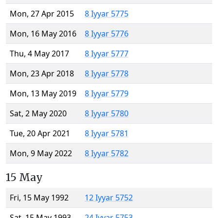
Mon, 27 Apr 2015
8 Iyyar 5775
Mon, 16 May 2016
8 Iyyar 5776
Thu, 4 May 2017
8 Iyyar 5777
Mon, 23 Apr 2018
8 Iyyar 5778
Mon, 13 May 2019
8 Iyyar 5779
Sat, 2 May 2020
8 Iyyar 5780
Tue, 20 Apr 2021
8 Iyyar 5781
Mon, 9 May 2022
8 Iyyar 5782
15 May
Fri, 15 May 1992
12 Iyyar 5752
Sat, 15 May 1993
24 Iyyar 5753