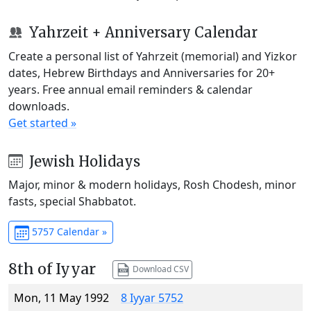
Yahrzeit + Anniversary Calendar
Create a personal list of Yahrzeit (memorial) and Yizkor
dates, Hebrew Birthdays and Anniversaries for 20+
years. Free annual email reminders & calendar
downloads.
Get started »
Jewish Holidays
Major, minor & modern holidays, Rosh Chodesh, minor
fasts, special Shabbatot.
5757 Calendar »
8th of Iyyar
Download CSV
Mon, 11 May 1992
8 Iyyar 5752