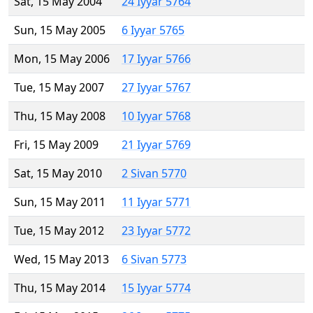
Sat, 15 May 2004
24 Iyyar 5764
Sun, 15 May 2005
6 Iyyar 5765
Mon, 15 May 2006
17 Iyyar 5766
Tue, 15 May 2007
27 Iyyar 5767
Thu, 15 May 2008
10 Iyyar 5768
Fri, 15 May 2009
21 Iyyar 5769
Sat, 15 May 2010
2 Sivan 5770
Sun, 15 May 2011
11 Iyyar 5771
Tue, 15 May 2012
23 Iyyar 5772
Wed, 15 May 2013
6 Sivan 5773
Thu, 15 May 2014
15 Iyyar 5774