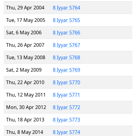
Thu, 29 Apr 2004
8 Iyyar 5764
Tue, 17 May 2005
8 Iyyar 5765
Sat, 6 May 2006
8 Iyyar 5766
Thu, 26 Apr 2007
8 Iyyar 5767
Tue, 13 May 2008
8 Iyyar 5768
Sat, 2 May 2009
8 Iyyar 5769
Thu, 22 Apr 2010
8 Iyyar 5770
Thu, 12 May 2011
8 Iyyar 5771
Mon, 30 Apr 2012
8 Iyyar 5772
Thu, 18 Apr 2013
8 Iyyar 5773
Thu, 8 May 2014
8 Iyyar 5774