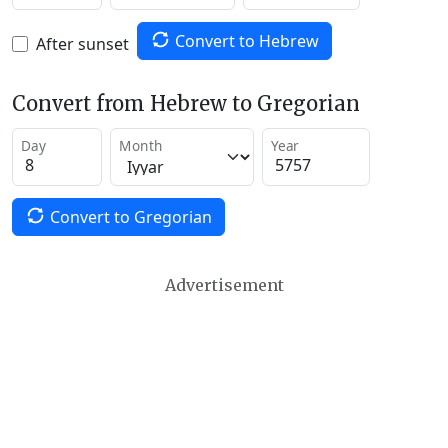
Convert to Hebrew
After sunset
Convert from Hebrew to Gregorian
Day
Month
Year
Convert to Gregorian
Advertisement