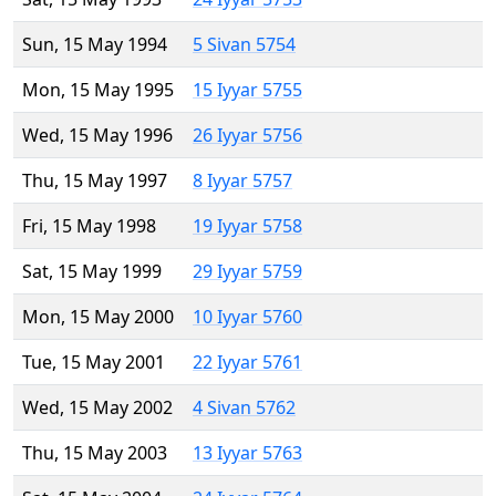
Sun, 15 May 1994
5 Sivan 5754
Mon, 15 May 1995
15 Iyyar 5755
Wed, 15 May 1996
26 Iyyar 5756
Thu, 15 May 1997
8 Iyyar 5757
Fri, 15 May 1998
19 Iyyar 5758
Sat, 15 May 1999
29 Iyyar 5759
Mon, 15 May 2000
10 Iyyar 5760
Tue, 15 May 2001
22 Iyyar 5761
Wed, 15 May 2002
4 Sivan 5762
Thu, 15 May 2003
13 Iyyar 5763