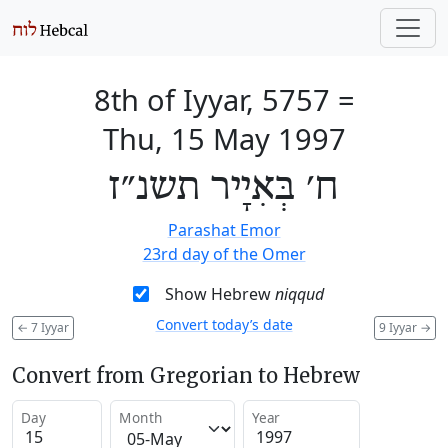
8th of Iyyar, 5757
=
Thu, 15 May 1997
ח׳ בְּאִיָיר תשנ״ז
Parashat Emor
23rd day of the Omer
Show Hebrew
niqqud
Convert today’s date
←
7 Iyyar
9 Iyyar
→
Convert from Gregorian to Hebrew
Day
Month
Year