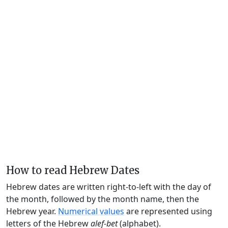
How to read Hebrew Dates
Hebrew dates are written right-to-left with the day of
the month, followed by the month name, then the
Hebrew year.
Numerical values
are represented using
letters of the Hebrew
alef-bet
(alphabet).