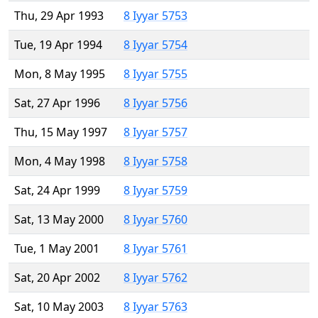
Thu, 29 Apr 1993
8 Iyyar 5753
Tue, 19 Apr 1994
8 Iyyar 5754
Mon, 8 May 1995
8 Iyyar 5755
Sat, 27 Apr 1996
8 Iyyar 5756
Thu, 15 May 1997
8 Iyyar 5757
Mon, 4 May 1998
8 Iyyar 5758
Sat, 24 Apr 1999
8 Iyyar 5759
Sat, 13 May 2000
8 Iyyar 5760
Tue, 1 May 2001
8 Iyyar 5761
Sat, 20 Apr 2002
8 Iyyar 5762
Sat, 10 May 2003
8 Iyyar 5763