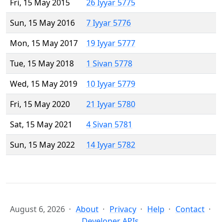
Fri, 15 May 2015
26 Iyyar 5775
Sun, 15 May 2016
7 Iyyar 5776
Mon, 15 May 2017
19 Iyyar 5777
Tue, 15 May 2018
1 Sivan 5778
Wed, 15 May 2019
10 Iyyar 5779
Fri, 15 May 2020
21 Iyyar 5780
Sat, 15 May 2021
4 Sivan 5781
Sun, 15 May 2022
14 Iyyar 5782
August 6, 2026
About
Privacy
Help
Contact
Developer APIs