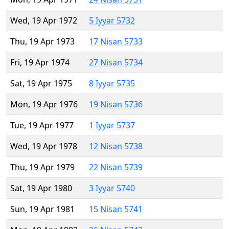
Wed, 19 Apr 1972
5 Iyyar 5732
Thu, 19 Apr 1973
17 Nisan 5733
Fri, 19 Apr 1974
27 Nisan 5734
Sat, 19 Apr 1975
8 Iyyar 5735
Mon, 19 Apr 1976
19 Nisan 5736
Tue, 19 Apr 1977
1 Iyyar 5737
Wed, 19 Apr 1978
12 Nisan 5738
Thu, 19 Apr 1979
22 Nisan 5739
Sat, 19 Apr 1980
3 Iyyar 5740
Sun, 19 Apr 1981
15 Nisan 5741