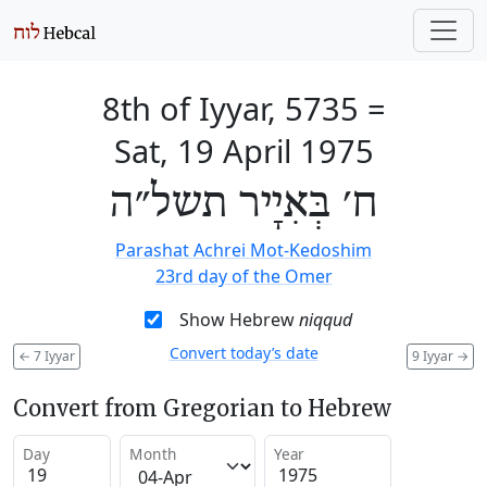
8th of Iyyar, 5735
=
Sat, 19 April 1975
ח׳ בְּאִיָיר תשל״ה
Parashat Achrei Mot-Kedoshim
23rd day of the Omer
Show Hebrew
niqqud
Convert today’s date
←
7 Iyyar
9 Iyyar
→
Convert from Gregorian to Hebrew
Day
Month
Year