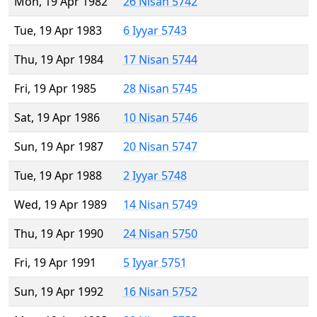
Mon, 19 Apr 1982
26 Nisan 5742
Tue, 19 Apr 1983
6 Iyyar 5743
Thu, 19 Apr 1984
17 Nisan 5744
Fri, 19 Apr 1985
28 Nisan 5745
Sat, 19 Apr 1986
10 Nisan 5746
Sun, 19 Apr 1987
20 Nisan 5747
Tue, 19 Apr 1988
2 Iyyar 5748
Wed, 19 Apr 1989
14 Nisan 5749
Thu, 19 Apr 1990
24 Nisan 5750
Fri, 19 Apr 1991
5 Iyyar 5751
Sun, 19 Apr 1992
16 Nisan 5752