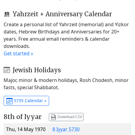
Yahrzeit + Anniversary Calendar
Create a personal list of Yahrzeit (memorial) and Yizkor
dates, Hebrew Birthdays and Anniversaries for 20+
years. Free annual email reminders & calendar
downloads.
Get started »
Jewish Holidays
Major, minor & modern holidays, Rosh Chodesh, minor
fasts, special Shabbatot.
5735 Calendar »
8th of Iyyar
Download CSV
Thu, 14 May 1970
8 Iyyar 5730