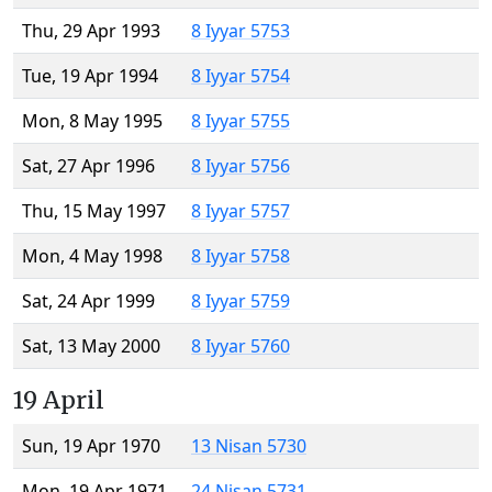
Thu, 29 Apr 1993
8 Iyyar 5753
Tue, 19 Apr 1994
8 Iyyar 5754
Mon, 8 May 1995
8 Iyyar 5755
Sat, 27 Apr 1996
8 Iyyar 5756
Thu, 15 May 1997
8 Iyyar 5757
Mon, 4 May 1998
8 Iyyar 5758
Sat, 24 Apr 1999
8 Iyyar 5759
Sat, 13 May 2000
8 Iyyar 5760
19 April
Sun, 19 Apr 1970
13 Nisan 5730
Mon, 19 Apr 1971
24 Nisan 5731