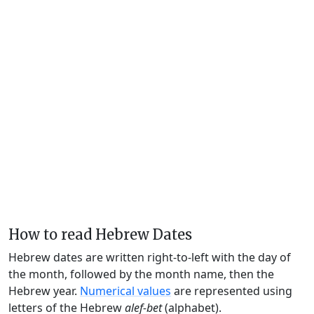
How to read Hebrew Dates
Hebrew dates are written right-to-left with the day of
the month, followed by the month name, then the
Hebrew year.
Numerical values
are represented using
letters of the Hebrew
alef-bet
(alphabet).