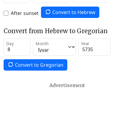
Convert to Hebrew
After sunset
Convert from Hebrew to Gregorian
Day
Month
Year
Convert to Gregorian
Advertisement