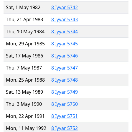
Sat, 1 May 1982
8 Iyyar 5742
Thu, 21 Apr 1983
8 Iyyar 5743
Thu, 10 May 1984
8 Iyyar 5744
Mon, 29 Apr 1985
8 Iyyar 5745
Sat, 17 May 1986
8 Iyyar 5746
Thu, 7 May 1987
8 Iyyar 5747
Mon, 25 Apr 1988
8 Iyyar 5748
Sat, 13 May 1989
8 Iyyar 5749
Thu, 3 May 1990
8 Iyyar 5750
Mon, 22 Apr 1991
8 Iyyar 5751
Mon, 11 May 1992
8 Iyyar 5752