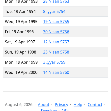
Mon, 19 Apr 1993
28 Nisan 5753
Tue, 19 Apr 1994
8 Iyyar 5754
Wed, 19 Apr 1995
19 Nisan 5755
Fri, 19 Apr 1996
30 Nisan 5756
Sat, 19 Apr 1997
12 Nisan 5757
Sun, 19 Apr 1998
23 Nisan 5758
Mon, 19 Apr 1999
3 Iyyar 5759
Wed, 19 Apr 2000
14 Nisan 5760
August 6, 2026
About
Privacy
Help
Contact
Developer APIs