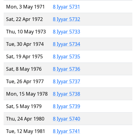
Mon, 3 May 1971
8 Iyyar 5731
Sat, 22 Apr 1972
8 Iyyar 5732
Thu, 10 May 1973
8 Iyyar 5733
Tue, 30 Apr 1974
8 Iyyar 5734
Sat, 19 Apr 1975
8 Iyyar 5735
Sat, 8 May 1976
8 Iyyar 5736
Tue, 26 Apr 1977
8 Iyyar 5737
Mon, 15 May 1978
8 Iyyar 5738
Sat, 5 May 1979
8 Iyyar 5739
Thu, 24 Apr 1980
8 Iyyar 5740
Tue, 12 May 1981
8 Iyyar 5741