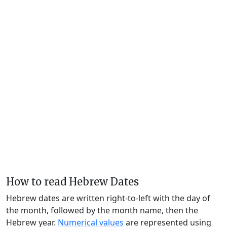
How to read Hebrew Dates
Hebrew dates are written right-to-left with the day of
the month, followed by the month name, then the
Hebrew year.
Numerical values
are represented using