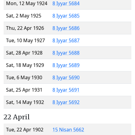
Mon, 12 May 1924
8 Iyyar 5684
Sat, 2 May 1925
8 Iyyar 5685
Thu, 22 Apr 1926
8 Iyyar 5686
Tue, 10 May 1927
8 Iyyar 5687
Sat, 28 Apr 1928
8 Iyyar 5688
Sat, 18 May 1929
8 Iyyar 5689
Tue, 6 May 1930
8 Iyyar 5690
Sat, 25 Apr 1931
8 Iyyar 5691
Sat, 14 May 1932
8 Iyyar 5692
22 April
Tue, 22 Apr 1902
15 Nisan 5662