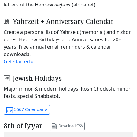
letters of the Hebrew
alef-bet
(alphabet).
Yahrzeit + Anniversary Calendar
Create a personal list of Yahrzeit (memorial) and Yizkor
dates, Hebrew Birthdays and Anniversaries for 20+
years. Free annual email reminders & calendar
downloads.
Get started »
Jewish Holidays
Major, minor & modern holidays, Rosh Chodesh, minor
fasts, special Shabbatot.
5667 Calendar »
8th of Iyyar
Download CSV