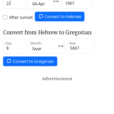
Convert to Hebrew
After sunset
Convert from Hebrew to Gregorian
Day
Month
Year
Convert to Gregorian
Advertisement