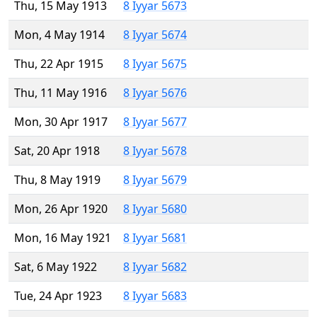
Thu, 15 May 1913
8 Iyyar 5673
Mon, 4 May 1914
8 Iyyar 5674
Thu, 22 Apr 1915
8 Iyyar 5675
Thu, 11 May 1916
8 Iyyar 5676
Mon, 30 Apr 1917
8 Iyyar 5677
Sat, 20 Apr 1918
8 Iyyar 5678
Thu, 8 May 1919
8 Iyyar 5679
Mon, 26 Apr 1920
8 Iyyar 5680
Mon, 16 May 1921
8 Iyyar 5681
Sat, 6 May 1922
8 Iyyar 5682
Tue, 24 Apr 1923
8 Iyyar 5683