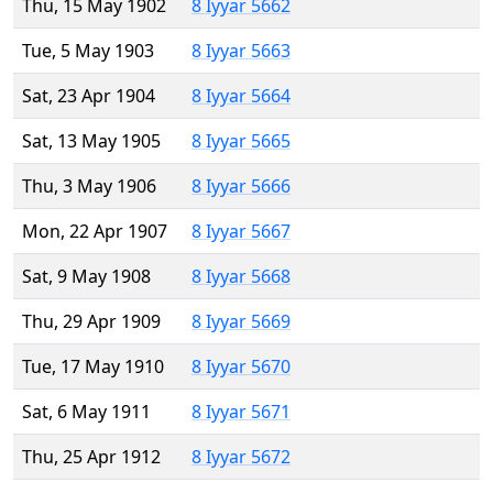
Thu, 15 May 1902
8 Iyyar 5662
Tue, 5 May 1903
8 Iyyar 5663
Sat, 23 Apr 1904
8 Iyyar 5664
Sat, 13 May 1905
8 Iyyar 5665
Thu, 3 May 1906
8 Iyyar 5666
Mon, 22 Apr 1907
8 Iyyar 5667
Sat, 9 May 1908
8 Iyyar 5668
Thu, 29 Apr 1909
8 Iyyar 5669
Tue, 17 May 1910
8 Iyyar 5670
Sat, 6 May 1911
8 Iyyar 5671
Thu, 25 Apr 1912
8 Iyyar 5672