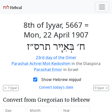
8th of Iyyar, 5667
=
Mon, 22 April 1907
ח׳ בְּאִיָיר תרס״ז
23rd day of the Omer
Parashat Achrei Mot-Kedoshim
in the Diaspora
Parashat Emor
in Israel
Show Hebrew
niqqud
Convert today’s date
←
7 Iyyar
9 Iyyar
→
Convert from Gregorian to Hebrew
Day
Month
Year