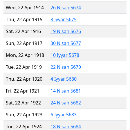
Wed, 22 Apr 1914
26 Nisan 5674
Thu, 22 Apr 1915
8 Iyyar 5675
Sat, 22 Apr 1916
19 Nisan 5676
Sun, 22 Apr 1917
30 Nisan 5677
Mon, 22 Apr 1918
10 Iyyar 5678
Tue, 22 Apr 1919
22 Nisan 5679
Thu, 22 Apr 1920
4 Iyyar 5680
Fri, 22 Apr 1921
14 Nisan 5681
Sat, 22 Apr 1922
24 Nisan 5682
Sun, 22 Apr 1923
6 Iyyar 5683
Tue, 22 Apr 1924
18 Nisan 5684