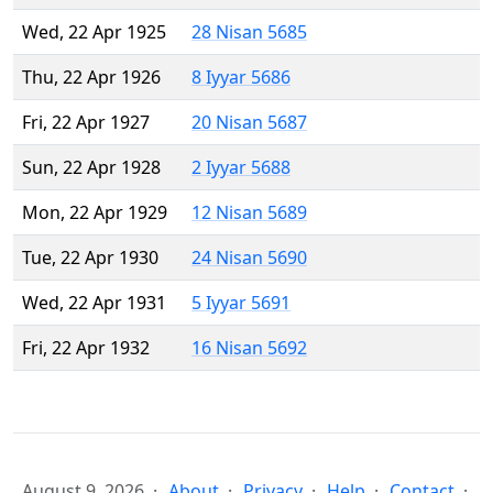
Wed, 22 Apr 1925
28 Nisan 5685
Thu, 22 Apr 1926
8 Iyyar 5686
Fri, 22 Apr 1927
20 Nisan 5687
Sun, 22 Apr 1928
2 Iyyar 5688
Mon, 22 Apr 1929
12 Nisan 5689
Tue, 22 Apr 1930
24 Nisan 5690
Wed, 22 Apr 1931
5 Iyyar 5691
Fri, 22 Apr 1932
16 Nisan 5692
August 9, 2026
About
Privacy
Help
Contact