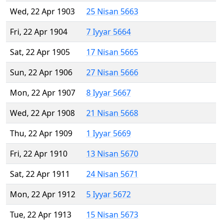
Wed, 22 Apr 1903
25 Nisan 5663
Fri, 22 Apr 1904
7 Iyyar 5664
Sat, 22 Apr 1905
17 Nisan 5665
Sun, 22 Apr 1906
27 Nisan 5666
Mon, 22 Apr 1907
8 Iyyar 5667
Wed, 22 Apr 1908
21 Nisan 5668
Thu, 22 Apr 1909
1 Iyyar 5669
Fri, 22 Apr 1910
13 Nisan 5670
Sat, 22 Apr 1911
24 Nisan 5671
Mon, 22 Apr 1912
5 Iyyar 5672
Tue, 22 Apr 1913
15 Nisan 5673