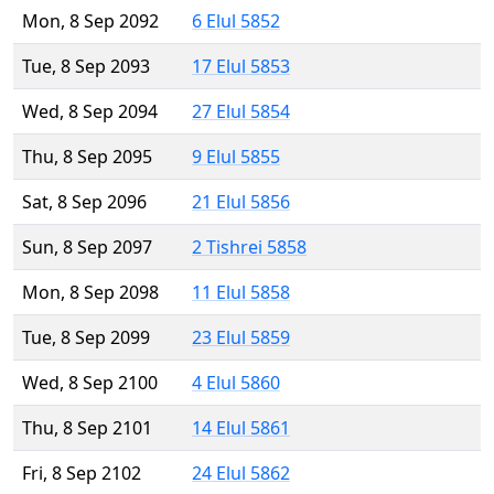
Mon, 8 Sep 2092
6 Elul 5852
Tue, 8 Sep 2093
17 Elul 5853
Wed, 8 Sep 2094
27 Elul 5854
Thu, 8 Sep 2095
9 Elul 5855
Sat, 8 Sep 2096
21 Elul 5856
Sun, 8 Sep 2097
2 Tishrei 5858
Mon, 8 Sep 2098
11 Elul 5858
Tue, 8 Sep 2099
23 Elul 5859
Wed, 8 Sep 2100
4 Elul 5860
Thu, 8 Sep 2101
14 Elul 5861
Fri, 8 Sep 2102
24 Elul 5862