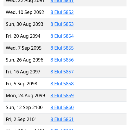
Wed, 22 Aug 2091
8 Elul 5851
Wed, 10 Sep 2092
8 Elul 5852
Sun, 30 Aug 2093
8 Elul 5853
Fri, 20 Aug 2094
8 Elul 5854
Wed, 7 Sep 2095
8 Elul 5855
Sun, 26 Aug 2096
8 Elul 5856
Fri, 16 Aug 2097
8 Elul 5857
Fri, 5 Sep 2098
8 Elul 5858
Mon, 24 Aug 2099
8 Elul 5859
Sun, 12 Sep 2100
8 Elul 5860
Fri, 2 Sep 2101
8 Elul 5861