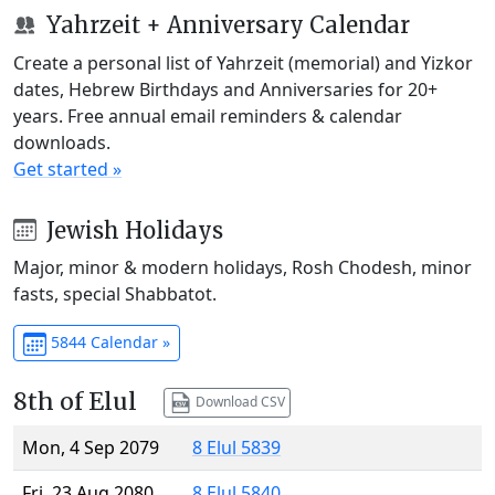
Yahrzeit + Anniversary Calendar
Create a personal list of Yahrzeit (memorial) and Yizkor
dates, Hebrew Birthdays and Anniversaries for 20+
years. Free annual email reminders & calendar
downloads.
Get started »
Jewish Holidays
Major, minor & modern holidays, Rosh Chodesh, minor
fasts, special Shabbatot.
5844 Calendar »
8th of Elul
Download CSV
Mon, 4 Sep 2079
8 Elul 5839
Fri, 23 Aug 2080
8 Elul 5840