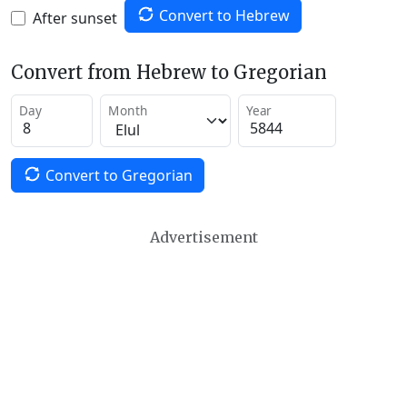
Convert to Hebrew
After sunset
Convert from Hebrew to Gregorian
Day
Month
Year
Convert to Gregorian
Advertisement