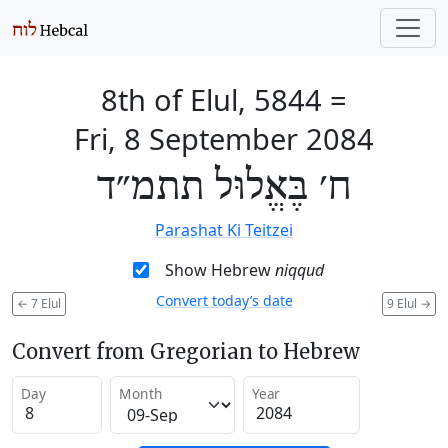
8th of Elul, 5844
=
Fri, 8 September 2084
ח׳ בֶּאֱלוּל תתמ״ד
Parashat Ki Teitzei
Show Hebrew
niqqud
Convert today’s date
←
7 Elul
9 Elul
→
Convert from Gregorian to Hebrew
Day
Month
Year