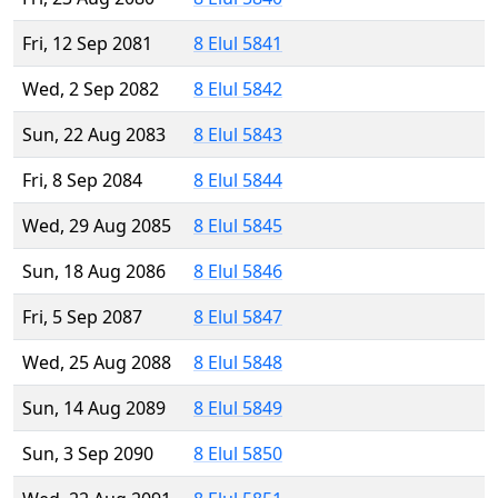
Fri, 12 Sep 2081
8 Elul 5841
Wed, 2 Sep 2082
8 Elul 5842
Sun, 22 Aug 2083
8 Elul 5843
Fri, 8 Sep 2084
8 Elul 5844
Wed, 29 Aug 2085
8 Elul 5845
Sun, 18 Aug 2086
8 Elul 5846
Fri, 5 Sep 2087
8 Elul 5847
Wed, 25 Aug 2088
8 Elul 5848
Sun, 14 Aug 2089
8 Elul 5849
Sun, 3 Sep 2090
8 Elul 5850