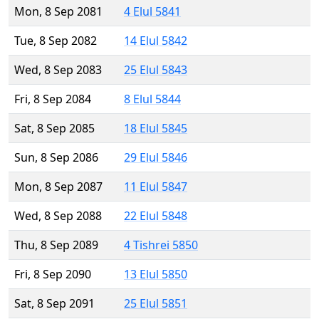
Mon, 8 Sep 2081
4 Elul 5841
Tue, 8 Sep 2082
14 Elul 5842
Wed, 8 Sep 2083
25 Elul 5843
Fri, 8 Sep 2084
8 Elul 5844
Sat, 8 Sep 2085
18 Elul 5845
Sun, 8 Sep 2086
29 Elul 5846
Mon, 8 Sep 2087
11 Elul 5847
Wed, 8 Sep 2088
22 Elul 5848
Thu, 8 Sep 2089
4 Tishrei 5850
Fri, 8 Sep 2090
13 Elul 5850
Sat, 8 Sep 2091
25 Elul 5851