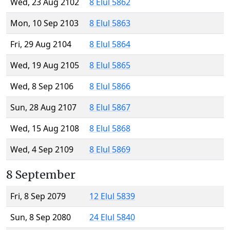
Wed, 23 Aug 2102
8 Elul 5862
Mon, 10 Sep 2103
8 Elul 5863
Fri, 29 Aug 2104
8 Elul 5864
Wed, 19 Aug 2105
8 Elul 5865
Wed, 8 Sep 2106
8 Elul 5866
Sun, 28 Aug 2107
8 Elul 5867
Wed, 15 Aug 2108
8 Elul 5868
Wed, 4 Sep 2109
8 Elul 5869
8 September
Fri, 8 Sep 2079
12 Elul 5839
Sun, 8 Sep 2080
24 Elul 5840