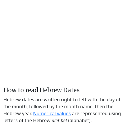
How to read Hebrew Dates
Hebrew dates are written right-to-left with the day of
the month, followed by the month name, then the
Hebrew year.
Numerical values
are represented using
letters of the Hebrew
alef-bet
(alphabet).