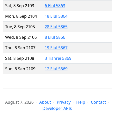
Sat, 8 Sep 2103
6 Elul 5863
Mon, 8 Sep 2104
18 Elul 5864
Tue, 8 Sep 2105
28 Elul 5865
Wed, 8 Sep 2106
8 Elul 5866
Thu, 8 Sep 2107
19 Elul 5867
Sat, 8 Sep 2108
3 Tishrei 5869
Sun, 8 Sep 2109
12 Elul 5869
August 7, 2026
About
Privacy
Help
Contact
Developer APIs