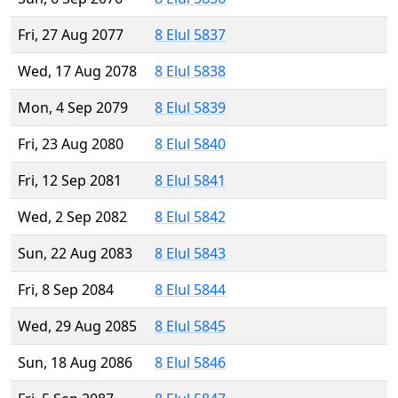
Fri, 27 Aug 2077
8 Elul 5837
Wed, 17 Aug 2078
8 Elul 5838
Mon, 4 Sep 2079
8 Elul 5839
Fri, 23 Aug 2080
8 Elul 5840
Fri, 12 Sep 2081
8 Elul 5841
Wed, 2 Sep 2082
8 Elul 5842
Sun, 22 Aug 2083
8 Elul 5843
Fri, 8 Sep 2084
8 Elul 5844
Wed, 29 Aug 2085
8 Elul 5845
Sun, 18 Aug 2086
8 Elul 5846