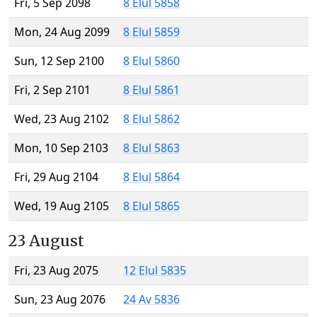
Fri, 5 Sep 2098
8 Elul 5858
Mon, 24 Aug 2099
8 Elul 5859
Sun, 12 Sep 2100
8 Elul 5860
Fri, 2 Sep 2101
8 Elul 5861
Wed, 23 Aug 2102
8 Elul 5862
Mon, 10 Sep 2103
8 Elul 5863
Fri, 29 Aug 2104
8 Elul 5864
Wed, 19 Aug 2105
8 Elul 5865
23 August
Fri, 23 Aug 2075
12 Elul 5835
Sun, 23 Aug 2076
24 Av 5836