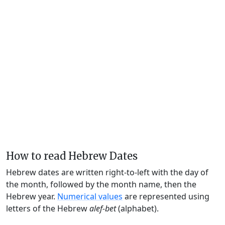
How to read Hebrew Dates
Hebrew dates are written right-to-left with the day of
the month, followed by the month name, then the
Hebrew year.
Numerical values
are represented using
letters of the Hebrew
alef-bet
(alphabet).