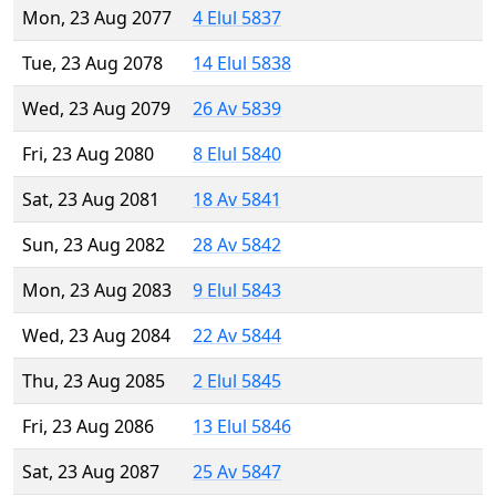
Mon, 23 Aug 2077
4 Elul 5837
Tue, 23 Aug 2078
14 Elul 5838
Wed, 23 Aug 2079
26 Av 5839
Fri, 23 Aug 2080
8 Elul 5840
Sat, 23 Aug 2081
18 Av 5841
Sun, 23 Aug 2082
28 Av 5842
Mon, 23 Aug 2083
9 Elul 5843
Wed, 23 Aug 2084
22 Av 5844
Thu, 23 Aug 2085
2 Elul 5845
Fri, 23 Aug 2086
13 Elul 5846
Sat, 23 Aug 2087
25 Av 5847