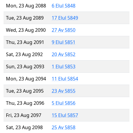
Mon, 23 Aug 2088
6 Elul 5848
Tue, 23 Aug 2089
17 Elul 5849
Wed, 23 Aug 2090
27 Av 5850
Thu, 23 Aug 2091
9 Elul 5851
Sat, 23 Aug 2092
20 Av 5852
Sun, 23 Aug 2093
1 Elul 5853
Mon, 23 Aug 2094
11 Elul 5854
Tue, 23 Aug 2095
23 Av 5855
Thu, 23 Aug 2096
5 Elul 5856
Fri, 23 Aug 2097
15 Elul 5857
Sat, 23 Aug 2098
25 Av 5858