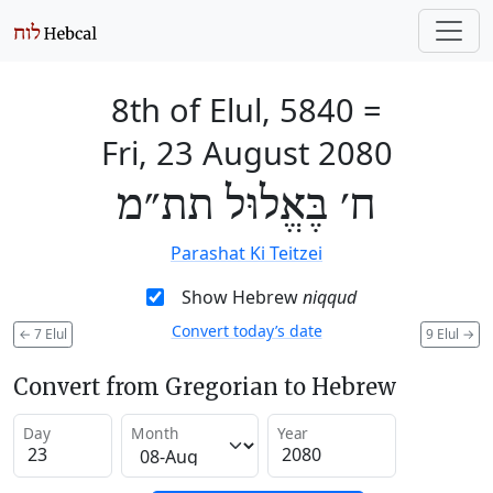
8th of Elul, 5840
=
Fri, 23 August 2080
ח׳ בֶּאֱלוּל תת״מ
Parashat Ki Teitzei
Show Hebrew
niqqud
Convert today’s date
←
7 Elul
9 Elul
→
Convert from Gregorian to Hebrew
Day
Month
Year