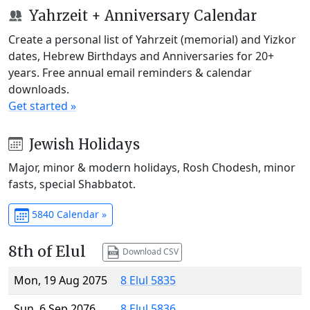
Yahrzeit + Anniversary Calendar
Create a personal list of Yahrzeit (memorial) and Yizkor
dates, Hebrew Birthdays and Anniversaries for 20+
years. Free annual email reminders & calendar
downloads.
Get started »
Jewish Holidays
Major, minor & modern holidays, Rosh Chodesh, minor
fasts, special Shabbatot.
5840 Calendar »
8th of Elul
Download CSV
Mon, 19 Aug 2075
8 Elul 5835
Sun, 6 Sep 2076
8 Elul 5836