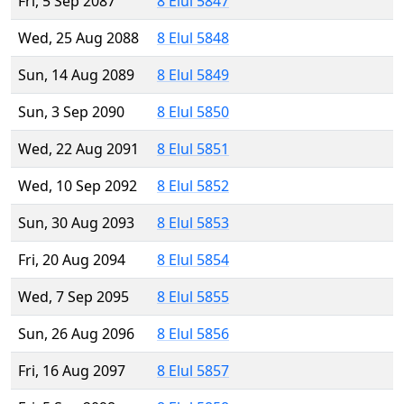
Fri, 5 Sep 2087
8 Elul 5847
Wed, 25 Aug 2088
8 Elul 5848
Sun, 14 Aug 2089
8 Elul 5849
Sun, 3 Sep 2090
8 Elul 5850
Wed, 22 Aug 2091
8 Elul 5851
Wed, 10 Sep 2092
8 Elul 5852
Sun, 30 Aug 2093
8 Elul 5853
Fri, 20 Aug 2094
8 Elul 5854
Wed, 7 Sep 2095
8 Elul 5855
Sun, 26 Aug 2096
8 Elul 5856
Fri, 16 Aug 2097
8 Elul 5857