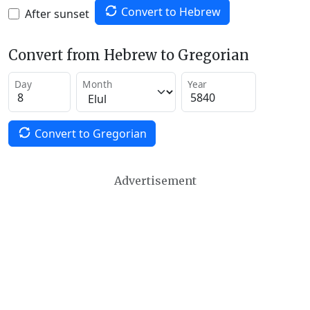
Convert to Hebrew
After sunset
Convert from Hebrew to Gregorian
Day
Month
Year
Convert to Gregorian
Advertisement