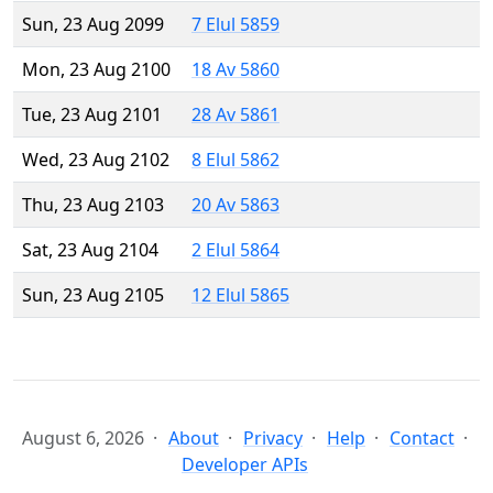
Sun, 23 Aug 2099
7 Elul 5859
Mon, 23 Aug 2100
18 Av 5860
Tue, 23 Aug 2101
28 Av 5861
Wed, 23 Aug 2102
8 Elul 5862
Thu, 23 Aug 2103
20 Av 5863
Sat, 23 Aug 2104
2 Elul 5864
Sun, 23 Aug 2105
12 Elul 5865
August 6, 2026
About
Privacy
Help
Contact
Developer APIs