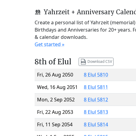
Yahrzeit + Anniversary Calen
Create a personal list of Yahrzeit (memorial
Birthdays and Anniversaries for 20+ years. 
& calendar downloads.
Get started »
8th of Elul
Download CSV
Fri, 26 Aug 2050
8 Elul 5810
Wed, 16 Aug 2051
8 Elul 5811
Mon, 2 Sep 2052
8 Elul 5812
Fri, 22 Aug 2053
8 Elul 5813
Fri, 11 Sep 2054
8 Elul 5814