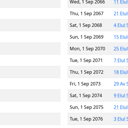
Wed, 1 Sep 2066
11 Elu
Thu, 1 Sep 2067
21 Elu
Sat, 1 Sep 2068
4 Elul
Sun, 1 Sep 2069
15 Elu
Mon, 1 Sep 2070
25 Elu
Tue, 1 Sep 2071
7 Elul
Thu, 1 Sep 2072
18 Elu
Fri, 1 Sep 2073
29 Av 
Sat, 1 Sep 2074
9 Elul
Sun, 1 Sep 2075
21 Elu
Tue, 1 Sep 2076
3 Elul