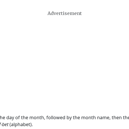
Advertisement
 the day of the month, followed by the month name, then t
f-bet
(alphabet).