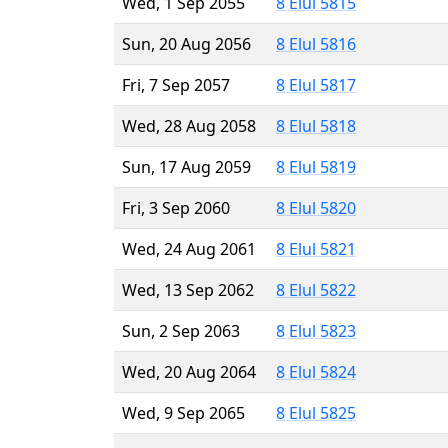
Wed, 1 Sep 2055
8 Elul 5815
Sun, 20 Aug 2056
8 Elul 5816
Fri, 7 Sep 2057
8 Elul 5817
Wed, 28 Aug 2058
8 Elul 5818
Sun, 17 Aug 2059
8 Elul 5819
Fri, 3 Sep 2060
8 Elul 5820
Wed, 24 Aug 2061
8 Elul 5821
Wed, 13 Sep 2062
8 Elul 5822
Sun, 2 Sep 2063
8 Elul 5823
Wed, 20 Aug 2064
8 Elul 5824
Wed, 9 Sep 2065
8 Elul 5825