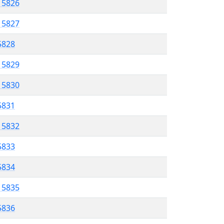
l 5826
l 5827
 5828
l 5829
l 5830
 5831
l 5832
5833
 5834
l 5835
 5836