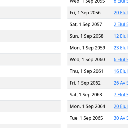
Wed, 1 Sep 2055
8 Elul
Fri, 1 Sep 2056
20 Elu
Sat, 1 Sep 2057
2 Elul
Sun, 1 Sep 2058
12 Elu
Mon, 1 Sep 2059
23 Elu
Wed, 1 Sep 2060
6 Elul
Thu, 1 Sep 2061
16 Elu
Fri, 1 Sep 2062
26 Av 
Sat, 1 Sep 2063
7 Elul
Mon, 1 Sep 2064
20 Elu
Tue, 1 Sep 2065
30 Av 