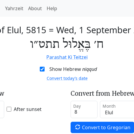
h
Yahrzeit
About
Help
f Elul, 5815
=
Wed, 1 September
ח׳ בֶּאֱלוּל תתט״ו
Parashat Ki Teitzei
Show Hebrew
niqqud
Convert today’s date
ew
Convert from Hebrew
Day
Month
After sunset
Convert to Gregorian