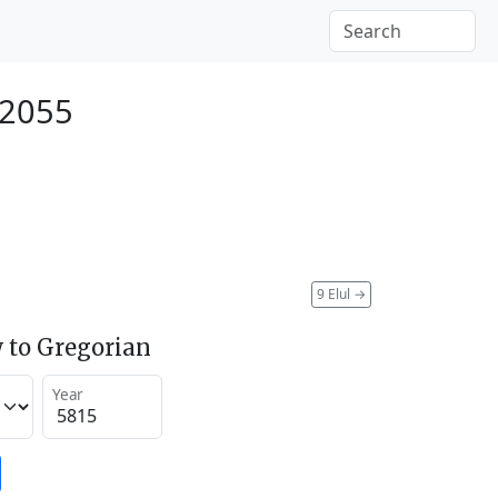
 2055
9 Elul
→
 to Gregorian
Year