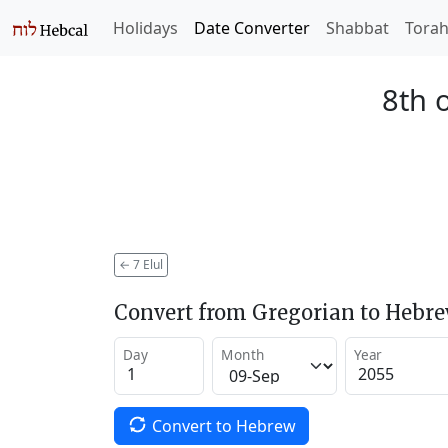
Holidays
Date Converter
Shabbat
Tora
8th o
←
7 Elul
Convert from Gregorian to Hebr
Day
Month
Year
Convert to Hebrew