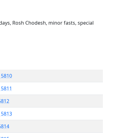
ays, Rosh Chodesh, minor fasts, special
l 5810
l 5811
 5812
l 5813
5814