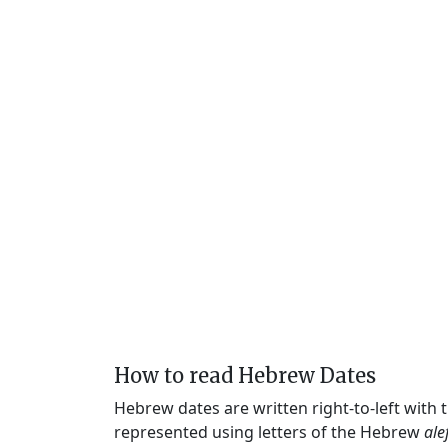
How to read Hebrew Dates
Hebrew dates are written right-to-left with
represented using letters of the Hebrew
ale