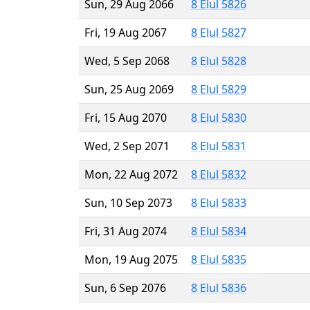
Sun, 29 Aug 2066
8 Elul 5826
Fri, 19 Aug 2067
8 Elul 5827
Wed, 5 Sep 2068
8 Elul 5828
Sun, 25 Aug 2069
8 Elul 5829
Fri, 15 Aug 2070
8 Elul 5830
Wed, 2 Sep 2071
8 Elul 5831
Mon, 22 Aug 2072
8 Elul 5832
Sun, 10 Sep 2073
8 Elul 5833
Fri, 31 Aug 2074
8 Elul 5834
Mon, 19 Aug 2075
8 Elul 5835
Sun, 6 Sep 2076
8 Elul 5836