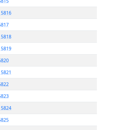
 5815
l 5816
 5817
l 5818
l 5819
 5820
l 5821
5822
 5823
l 5824
5825