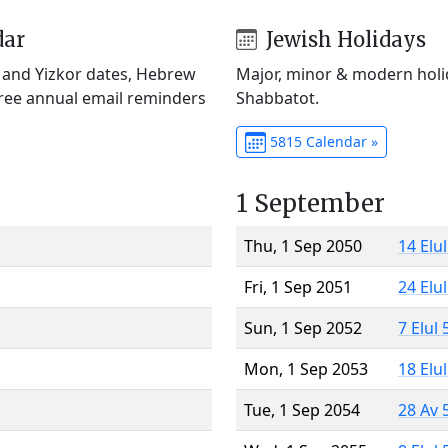
dar
Jewish Holidays
) and Yizkor dates, Hebrew
Major, minor & modern holid
Free annual email reminders
Shabbatot.
5815 Calendar »
1 September
Thu, 1 Sep 2050
14 Elu
Fri, 1 Sep 2051
24 Elu
Sun, 1 Sep 2052
7 Elul
Mon, 1 Sep 2053
18 Elu
Tue, 1 Sep 2054
28 Av 