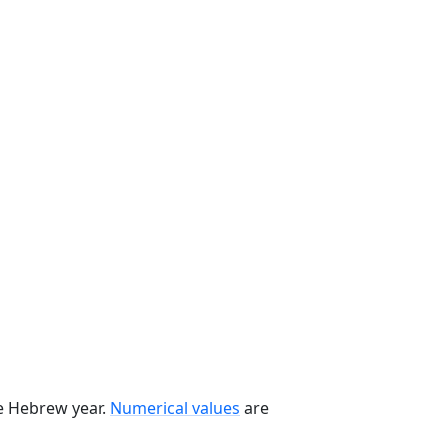
he Hebrew year.
Numerical values
are