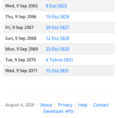
Wed, 9 Sep 2065
8 Elul 5825
Thu, 9 Sep 2066
19 Elul 5826
Fri, 9 Sep 2067
29 Elul 5827
Sun, 9 Sep 2068
12 Elul 5828
Mon, 9 Sep 2069
23 Elul 5829
Tue, 9 Sep 2070
4 Tishrei 5831
Wed, 9 Sep 2071
15 Elul 5831
August 6, 2026
About
Privacy
Help
Contact
Developer APIs