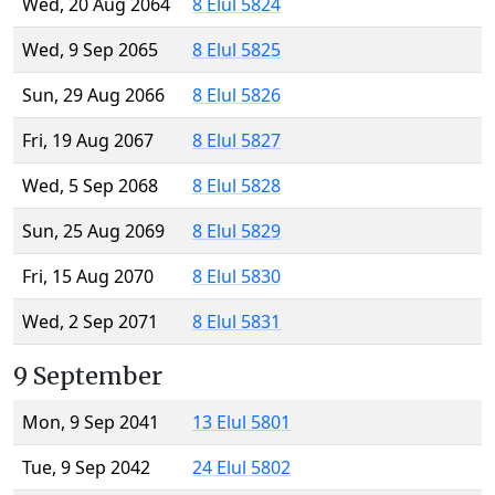
Wed, 20 Aug 2064
8 Elul 5824
Wed, 9 Sep 2065
8 Elul 5825
Sun, 29 Aug 2066
8 Elul 5826
Fri, 19 Aug 2067
8 Elul 5827
Wed, 5 Sep 2068
8 Elul 5828
Sun, 25 Aug 2069
8 Elul 5829
Fri, 15 Aug 2070
8 Elul 5830
Wed, 2 Sep 2071
8 Elul 5831
9 September
Mon, 9 Sep 2041
13 Elul 5801
Tue, 9 Sep 2042
24 Elul 5802