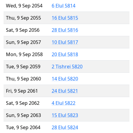
Wed, 9 Sep 2054
6 Elul 5814
Thu, 9 Sep 2055
16 Elul 5815
Sat, 9 Sep 2056
28 Elul 5816
Sun, 9 Sep 2057
10 Elul 5817
Mon, 9 Sep 2058
20 Elul 5818
Tue, 9 Sep 2059
2 Tishrei 5820
Thu, 9 Sep 2060
14 Elul 5820
Fri, 9 Sep 2061
24 Elul 5821
Sat, 9 Sep 2062
4 Elul 5822
Sun, 9 Sep 2063
15 Elul 5823
Tue, 9 Sep 2064
28 Elul 5824