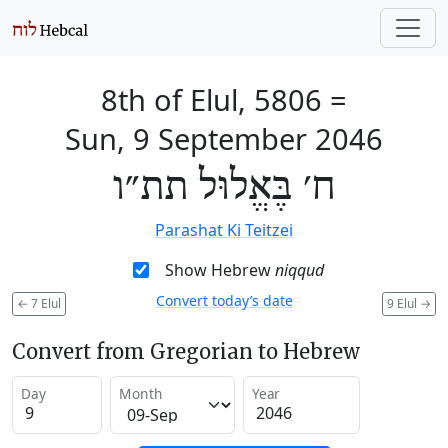
8th of Elul, 5806
=
Sun, 9 September 2046
ח׳ בֶּאֱלוּל תת״ו
Parashat Ki Teitzei
Show Hebrew
niqqud
Convert today’s date
←
7 Elul
9 Elul
→
Convert from Gregorian to Hebrew
Day
Month
Year