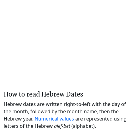
How to read Hebrew Dates
Hebrew dates are written right-to-left with the day of
the month, followed by the month name, then the
Hebrew year.
Numerical values
are represented using
letters of the Hebrew
alef-bet
(alphabet).