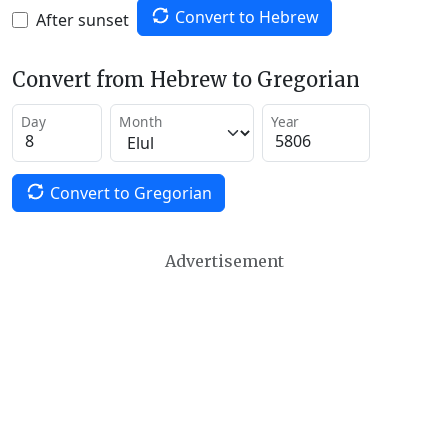
Convert to Hebrew
After sunset
Convert from Hebrew to Gregorian
Day
Month
Year
Convert to Gregorian
Advertisement