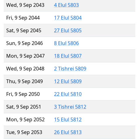
Wed, 9 Sep 2043
4 Elul 5803
Fri, 9 Sep 2044
17 Elul 5804
Sat, 9 Sep 2045
27 Elul 5805
Sun, 9 Sep 2046
8 Elul 5806
Mon, 9 Sep 2047
18 Elul 5807
Wed, 9 Sep 2048
2 Tishrei 5809
Thu, 9 Sep 2049
12 Elul 5809
Fri, 9 Sep 2050
22 Elul 5810
Sat, 9 Sep 2051
3 Tishrei 5812
Mon, 9 Sep 2052
15 Elul 5812
Tue, 9 Sep 2053
26 Elul 5813