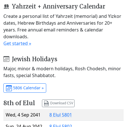
Yahrzeit + Anniversary Calendar
Create a personal list of Yahrzeit (memorial) and Yizkor
dates, Hebrew Birthdays and Anniversaries for 20+
years. Free annual email reminders & calendar
downloads.
Get started »
Jewish Holidays
Major, minor & modern holidays, Rosh Chodesh, minor
fasts, special Shabbatot.
5806 Calendar »
8th of Elul
Download CSV
Wed, 4 Sep 2041
8 Elul 5801
Sun, 24 Aug 2042
8 Elul 5802