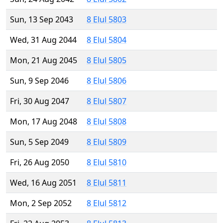
Sun, 13 Sep 2043
8 Elul 5803
Wed, 31 Aug 2044
8 Elul 5804
Mon, 21 Aug 2045
8 Elul 5805
Sun, 9 Sep 2046
8 Elul 5806
Fri, 30 Aug 2047
8 Elul 5807
Mon, 17 Aug 2048
8 Elul 5808
Sun, 5 Sep 2049
8 Elul 5809
Fri, 26 Aug 2050
8 Elul 5810
Wed, 16 Aug 2051
8 Elul 5811
Mon, 2 Sep 2052
8 Elul 5812