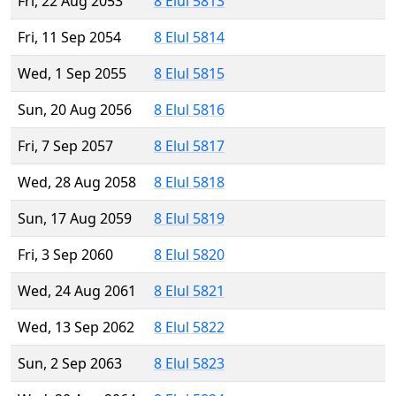
Fri, 22 Aug 2053
8 Elul 5813
Fri, 11 Sep 2054
8 Elul 5814
Wed, 1 Sep 2055
8 Elul 5815
Sun, 20 Aug 2056
8 Elul 5816
Fri, 7 Sep 2057
8 Elul 5817
Wed, 28 Aug 2058
8 Elul 5818
Sun, 17 Aug 2059
8 Elul 5819
Fri, 3 Sep 2060
8 Elul 5820
Wed, 24 Aug 2061
8 Elul 5821
Wed, 13 Sep 2062
8 Elul 5822
Sun, 2 Sep 2063
8 Elul 5823