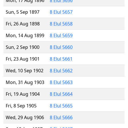
Mon, 17 Aug 1896
8 Elul 5656
Sun, 5 Sep 1897
8 Elul 5657
Fri, 26 Aug 1898
8 Elul 5658
Mon, 14 Aug 1899
8 Elul 5659
Sun, 2 Sep 1900
8 Elul 5660
Fri, 23 Aug 1901
8 Elul 5661
Wed, 10 Sep 1902
8 Elul 5662
Mon, 31 Aug 1903
8 Elul 5663
Fri, 19 Aug 1904
8 Elul 5664
Fri, 8 Sep 1905
8 Elul 5665
Wed, 29 Aug 1906
8 Elul 5666