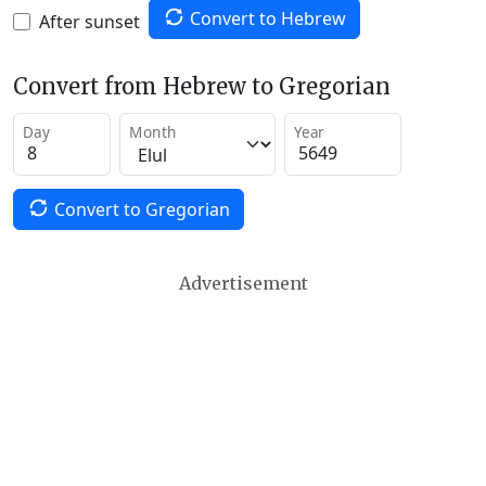
Convert to Hebrew
After sunset
Convert from Hebrew to Gregorian
Day
Month
Year
Convert to Gregorian
Advertisement