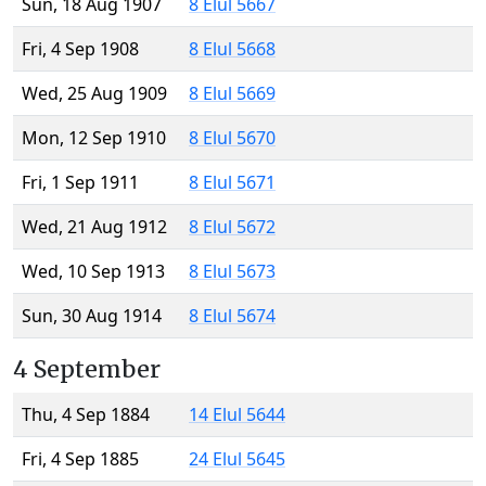
Sun, 18 Aug 1907
8 Elul 5667
Fri, 4 Sep 1908
8 Elul 5668
Wed, 25 Aug 1909
8 Elul 5669
Mon, 12 Sep 1910
8 Elul 5670
Fri, 1 Sep 1911
8 Elul 5671
Wed, 21 Aug 1912
8 Elul 5672
Wed, 10 Sep 1913
8 Elul 5673
Sun, 30 Aug 1914
8 Elul 5674
4 September
Thu, 4 Sep 1884
14 Elul 5644
Fri, 4 Sep 1885
24 Elul 5645