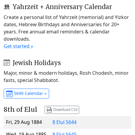
Yahrzeit + Anniversary Calendar
Create a personal list of Yahrzeit (memorial) and Yizkor
dates, Hebrew Birthdays and Anniversaries for 20+
years. Free annual email reminders & calendar
downloads.
Get started »
Jewish Holidays
Major, minor & modern holidays, Rosh Chodesh, minor
fasts, special Shabbatot.
5649 Calendar »
8th of Elul
Download CSV
Fri, 29 Aug 1884
8 Elul 5644
Wed, 19 Aug 1885
8 Elul 5645