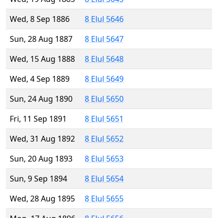
Wed, 8 Sep 1886
8 Elul 5646
Sun, 28 Aug 1887
8 Elul 5647
Wed, 15 Aug 1888
8 Elul 5648
Wed, 4 Sep 1889
8 Elul 5649
Sun, 24 Aug 1890
8 Elul 5650
Fri, 11 Sep 1891
8 Elul 5651
Wed, 31 Aug 1892
8 Elul 5652
Sun, 20 Aug 1893
8 Elul 5653
Sun, 9 Sep 1894
8 Elul 5654
Wed, 28 Aug 1895
8 Elul 5655