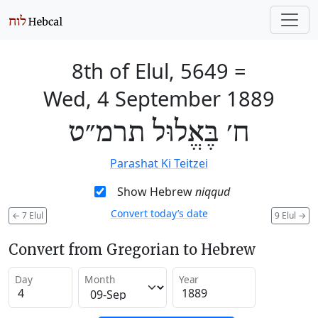
8th of Elul, 5649
=
Wed, 4 September 1889
ח׳ בֶּאֱלוּל תרמ״ט
Parashat Ki Teitzei
Show Hebrew
niqqud
Convert today’s date
←
7 Elul
9 Elul
→
Convert from Gregorian to Hebrew
Day
Month
Year