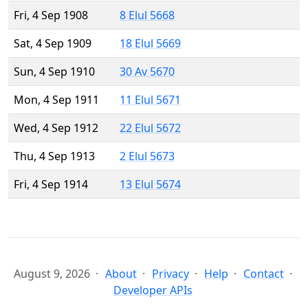
Fri, 4 Sep 1908
8 Elul 5668
Sat, 4 Sep 1909
18 Elul 5669
Sun, 4 Sep 1910
30 Av 5670
Mon, 4 Sep 1911
11 Elul 5671
Wed, 4 Sep 1912
22 Elul 5672
Thu, 4 Sep 1913
2 Elul 5673
Fri, 4 Sep 1914
13 Elul 5674
August 9, 2026
About
Privacy
Help
Contact
Developer APIs