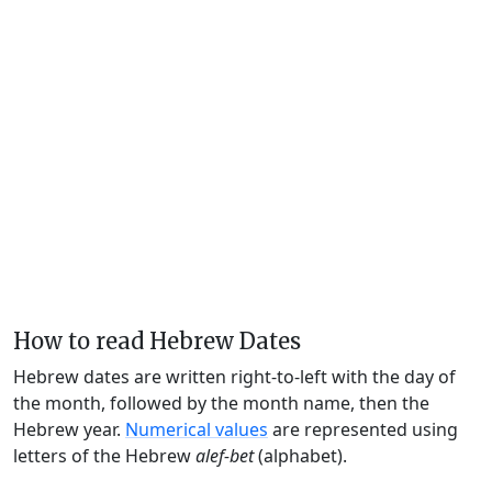
How to read Hebrew Dates
Hebrew dates are written right-to-left with the day of
the month, followed by the month name, then the
Hebrew year.
Numerical values
are represented using
letters of the Hebrew
alef-bet
(alphabet).