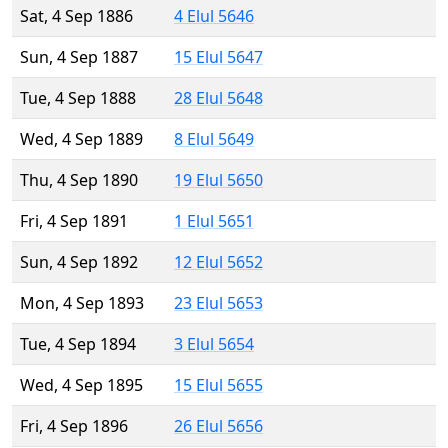
Sat, 4 Sep 1886
4 Elul 5646
Sun, 4 Sep 1887
15 Elul 5647
Tue, 4 Sep 1888
28 Elul 5648
Wed, 4 Sep 1889
8 Elul 5649
Thu, 4 Sep 1890
19 Elul 5650
Fri, 4 Sep 1891
1 Elul 5651
Sun, 4 Sep 1892
12 Elul 5652
Mon, 4 Sep 1893
23 Elul 5653
Tue, 4 Sep 1894
3 Elul 5654
Wed, 4 Sep 1895
15 Elul 5655
Fri, 4 Sep 1896
26 Elul 5656