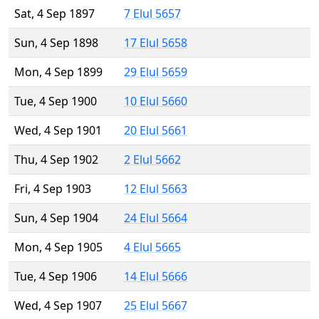
Sat, 4 Sep 1897
7 Elul 5657
Sun, 4 Sep 1898
17 Elul 5658
Mon, 4 Sep 1899
29 Elul 5659
Tue, 4 Sep 1900
10 Elul 5660
Wed, 4 Sep 1901
20 Elul 5661
Thu, 4 Sep 1902
2 Elul 5662
Fri, 4 Sep 1903
12 Elul 5663
Sun, 4 Sep 1904
24 Elul 5664
Mon, 4 Sep 1905
4 Elul 5665
Tue, 4 Sep 1906
14 Elul 5666
Wed, 4 Sep 1907
25 Elul 5667