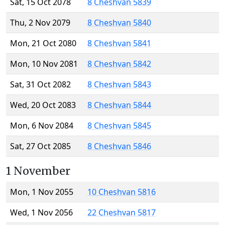
Sat, 15 Oct 2078
8 Cheshvan 5839
Thu, 2 Nov 2079
8 Cheshvan 5840
Mon, 21 Oct 2080
8 Cheshvan 5841
Mon, 10 Nov 2081
8 Cheshvan 5842
Sat, 31 Oct 2082
8 Cheshvan 5843
Wed, 20 Oct 2083
8 Cheshvan 5844
Mon, 6 Nov 2084
8 Cheshvan 5845
Sat, 27 Oct 2085
8 Cheshvan 5846
1 November
Mon, 1 Nov 2055
10 Cheshvan 5816
Wed, 1 Nov 2056
22 Cheshvan 5817