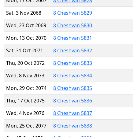
Mon, 17 Oct 2067
8 Cheshvan 5828
Sat, 3 Nov 2068
8 Cheshvan 5829
Wed, 23 Oct 2069
8 Cheshvan 5830
Mon, 13 Oct 2070
8 Cheshvan 5831
Sat, 31 Oct 2071
8 Cheshvan 5832
Thu, 20 Oct 2072
8 Cheshvan 5833
Wed, 8 Nov 2073
8 Cheshvan 5834
Mon, 29 Oct 2074
8 Cheshvan 5835
Thu, 17 Oct 2075
8 Cheshvan 5836
Wed, 4 Nov 2076
8 Cheshvan 5837
Mon, 25 Oct 2077
8 Cheshvan 5838