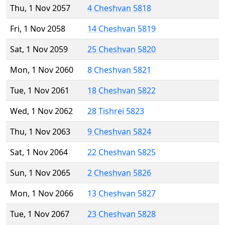
Thu, 1 Nov 2057
4 Cheshvan 5818
Fri, 1 Nov 2058
14 Cheshvan 5819
Sat, 1 Nov 2059
25 Cheshvan 5820
Mon, 1 Nov 2060
8 Cheshvan 5821
Tue, 1 Nov 2061
18 Cheshvan 5822
Wed, 1 Nov 2062
28 Tishrei 5823
Thu, 1 Nov 2063
9 Cheshvan 5824
Sat, 1 Nov 2064
22 Cheshvan 5825
Sun, 1 Nov 2065
2 Cheshvan 5826
Mon, 1 Nov 2066
13 Cheshvan 5827
Tue, 1 Nov 2067
23 Cheshvan 5828