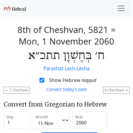
8th of Cheshvan, 5821
=
Mon, 1 November 2060
ח׳ בְּחֶשְׁוָן תתכ״א
Parashat Lech-Lecha
Show Hebrew
niqqud
Convert today’s date
←
7 Cheshvan
9 Cheshvan
→
Convert from Gregorian to Hebrew
Day
Month
Year