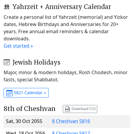
Yahrzeit + Anniversary Calendar
Create a personal list of Yahrzeit (memorial) and Yizkor
dates, Hebrew Birthdays and Anniversaries for 20+
years. Free annual email reminders & calendar
downloads.
Get started »
Jewish Holidays
Major, minor & modern holidays, Rosh Chodesh, minor
fasts, special Shabbatot.
5821 Calendar »
8th of Cheshvan
Download CSV
Sat, 30 Oct 2055
8 Cheshvan 5816
Wed, 18 Oct 2056
8 Cheshvan 5817