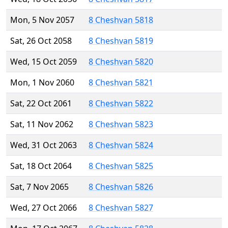
Mon, 5 Nov 2057
8 Cheshvan 5818
Sat, 26 Oct 2058
8 Cheshvan 5819
Wed, 15 Oct 2059
8 Cheshvan 5820
Mon, 1 Nov 2060
8 Cheshvan 5821
Sat, 22 Oct 2061
8 Cheshvan 5822
Sat, 11 Nov 2062
8 Cheshvan 5823
Wed, 31 Oct 2063
8 Cheshvan 5824
Sat, 18 Oct 2064
8 Cheshvan 5825
Sat, 7 Nov 2065
8 Cheshvan 5826
Wed, 27 Oct 2066
8 Cheshvan 5827