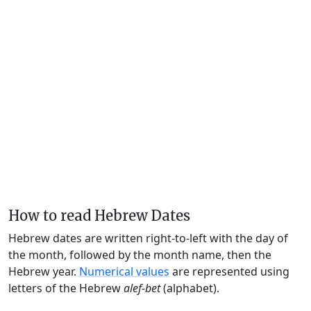
How to read Hebrew Dates
Hebrew dates are written right-to-left with the day of
the month, followed by the month name, then the
Hebrew year.
Numerical values
are represented using
letters of the Hebrew
alef-bet
(alphabet).