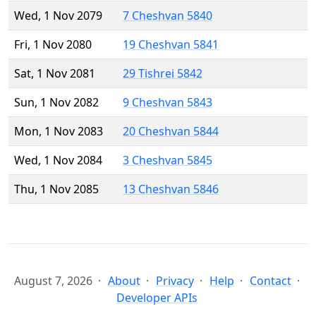
Wed, 1 Nov 2079
7 Cheshvan 5840
Fri, 1 Nov 2080
19 Cheshvan 5841
Sat, 1 Nov 2081
29 Tishrei 5842
Sun, 1 Nov 2082
9 Cheshvan 5843
Mon, 1 Nov 2083
20 Cheshvan 5844
Wed, 1 Nov 2084
3 Cheshvan 5845
Thu, 1 Nov 2085
13 Cheshvan 5846
August 7, 2026
About
Privacy
Help
Contact
Developer APIs