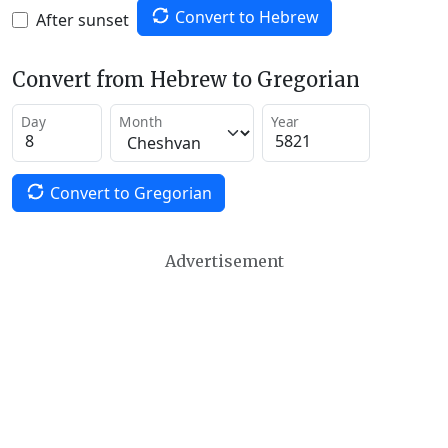
Convert to Hebrew
After sunset
Convert from Hebrew to Gregorian
Day
Month
Year
Convert to Gregorian
Advertisement