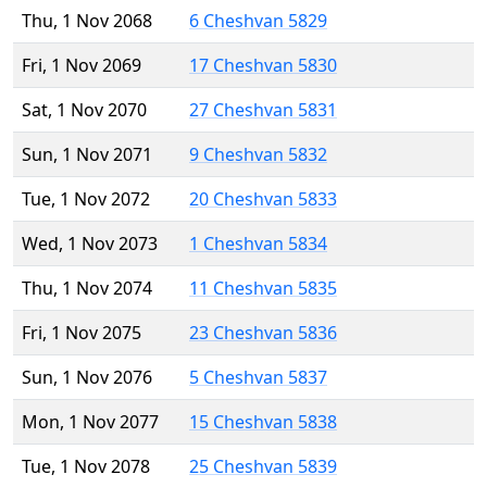
Thu, 1 Nov 2068
6 Cheshvan 5829
Fri, 1 Nov 2069
17 Cheshvan 5830
Sat, 1 Nov 2070
27 Cheshvan 5831
Sun, 1 Nov 2071
9 Cheshvan 5832
Tue, 1 Nov 2072
20 Cheshvan 5833
Wed, 1 Nov 2073
1 Cheshvan 5834
Thu, 1 Nov 2074
11 Cheshvan 5835
Fri, 1 Nov 2075
23 Cheshvan 5836
Sun, 1 Nov 2076
5 Cheshvan 5837
Mon, 1 Nov 2077
15 Cheshvan 5838
Tue, 1 Nov 2078
25 Cheshvan 5839