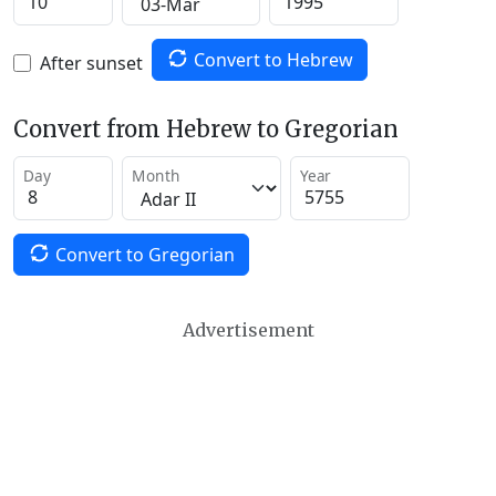
Convert to Hebrew
After sunset
Convert from Hebrew to Gregorian
Day
Month
Year
Convert to Gregorian
Advertisement