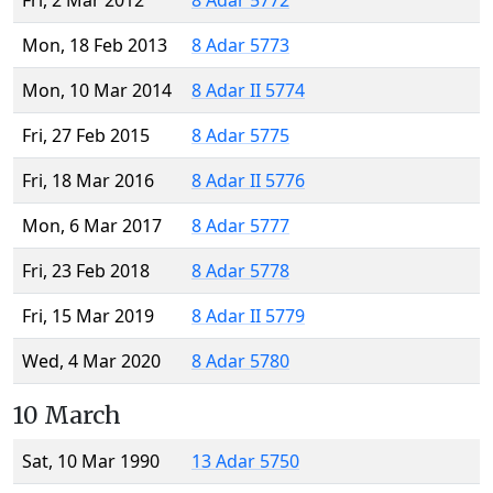
Fri, 2 Mar 2012
8 Adar 5772
Mon, 18 Feb 2013
8 Adar 5773
Mon, 10 Mar 2014
8 Adar II 5774
Fri, 27 Feb 2015
8 Adar 5775
Fri, 18 Mar 2016
8 Adar II 5776
Mon, 6 Mar 2017
8 Adar 5777
Fri, 23 Feb 2018
8 Adar 5778
Fri, 15 Mar 2019
8 Adar II 5779
Wed, 4 Mar 2020
8 Adar 5780
10 March
Sat, 10 Mar 1990
13 Adar 5750