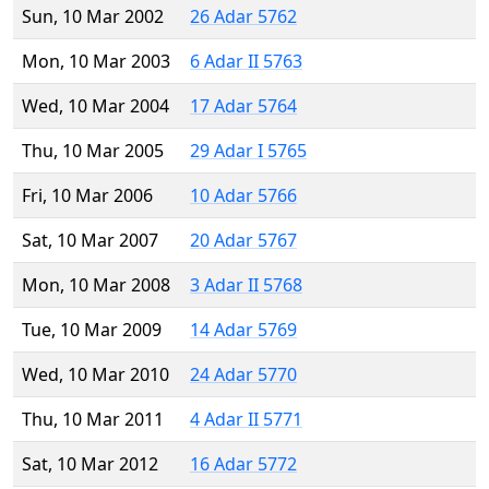
Sun, 10 Mar 2002
26 Adar 5762
Mon, 10 Mar 2003
6 Adar II 5763
Wed, 10 Mar 2004
17 Adar 5764
Thu, 10 Mar 2005
29 Adar I 5765
Fri, 10 Mar 2006
10 Adar 5766
Sat, 10 Mar 2007
20 Adar 5767
Mon, 10 Mar 2008
3 Adar II 5768
Tue, 10 Mar 2009
14 Adar 5769
Wed, 10 Mar 2010
24 Adar 5770
Thu, 10 Mar 2011
4 Adar II 5771
Sat, 10 Mar 2012
16 Adar 5772