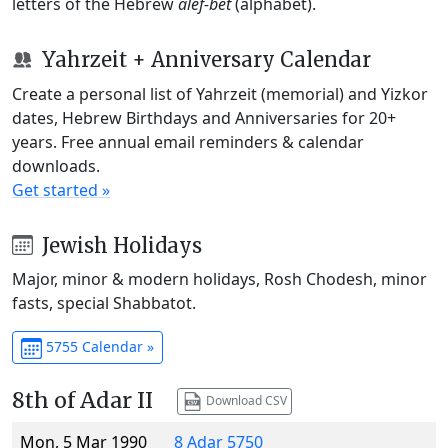
letters of the Hebrew
alef-bet
(alphabet).
Yahrzeit + Anniversary Calendar
Create a personal list of Yahrzeit (memorial) and Yizkor
dates, Hebrew Birthdays and Anniversaries for 20+
years. Free annual email reminders & calendar
downloads.
Get started »
Jewish Holidays
Major, minor & modern holidays, Rosh Chodesh, minor
fasts, special Shabbatot.
5755 Calendar »
8th of Adar II
Download CSV
Mon, 5 Mar 1990
8 Adar 5750