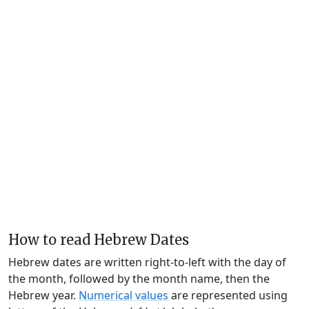
How to read Hebrew Dates
Hebrew dates are written right-to-left with the day of
the month, followed by the month name, then the
Hebrew year.
Numerical values
are represented using