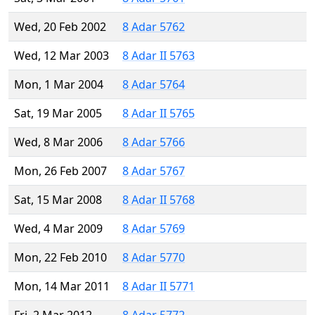
Wed, 20 Feb 2002
8 Adar 5762
Wed, 12 Mar 2003
8 Adar II 5763
Mon, 1 Mar 2004
8 Adar 5764
Sat, 19 Mar 2005
8 Adar II 5765
Wed, 8 Mar 2006
8 Adar 5766
Mon, 26 Feb 2007
8 Adar 5767
Sat, 15 Mar 2008
8 Adar II 5768
Wed, 4 Mar 2009
8 Adar 5769
Mon, 22 Feb 2010
8 Adar 5770
Mon, 14 Mar 2011
8 Adar II 5771