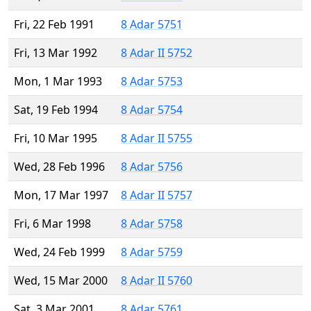
Fri, 22 Feb 1991
8 Adar 5751
Fri, 13 Mar 1992
8 Adar II 5752
Mon, 1 Mar 1993
8 Adar 5753
Sat, 19 Feb 1994
8 Adar 5754
Fri, 10 Mar 1995
8 Adar II 5755
Wed, 28 Feb 1996
8 Adar 5756
Mon, 17 Mar 1997
8 Adar II 5757
Fri, 6 Mar 1998
8 Adar 5758
Wed, 24 Feb 1999
8 Adar 5759
Wed, 15 Mar 2000
8 Adar II 5760
Sat, 3 Mar 2001
8 Adar 5761