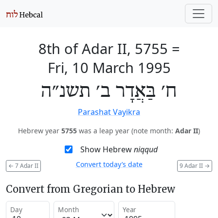
8th of Adar II, 5755
=
Fri, 10 March 1995
ח׳ בַּאֲדָר ב׳ תשנ״ה
Parashat Vayikra
Hebrew year
5755
was a leap year (note month:
Adar II
)
Show Hebrew
niqqud
Convert today’s date
←
7 Adar II
9 Adar II
→
Convert from Gregorian to Hebrew
Day
Month
Year