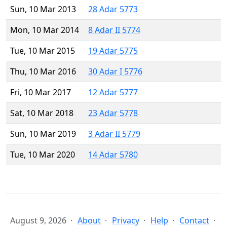
Sun, 10 Mar 2013
28 Adar 5773
Mon, 10 Mar 2014
8 Adar II 5774
Tue, 10 Mar 2015
19 Adar 5775
Thu, 10 Mar 2016
30 Adar I 5776
Fri, 10 Mar 2017
12 Adar 5777
Sat, 10 Mar 2018
23 Adar 5778
Sun, 10 Mar 2019
3 Adar II 5779
Tue, 10 Mar 2020
14 Adar 5780
August 9, 2026
About
Privacy
Help
Contact