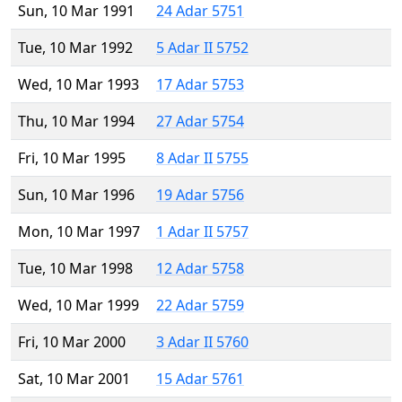
Sun, 10 Mar 1991
24 Adar 5751
Tue, 10 Mar 1992
5 Adar II 5752
Wed, 10 Mar 1993
17 Adar 5753
Thu, 10 Mar 1994
27 Adar 5754
Fri, 10 Mar 1995
8 Adar II 5755
Sun, 10 Mar 1996
19 Adar 5756
Mon, 10 Mar 1997
1 Adar II 5757
Tue, 10 Mar 1998
12 Adar 5758
Wed, 10 Mar 1999
22 Adar 5759
Fri, 10 Mar 2000
3 Adar II 5760
Sat, 10 Mar 2001
15 Adar 5761