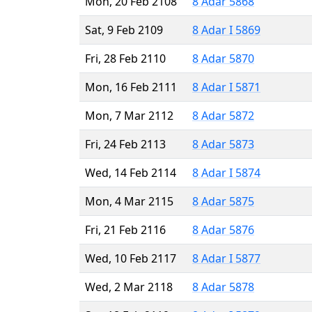
Mon, 20 Feb 2108
8 Adar 5868
Sat, 9 Feb 2109
8 Adar I 5869
Fri, 28 Feb 2110
8 Adar 5870
Mon, 16 Feb 2111
8 Adar I 5871
Mon, 7 Mar 2112
8 Adar 5872
Fri, 24 Feb 2113
8 Adar 5873
Wed, 14 Feb 2114
8 Adar I 5874
Mon, 4 Mar 2115
8 Adar 5875
Fri, 21 Feb 2116
8 Adar 5876
Wed, 10 Feb 2117
8 Adar I 5877
Wed, 2 Mar 2118
8 Adar 5878