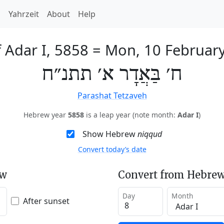
h
Yahrzeit
About
Help
f Adar I, 5858
=
Mon, 10 Februar
ח׳ בַּאֲדָר א׳ תתנ״ח
Parashat Tetzaveh
Hebrew year
5858
is a leap year (note month:
Adar I
)
Show Hebrew
niqqud
Convert today’s date
ew
Convert from Hebrew
Day
Month
After sunset