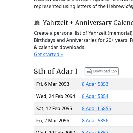
represented using letters of the Hebrew
ale
Yahrzeit + Anniversary Calen
Create a personal list of Yahrzeit (memorial
Birthdays and Anniversaries for 20+ years. 
& calendar downloads.
Get started »
8th of Adar I
Download CSV
Fri, 6 Mar 2093
8 Adar 5853
Wed, 24 Feb 2094
8 Adar 5854
Sat, 12 Feb 2095
8 Adar I 5855
Fri, 2 Mar 2096
8 Adar 5856
Wed, 20 Feb 2097
8 Adar 5857