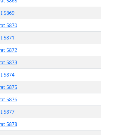
vat 5868
 I 5869
vat 5870
 I 5871
vat 5872
vat 5873
 I 5874
vat 5875
vat 5876
 I 5877
vat 5878