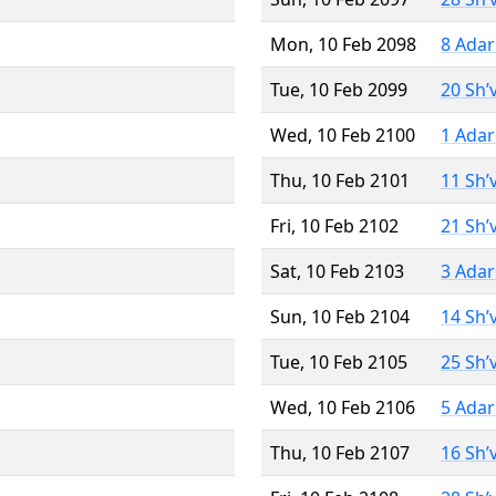
Mon, 10 Feb 2098
8 Adar
Tue, 10 Feb 2099
20 Sh’
Wed, 10 Feb 2100
1 Adar
Thu, 10 Feb 2101
11 Sh’
Fri, 10 Feb 2102
21 Sh’
Sat, 10 Feb 2103
3 Adar
Sun, 10 Feb 2104
14 Sh’
Tue, 10 Feb 2105
25 Sh’
Wed, 10 Feb 2106
5 Adar
Thu, 10 Feb 2107
16 Sh’