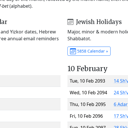
f-bet
(alphabet).
dar
Jewish Holidays
) and Yizkor dates, Hebrew
Major, minor & modern holid
Free annual email reminders
Shabbatot.
5858 Calendar »
10 February
Tue, 10 Feb 2093
14 Sh’
Wed, 10 Feb 2094
24 Sh’
Thu, 10 Feb 2095
6 Adar
Fri, 10 Feb 2096
17 Sh’
Sun, 10 Feb 2097
28 Sh’