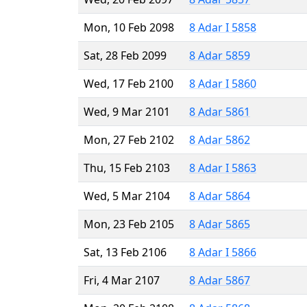
Mon, 10 Feb 2098
8 Adar I 5858
Sat, 28 Feb 2099
8 Adar 5859
Wed, 17 Feb 2100
8 Adar I 5860
Wed, 9 Mar 2101
8 Adar 5861
Mon, 27 Feb 2102
8 Adar 5862
Thu, 15 Feb 2103
8 Adar I 5863
Wed, 5 Mar 2104
8 Adar 5864
Mon, 23 Feb 2105
8 Adar 5865
Sat, 13 Feb 2106
8 Adar I 5866
Fri, 4 Mar 2107
8 Adar 5867