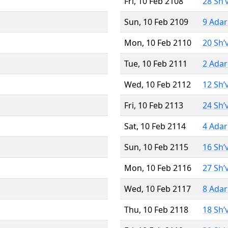
Fri, 10 Feb 2108
28 Sh’
Sun, 10 Feb 2109
9 Adar
Mon, 10 Feb 2110
20 Sh’
Tue, 10 Feb 2111
2 Adar
Wed, 10 Feb 2112
12 Sh’
Fri, 10 Feb 2113
24 Sh’
Sat, 10 Feb 2114
4 Adar
Sun, 10 Feb 2115
16 Sh’
Mon, 10 Feb 2116
27 Sh’
Wed, 10 Feb 2117
8 Adar
Thu, 10 Feb 2118
18 Sh’