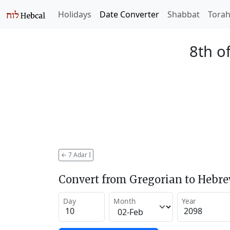
Holidays
Date Converter
Shabbat
Tora
8th o
←
7 Adar I
Convert from Gregorian to Hebr
Day
Month
Year