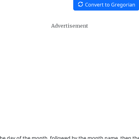
Convert to Gregorian
Advertisement
 the day of the month, followed by the month name, then t