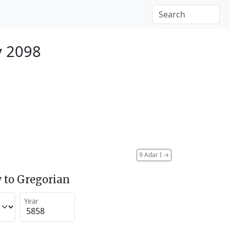
y 2098
9 Adar I
→
 to Gregorian
Year