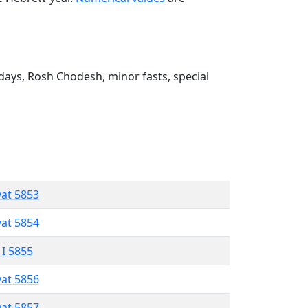
ays, Rosh Chodesh, minor fasts, special
vat 5853
vat 5854
 I 5855
vat 5856
vat 5857