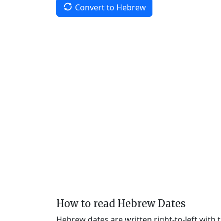
Convert to Hebrew
How to read Hebrew Dates
Hebrew dates are written right-to-left with