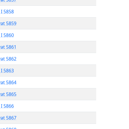
 I 5858
vat 5859
 I 5860
vat 5861
vat 5862
 I 5863
vat 5864
vat 5865
 I 5866
vat 5867