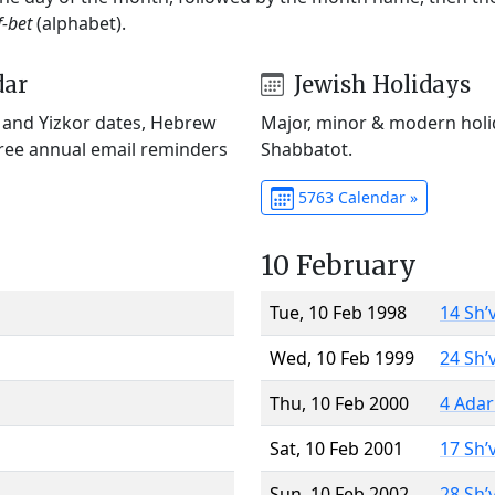
f-bet
(alphabet).
dar
Jewish Holidays
) and Yizkor dates, Hebrew
Major, minor & modern holid
Free annual email reminders
Shabbatot.
5763 Calendar »
10 February
Tue, 10 Feb 1998
14 Sh’
Wed, 10 Feb 1999
24 Sh’
Thu, 10 Feb 2000
4 Adar
Sat, 10 Feb 2001
17 Sh’
Sun, 10 Feb 2002
28 Sh’