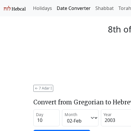
Holidays
Date Converter
Shabbat
Tora
8th o
←
7 Adar I
Convert from Gregorian to Hebr
Day
Month
Year