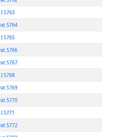
 I 5763
vat 5764
 I 5765
vat 5766
vat 5767
 I 5768
vat 5769
vat 5770
 I 5771
vat 5772