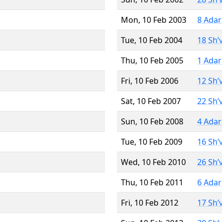
Mon, 10 Feb 2003
8 Adar
Tue, 10 Feb 2004
18 Sh’
Thu, 10 Feb 2005
1 Adar
Fri, 10 Feb 2006
12 Sh’
Sat, 10 Feb 2007
22 Sh’
Sun, 10 Feb 2008
4 Adar
Tue, 10 Feb 2009
16 Sh’
Wed, 10 Feb 2010
26 Sh’
Thu, 10 Feb 2011
6 Adar
Fri, 10 Feb 2012
17 Sh’