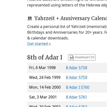
represented using letters of the Hebrew
ale
Yahrzeit + Anniversary Calen
Create a personal list of Yahrzeit (memorial
Birthdays and Anniversaries for 20+ years. 
& calendar downloads.
Get started »
8th of Adar I
Download CSV
Fri, 6 Mar 1998
8 Adar 5758
Wed, 24 Feb 1999
8 Adar 5759
Mon, 14 Feb 2000
8 Adar I 5760
Sat, 3 Mar 2001
8 Adar 5761
Wed, 20 Feb 2002
8 Adar 5762