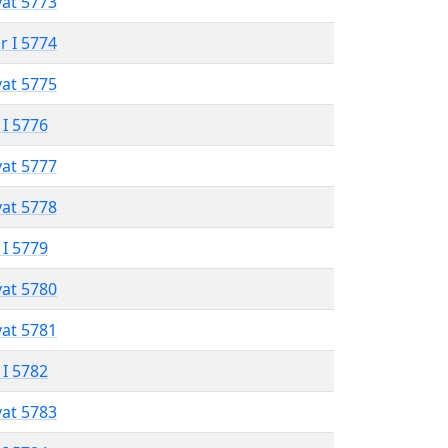
vat 5773
r I 5774
vat 5775
 I 5776
vat 5777
vat 5778
 I 5779
vat 5780
vat 5781
 I 5782
vat 5783