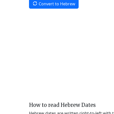
Convert to Hebrew
How to read Hebrew Dates
Hebrew dates are written right-to-left with