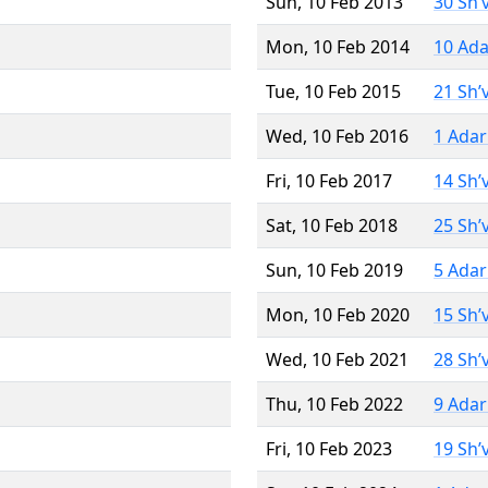
Sun, 10 Feb 2013
30 Sh’
Mon, 10 Feb 2014
10 Ada
Tue, 10 Feb 2015
21 Sh’
Wed, 10 Feb 2016
1 Adar
Fri, 10 Feb 2017
14 Sh’
Sat, 10 Feb 2018
25 Sh’
Sun, 10 Feb 2019
5 Adar
Mon, 10 Feb 2020
15 Sh’
Wed, 10 Feb 2021
28 Sh’
Thu, 10 Feb 2022
9 Adar
Fri, 10 Feb 2023
19 Sh’