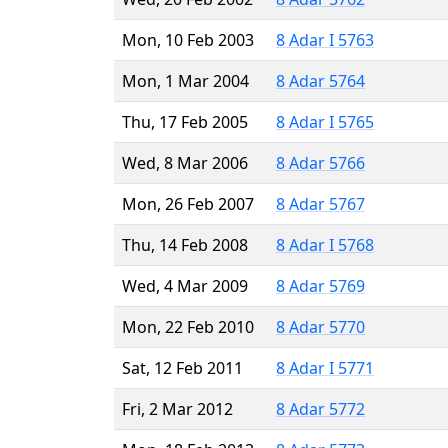
Mon, 10 Feb 2003
8 Adar I 5763
Mon, 1 Mar 2004
8 Adar 5764
Thu, 17 Feb 2005
8 Adar I 5765
Wed, 8 Mar 2006
8 Adar 5766
Mon, 26 Feb 2007
8 Adar 5767
Thu, 14 Feb 2008
8 Adar I 5768
Wed, 4 Mar 2009
8 Adar 5769
Mon, 22 Feb 2010
8 Adar 5770
Sat, 12 Feb 2011
8 Adar I 5771
Fri, 2 Mar 2012
8 Adar 5772