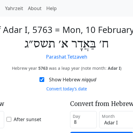
h
Yahrzeit
About
Help
f Adar I, 5763
=
Mon, 10 Februar
ח׳ בַּאֲדָר א׳ תשס״ג
Parashat Tetzaveh
Hebrew year
5763
was a leap year (note month:
Adar I
)
Show Hebrew
niqqud
Convert today’s date
ew
Convert from Hebrew
Day
Month
After sunset