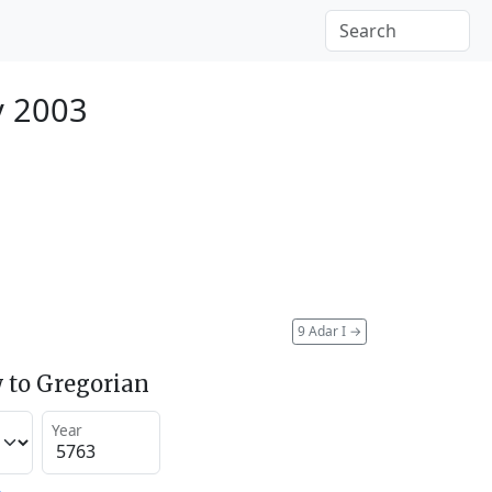
y 2003
9 Adar I
→
 to Gregorian
Year