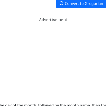
Convert to Gregorian
Advertisement
 the day of the month, followed by the month name, then t