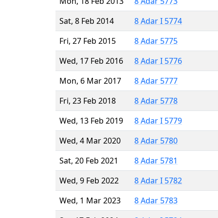
Mon, 18 Feb 2013
8 Adar 5773
Sat, 8 Feb 2014
8 Adar I 5774
Fri, 27 Feb 2015
8 Adar 5775
Wed, 17 Feb 2016
8 Adar I 5776
Mon, 6 Mar 2017
8 Adar 5777
Fri, 23 Feb 2018
8 Adar 5778
Wed, 13 Feb 2019
8 Adar I 5779
Wed, 4 Mar 2020
8 Adar 5780
Sat, 20 Feb 2021
8 Adar 5781
Wed, 9 Feb 2022
8 Adar I 5782
Wed, 1 Mar 2023
8 Adar 5783