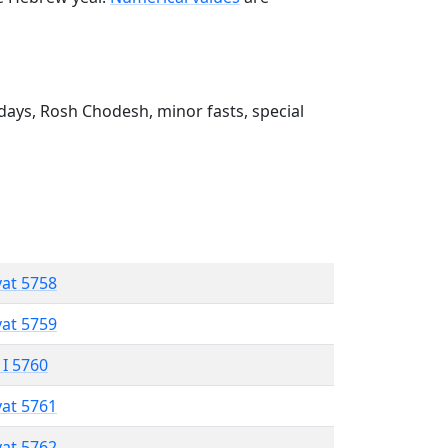
ays, Rosh Chodesh, minor fasts, special
vat 5758
vat 5759
 I 5760
vat 5761
vat 5762