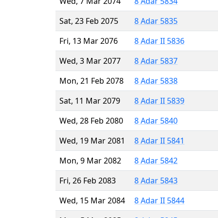
Wed, 7 Mar 2074
8 Adar 5834
Sat, 23 Feb 2075
8 Adar 5835
Fri, 13 Mar 2076
8 Adar II 5836
Wed, 3 Mar 2077
8 Adar 5837
Mon, 21 Feb 2078
8 Adar 5838
Sat, 11 Mar 2079
8 Adar II 5839
Wed, 28 Feb 2080
8 Adar 5840
Wed, 19 Mar 2081
8 Adar II 5841
Mon, 9 Mar 2082
8 Adar 5842
Fri, 26 Feb 2083
8 Adar 5843
Wed, 15 Mar 2084
8 Adar II 5844