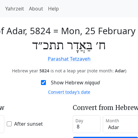
h
Yahrzeit
About
Help
of Adar, 5824
=
Mon, 25 February
ח׳ בַּאֲדָר תתכ״ד
Parashat Tetzaveh
Hebrew year
5824
is not a leap year (note month:
Adar
)
Show Hebrew
niqqud
Convert today’s date
ew
Convert from Hebrew
Day
Month
After sunset