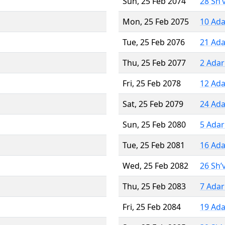
Sun, 25 Feb 2074
28 Sh’
Mon, 25 Feb 2075
10 Ada
Tue, 25 Feb 2076
21 Ada
Thu, 25 Feb 2077
2 Adar
Fri, 25 Feb 2078
12 Ada
Sat, 25 Feb 2079
24 Ada
Sun, 25 Feb 2080
5 Adar
Tue, 25 Feb 2081
16 Ada
Wed, 25 Feb 2082
26 Sh’
Thu, 25 Feb 2083
7 Adar
Fri, 25 Feb 2084
19 Ada