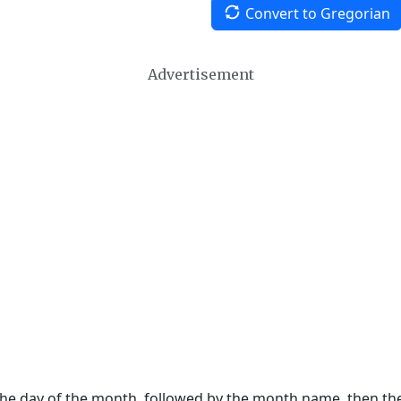
Convert to Gregorian
Advertisement
 the day of the month, followed by the month name, then t