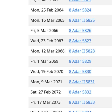
Mon, 25 Feb 2064
8 Adar 5824
Mon, 16 Mar 2065
8 Adar II 5825
Fri, 5 Mar 2066
8 Adar 5826
Wed, 23 Feb 2067
8 Adar 5827
Mon, 12 Mar 2068
8 Adar II 5828
Fri, 1 Mar 2069
8 Adar 5829
Wed, 19 Feb 2070
8 Adar 5830
Mon, 9 Mar 2071
8 Adar II 5831
Sat, 27 Feb 2072
8 Adar 5832
Fri, 17 Mar 2073
8 Adar II 5833