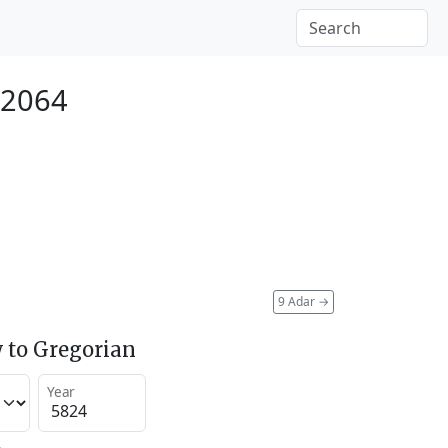
 2064
9 Adar
→
 to Gregorian
Year