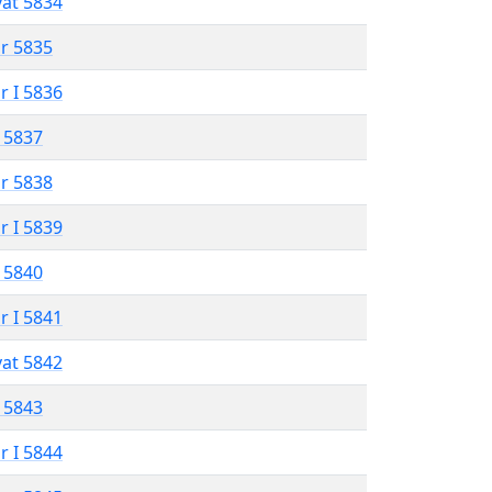
vat 5834
r 5835
r I 5836
 5837
r 5838
r I 5839
 5840
r I 5841
vat 5842
 5843
r I 5844