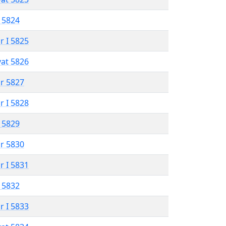
 5824
r I 5825
vat 5826
r 5827
r I 5828
 5829
r 5830
r I 5831
 5832
r I 5833