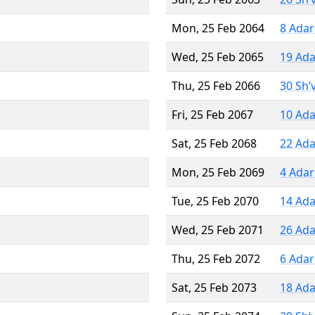
Mon, 25 Feb 2064
8 Adar
Wed, 25 Feb 2065
19 Ada
Thu, 25 Feb 2066
30 Sh’
Fri, 25 Feb 2067
10 Ada
Sat, 25 Feb 2068
22 Ada
Mon, 25 Feb 2069
4 Adar
Tue, 25 Feb 2070
14 Ada
Wed, 25 Feb 2071
26 Ada
Thu, 25 Feb 2072
6 Adar
Sat, 25 Feb 2073
18 Ada