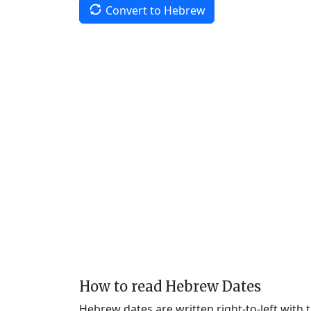
Convert to Hebrew
How to read Hebrew Dates
Hebrew dates are written right-to-left with