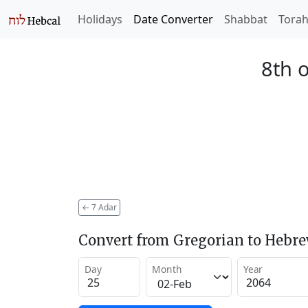
Holidays
Date Converter
Shabbat
Tora
8th 
←
7 Adar
Convert from Gregorian to Hebr
Day
Month
Year