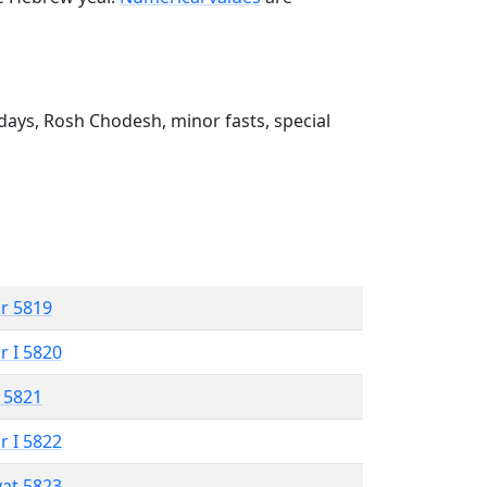
ays, Rosh Chodesh, minor fasts, special
r 5819
r I 5820
 5821
r I 5822
vat 5823