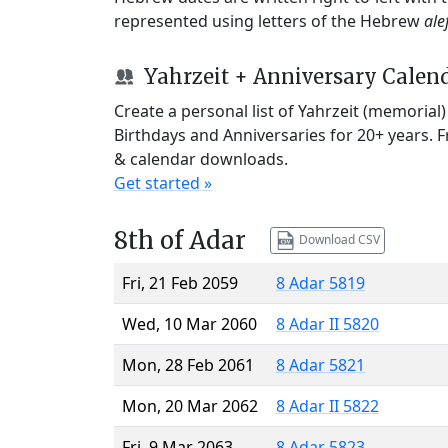
represented using letters of the Hebrew
ale
Yahrzeit + Anniversary Calen
Create a personal list of Yahrzeit (memorial
Birthdays and Anniversaries for 20+ years. 
& calendar downloads.
Get started »
8th of Adar
Download CSV
Fri, 21 Feb 2059
8 Adar 5819
Wed, 10 Mar 2060
8 Adar II 5820
Mon, 28 Feb 2061
8 Adar 5821
Mon, 20 Mar 2062
8 Adar II 5822
Fri, 9 Mar 2063
8 Adar 5823