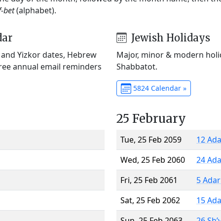
f-bet
(alphabet).
dar
Jewish Holidays
) and Yizkor dates, Hebrew
Major, minor & modern holid
Free annual email reminders
Shabbatot.
5824 Calendar »
25 February
Tue, 25 Feb 2059
12 Ada
Wed, 25 Feb 2060
24 Ada
Fri, 25 Feb 2061
5 Adar
Sat, 25 Feb 2062
15 Ada
Sun, 25 Feb 2063
26 Sh’